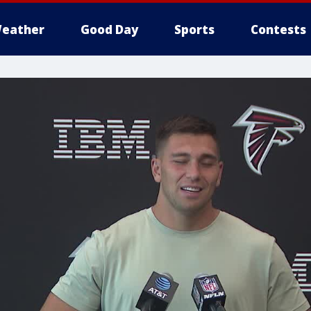
eather
Good Day
Sports
Contests