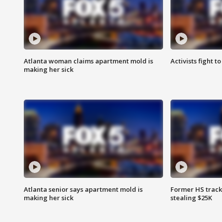
Atlanta woman claims apartment mold is
Activists fight t
making her sick
Atlanta senior says apartment mold is
Former HS track
making her sick
stealing $25K