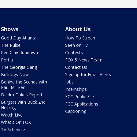
Shows
About Us
Good Day Atlanta
How To Stream
The Pulse
Seen on TV
Red Clay Rundown
Contests
Portia
FOX 5 News Team
The Georgia Gang
Contact Us
Bulldogs Now
Sign up for Email Alerts
Behind the Scenes with
Jobs
Paul Milliken
Internships
Deidra Dukes Reports
FCC Public File
Burgers with Buck 2nd
FCC Applications
Helping
Captioning
Watch Live
What's On FOX
TV Schedule