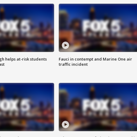
h helps at-risk students
Fauci in contempt and Marine One air
ast
traffic incident