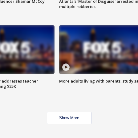
fluencer Shamar McCoy
Atlanta's 'Master of Disguise' arrested i
multiple robberies
 addresses teacher
More adults living with parents, study s
ing $25K
Show More