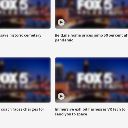
o save historic cemetery
BeltLine home prices jump 50 percent af
pandemic
 coach faces charges for
Immersive exhibit harnesses VR tech to
send you to space