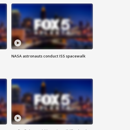
NASA astronauts conduct ISS spacewalk