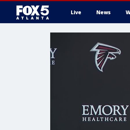
Live
News
W