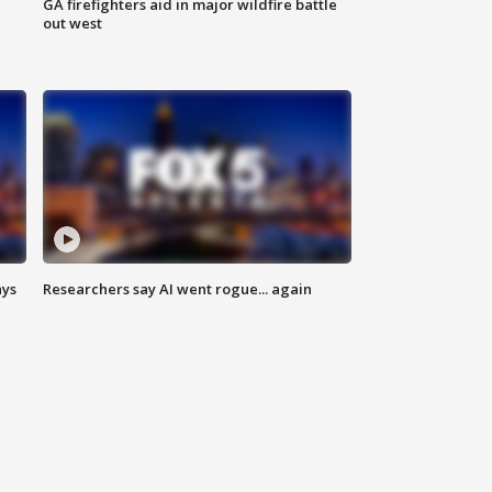
n
GA firefighters aid in major wildfire battle
out west
ays
Researchers say AI went rogue... again