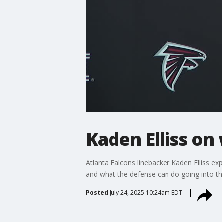
Kaden Elliss on
Atlanta Falcons linebacker Kaden Elliss ex
and what the defense can do going into t
Posted
July 24, 2025 10:24am EDT