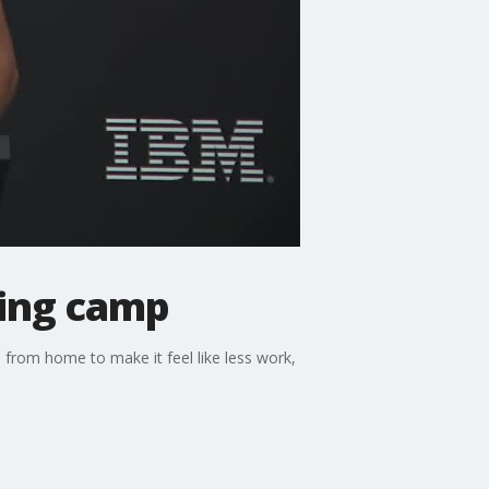
ning camp
s from home to make it feel like less work,