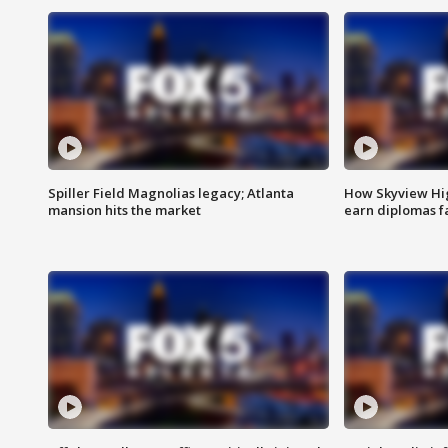
Spiller Field Magnolias legacy; Atlanta
How Skyview Hig
mansion hits the market
earn diplomas f