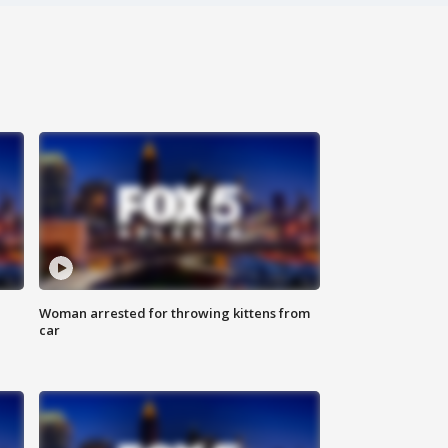
Woman arrested for throwing kittens from
car