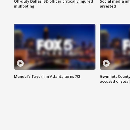
Off-duty Dallas ISD officer critically injured
Social media in
in shooting
arrested
Manuel's Tavern in Atlanta turns 70!
Gwinnett County
accused of steal