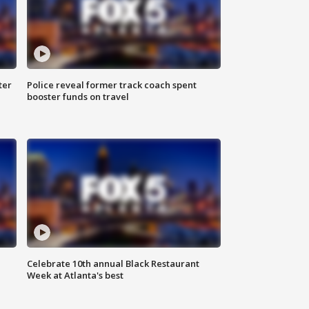
ter
Police reveal former track coach spent
booster funds on travel
Celebrate 10th annual Black Restaurant
Week at Atlanta's best