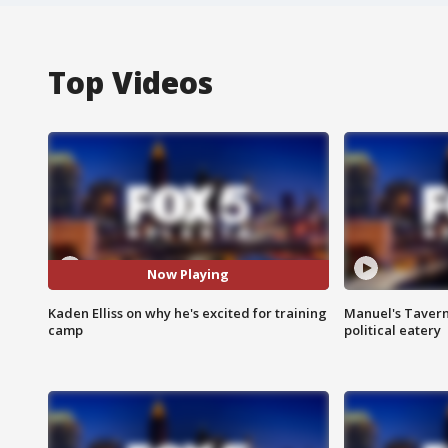
Top Videos
Now Playing
Kaden Elliss on why he's excited for training
Manuel's Tavern 
camp
political eatery