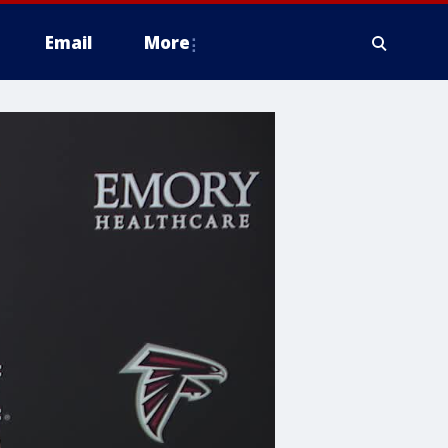
Email
More