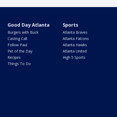
Good Day Atlanta
Sports
Burgers with Buck
Atlanta Braves
Casting Call
Atlanta Falcons
Follow Paul
Atlanta Hawks
Pet of the Day
Atlanta United
Recipes
High 5 Sports
Things To Do