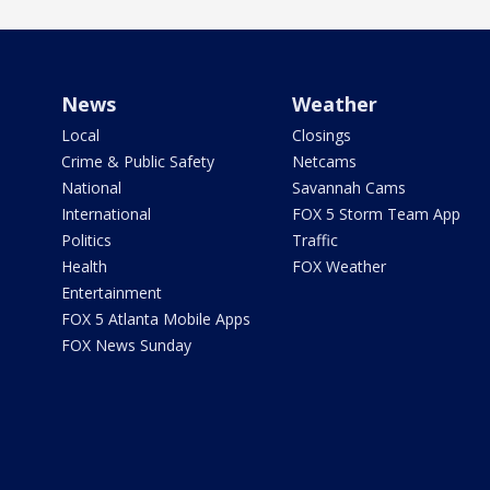
News
Weather
Local
Closings
Crime & Public Safety
Netcams
National
Savannah Cams
International
FOX 5 Storm Team App
Politics
Traffic
Health
FOX Weather
Entertainment
FOX 5 Atlanta Mobile Apps
FOX News Sunday