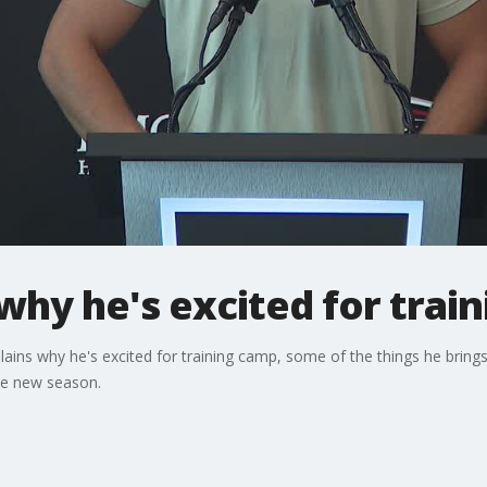
 why he's excited for trai
plains why he's excited for training camp, some of the things he bring
he new season.