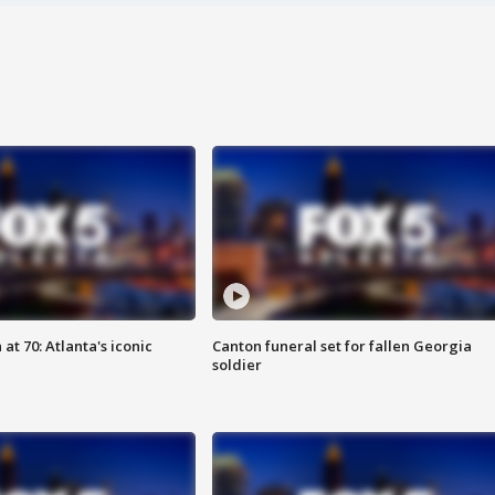
at 70: Atlanta's iconic
Canton funeral set for fallen Georgia
soldier