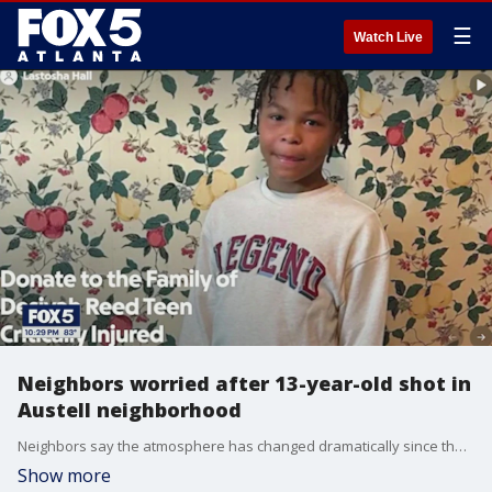
☰
Watch Live
Neighbors worried after 13-year-old shot in
Austell neighborhood
Neighbors say the atmosphere has changed dramatically since the shooting, and many parents are now keeping their children indoors. FOX 5 spoke with Kenneth Lee Jones found 13-year-old Desiyah Reed after he was shot Monday. He stayed with him until help arrived.
Show more