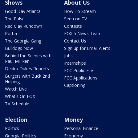
Shows
About Us
Good Day Atlanta
How To Stream
The Pulse
Seen on TV
Red Clay Rundown
Contests
Portia
FOX 5 News Team
The Georgia Gang
Contact Us
Bulldogs Now
Sign up for Email Alerts
Behind the Scenes with
Jobs
Paul Milliken
Internships
Deidra Dukes Reports
FCC Public File
Burgers with Buck 2nd
FCC Applications
Helping
Captioning
Watch Live
What's On FOX
TV Schedule
Election
Money
Politics
Personal Finance
Georgia Politics
Economy