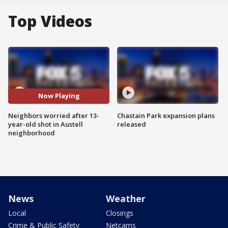
Top Videos
Now Playing
Neighbors worried after 13-
Chastain Park expansion plans
year-old shot in Austell
released
neighborhood
News
Weather
Local
Closings
Crime & Public Safety
Netcams