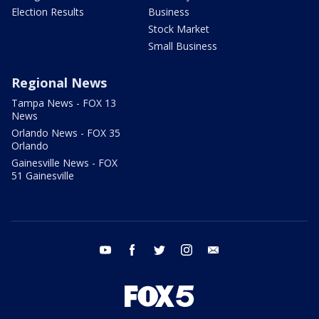
Election Results
Business
Stock Market
Small Business
Regional News
Tampa News - FOX 13
News
Orlando News - FOX 35
Orlando
Gainesville News - FOX
51 Gainesville
youtube
facebook
twitter
instagram
email