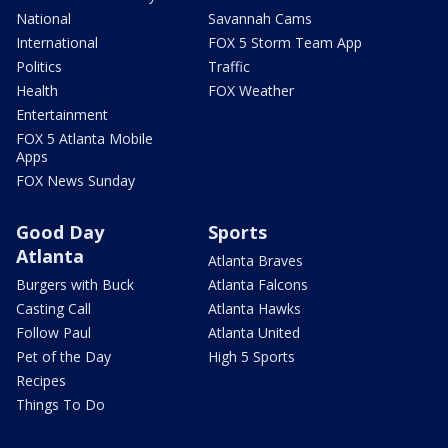
National
Savannah Cams
International
FOX 5 Storm Team App
Politics
Traffic
Health
FOX Weather
Entertainment
FOX 5 Atlanta Mobile
Apps
FOX News Sunday
Good Day
Sports
Atlanta
Atlanta Braves
Burgers with Buck
Atlanta Falcons
Casting Call
Atlanta Hawks
Follow Paul
Atlanta United
Pet of the Day
High 5 Sports
Recipes
Things To Do