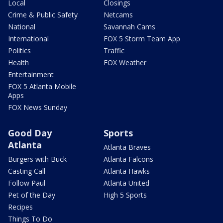
Local
Closings
Crime & Public Safety
Netcams
National
Savannah Cams
International
FOX 5 Storm Team App
Politics
Traffic
Health
FOX Weather
Entertainment
FOX 5 Atlanta Mobile
Apps
FOX News Sunday
Good Day
Sports
Atlanta
Atlanta Braves
Burgers with Buck
Atlanta Falcons
Casting Call
Atlanta Hawks
Follow Paul
Atlanta United
Pet of the Day
High 5 Sports
Recipes
Things To Do