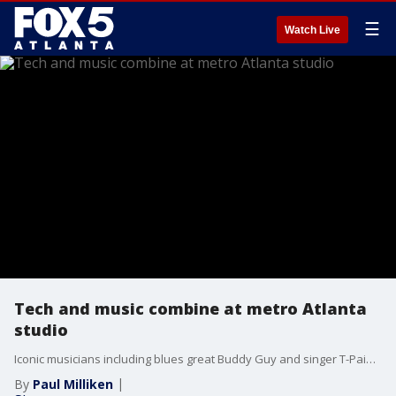
☰
Watch Live
Tech and music combine at metro Atlanta
studio
Iconic musicians including blues great Buddy Guy and singer T-Pain are among those who can perform right before your very eyes thanks to Soapbox, the Atlanta-based tech and entertainment company that’s been making headlines with its immersive, 3D holographic performances.
By
Paul Milliken