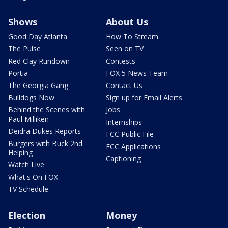
Shows
About Us
Good Day Atlanta
How To Stream
The Pulse
Seen on TV
Red Clay Rundown
Contests
Portia
FOX 5 News Team
The Georgia Gang
Contact Us
Bulldogs Now
Sign up for Email Alerts
Behind the Scenes with
Jobs
Paul Milliken
Internships
Deidra Dukes Reports
FCC Public File
Burgers with Buck 2nd
FCC Applications
Helping
Captioning
Watch Live
What's On FOX
TV Schedule
Election
Money