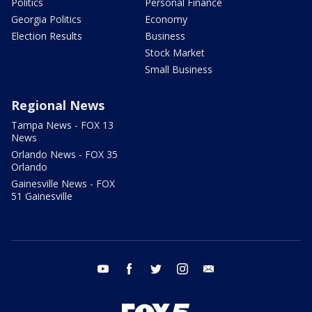
Politics
Personal Finance
Georgia Politics
Economy
Election Results
Business
Stock Market
Small Business
Regional News
Tampa News - FOX 13
News
Orlando News - FOX 35
Orlando
Gainesville News - FOX
51 Gainesville
youtube
facebook
twitter
instagram
email