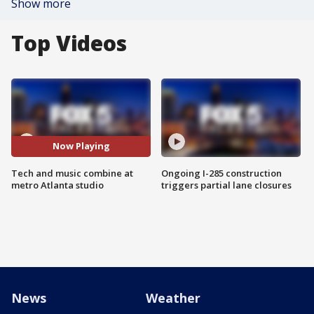
Show more
Top Videos
Now Playing
Tech and music combine at
Ongoing I-285 construction
metro Atlanta studio
triggers partial lane closures
News
Weather