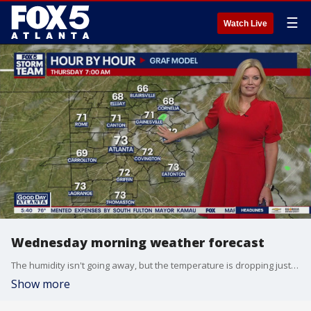
☰
Watch Live
Wednesday morning weather forecast
The humidity isn't going away, but the temperature is dropping just a little bit thanks to an east wind. That wind is also bringing showers, unfortunately.
Show more