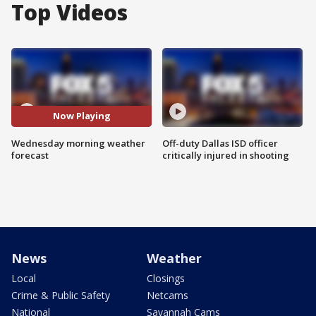
Top Videos
Now Playing
Wednesday morning weather
Off-duty Dallas ISD officer
forecast
critically injured in shooting
News
Weather
Local
Closings
Crime & Public Safety
Netcams
National
Savannah Cams