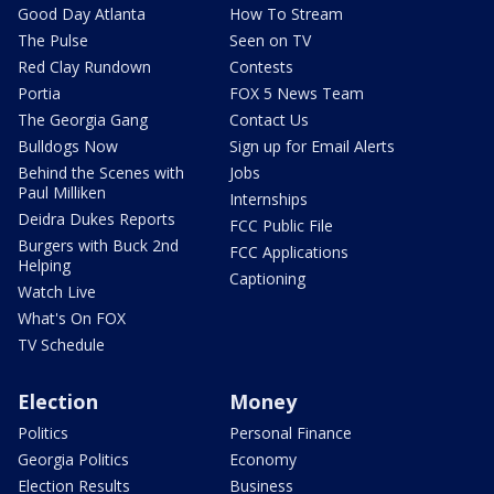
Good Day Atlanta
How To Stream
The Pulse
Seen on TV
Red Clay Rundown
Contests
Portia
FOX 5 News Team
The Georgia Gang
Contact Us
Bulldogs Now
Sign up for Email Alerts
Behind the Scenes with
Jobs
Paul Milliken
Internships
Deidra Dukes Reports
FCC Public File
Burgers with Buck 2nd
FCC Applications
Helping
Captioning
Watch Live
What's On FOX
TV Schedule
Election
Money
Politics
Personal Finance
Georgia Politics
Economy
Election Results
Business