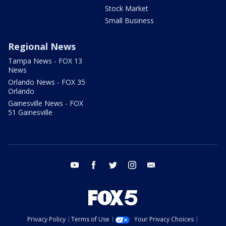
Stock Market
Small Business
Regional News
Tampa News - FOX 13
News
Orlando News - FOX 35
Orlando
Gainesville News - FOX
51 Gainesville
youtube
facebook
twitter
instagram
email
Privacy Policy
Terms of Use
Your Privacy Choices