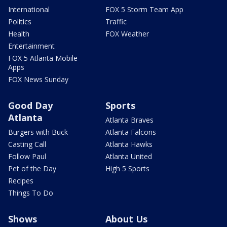
International
FOX 5 Storm Team App
Politics
Traffic
Health
FOX Weather
Entertainment
FOX 5 Atlanta Mobile
Apps
FOX News Sunday
Good Day
Sports
Atlanta
Atlanta Braves
Burgers with Buck
Atlanta Falcons
Casting Call
Atlanta Hawks
Follow Paul
Atlanta United
Pet of the Day
High 5 Sports
Recipes
Things To Do
Shows
About Us