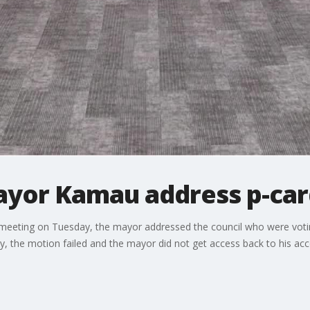
ayor Kamau address p-car
ar meeting on Tuesday, the mayor addressed the council who were vot
, the motion failed and the mayor did not get access back to his acc