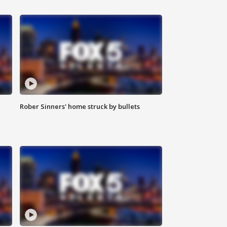
Rober Sinners' home struck by bullets