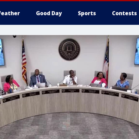
eather
Good Day
Sports
Contests