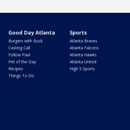
Good Day Atlanta
Sports
Burgers with Buck
Atlanta Braves
Casting Call
Atlanta Falcons
Follow Paul
Atlanta Hawks
Pet of the Day
Atlanta United
Recipes
High 5 Sports
Things To Do