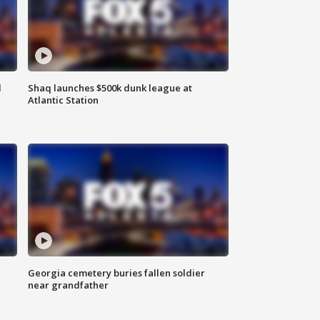
d
Shaq launches $500k dunk league at
Atlantic Station
Georgia cemetery buries fallen soldier
near grandfather