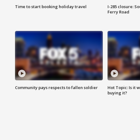
Time to start booking holiday travel
I-285 closure: S
Ferry Road
Community pays respects to fallen soldier
Hot Topic: Is it
buying it?