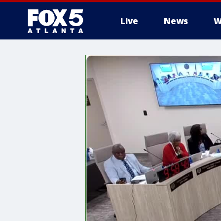
Live
News
W