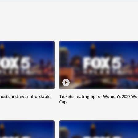
hosts first-ever affordable
Tickets heating up for Women's 2027 Wo
Cup