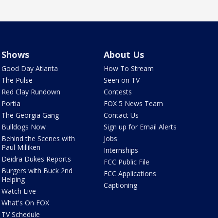
Shows
About Us
Good Day Atlanta
How To Stream
The Pulse
Seen on TV
Red Clay Rundown
Contests
Portia
FOX 5 News Team
The Georgia Gang
Contact Us
Bulldogs Now
Sign up for Email Alerts
Behind the Scenes with
Jobs
Paul Milliken
Internships
Deidra Dukes Reports
FCC Public File
Burgers with Buck 2nd
FCC Applications
Helping
Captioning
Watch Live
What's On FOX
TV Schedule