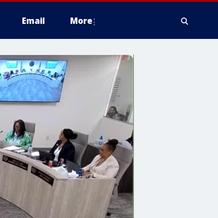
Email
More