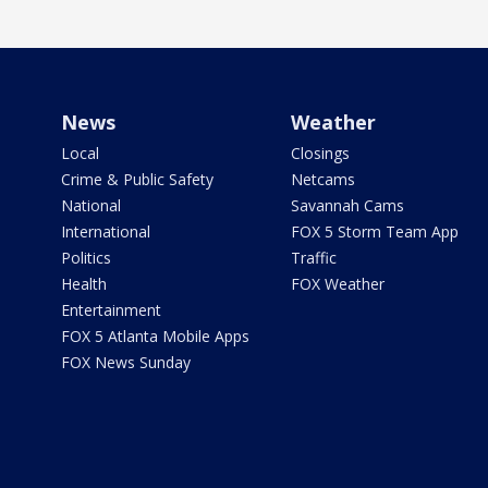
News
Weather
Local
Closings
Crime & Public Safety
Netcams
National
Savannah Cams
International
FOX 5 Storm Team App
Politics
Traffic
Health
FOX Weather
Entertainment
FOX 5 Atlanta Mobile Apps
FOX News Sunday