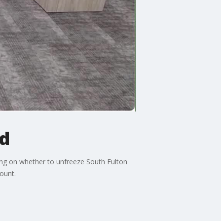
d
ing on whether to unfreeze South Fulton
ount.