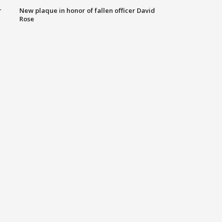
r
New plaque in honor of fallen officer David
Rose