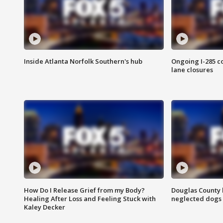
Inside Atlanta Norfolk Southern's hub
Ongoing I-285 co
lane closures
How Do I Release Grief from my Body?
Douglas County 
Healing After Loss and Feeling Stuck with
neglected dogs
Kaley Decker