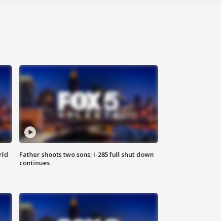
rld
Father shoots two sons; I-285 full shut down
continues