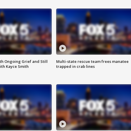
th Ongoing Grief and Still
Multi-state rescue team frees manatee
ith Kayce Smith
trapped in crab lines