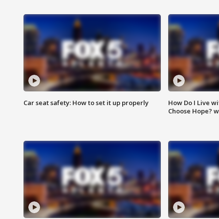
Car seat safety: How to set it up properly
How Do I Live wi
Choose Hope? w