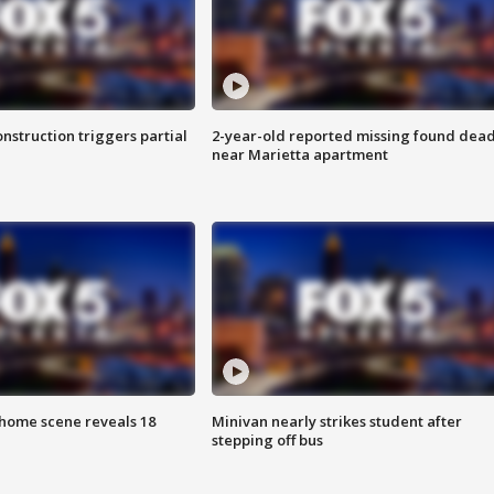
nstruction triggers partial
2-year-old reported missing found dea
near Marietta apartment
home scene reveals 18
Minivan nearly strikes student after
stepping off bus