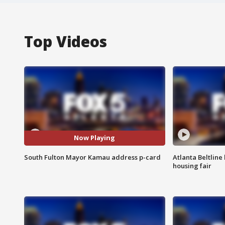
Top Videos
Now Playing
South Fulton Mayor Kamau address p-card
Atlanta Beltline 
housing fair