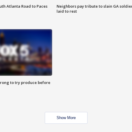
outh Atlanta Road to Paces
Neighbors pay tribute to slain GA soldie
laid to rest
 wrong to try produce before
Show More