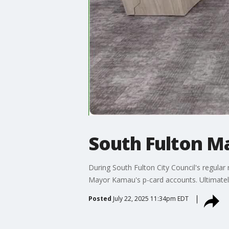
South Fulton M
During South Fulton City Council's regul
Mayor Kamau's p-card accounts. Ultimately
Posted
July 22, 2025 11:34pm EDT