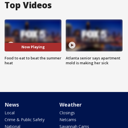
Top Videos
Now Playing
Food to eat to beat the summer
Atlanta senior says apartment
heat
mold is making her sick
News
Weather
Local
Closings
Crime & Public Safety
Netcams
National
Savannah Cams