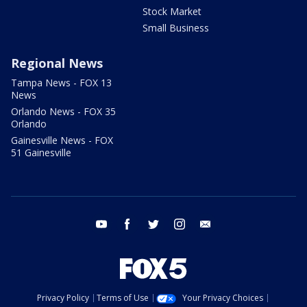
Stock Market
Small Business
Regional News
Tampa News - FOX 13
News
Orlando News - FOX 35
Orlando
Gainesville News - FOX
51 Gainesville
youtube
facebook
twitter
instagram
email
Privacy Policy
Terms of Use
Your Privacy Choices