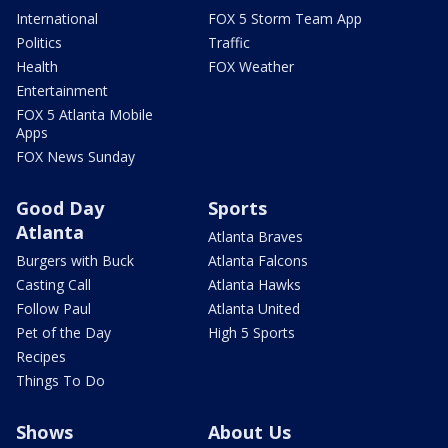
International
FOX 5 Storm Team App
Politics
Traffic
Health
FOX Weather
Entertainment
FOX 5 Atlanta Mobile
Apps
FOX News Sunday
Good Day
Sports
Atlanta
Atlanta Braves
Burgers with Buck
Atlanta Falcons
Casting Call
Atlanta Hawks
Follow Paul
Atlanta United
Pet of the Day
High 5 Sports
Recipes
Things To Do
Shows
About Us