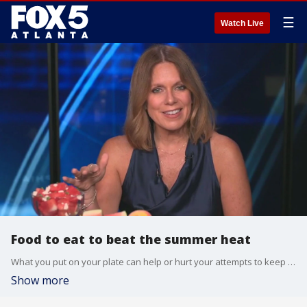
☰
Watch Live
Food to eat to beat the summer heat
What you put on your plate can help or hurt your attempts to keep cool. The Fox Medical Team's Deena Centofanti has a few ideas for viewers.
Show more