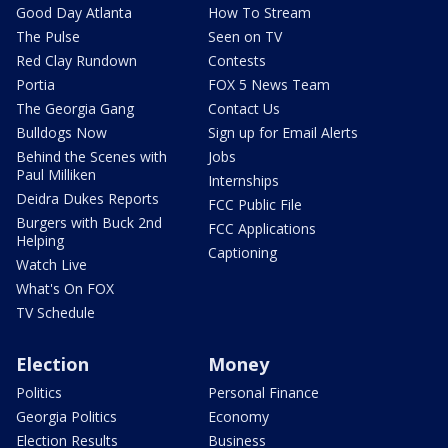
Good Day Atlanta
How To Stream
The Pulse
Seen on TV
Red Clay Rundown
Contests
Portia
FOX 5 News Team
The Georgia Gang
Contact Us
Bulldogs Now
Sign up for Email Alerts
Behind the Scenes with
Jobs
Paul Milliken
Internships
Deidra Dukes Reports
FCC Public File
Burgers with Buck 2nd
FCC Applications
Helping
Captioning
Watch Live
What's On FOX
TV Schedule
Election
Money
Politics
Personal Finance
Georgia Politics
Economy
Election Results
Business