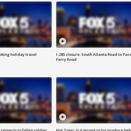
oking holiday travel
I-285 closure: South Atlanta Road to Pac
Ferry Road
espects to fallen soldier
Hot Topic: Is it wrong to try produce bef