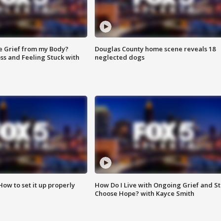
e Grief from my Body?
Douglas County home scene reveals 18
ss and Feeling Stuck with
neglected dogs
How to set it up properly
How Do I Live with Ongoing Grief and Sti
Choose Hope? with Kayce Smith