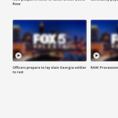
Rose
Officers prepare to lay slain Georgia soldier
RAW: Procession 
to rest