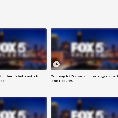
Southern's hub controls
Ongoing I-285 construction triggers part
rack
lane closures