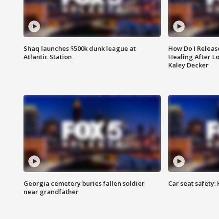
Shaq launches $500k dunk league at
How Do I Releas
Atlantic Station
Healing After Lo
Kaley Decker
Georgia cemetery buries fallen soldier
Car seat safety: 
near grandfather