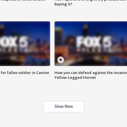
buying it?
for fallen soldier in Canton
How you can defend against the invasiv
Yellow-Legged Hornet
Show More