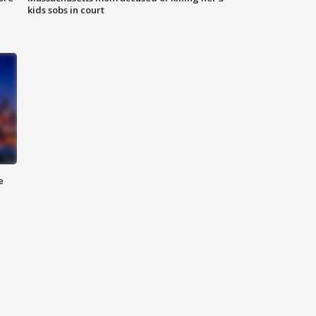
kids sobs in court
e