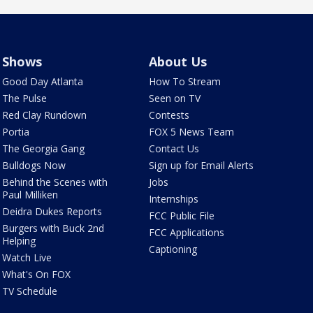
Shows
About Us
Good Day Atlanta
How To Stream
The Pulse
Seen on TV
Red Clay Rundown
Contests
Portia
FOX 5 News Team
The Georgia Gang
Contact Us
Bulldogs Now
Sign up for Email Alerts
Behind the Scenes with
Jobs
Paul Milliken
Internships
Deidra Dukes Reports
FCC Public File
Burgers with Buck 2nd
FCC Applications
Helping
Captioning
Watch Live
What's On FOX
TV Schedule