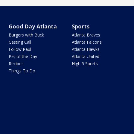
Good Day Atlanta
Sports
Burgers with Buck
Atlanta Braves
Casting Call
Atlanta Falcons
Follow Paul
Atlanta Hawks
Pet of the Day
Atlanta United
Recipes
High 5 Sports
Things To Do