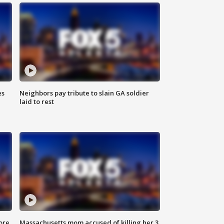
es
Neighbors pay tribute to slain GA soldier
laid to rest
ore
Massachusetts mom accused of killing her 3