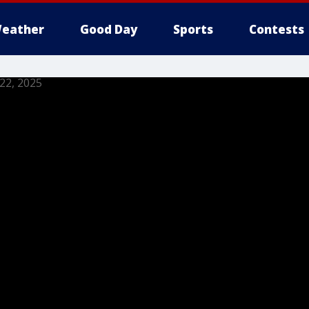
eather
Good Day
Sports
Contests