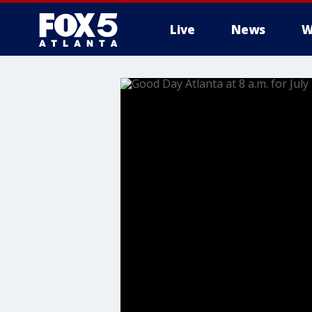
Live
News
W