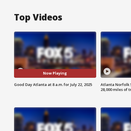
Top Videos
Now Playing
Good Day Atlanta at 8 a.m. for July 22, 2025
Atlanta Norfolk 
28,000 miles of t