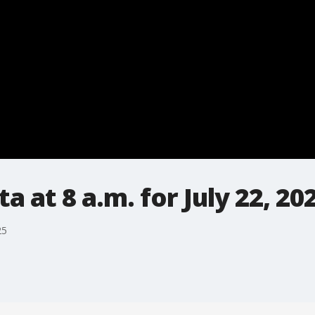
 at 8 a.m. for July 22, 20
25