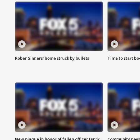
Rober Sinners' home struck by bullets
Time to start bo
New plaque in honor of fallen officer David
Community pays r