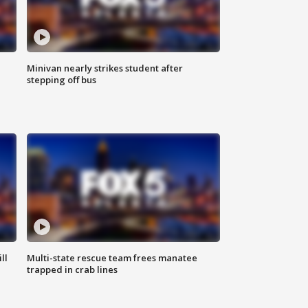
Minivan nearly strikes student after
stepping off bus
ll
Multi-state rescue team frees manatee
trapped in crab lines