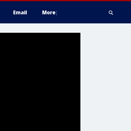
Email
More