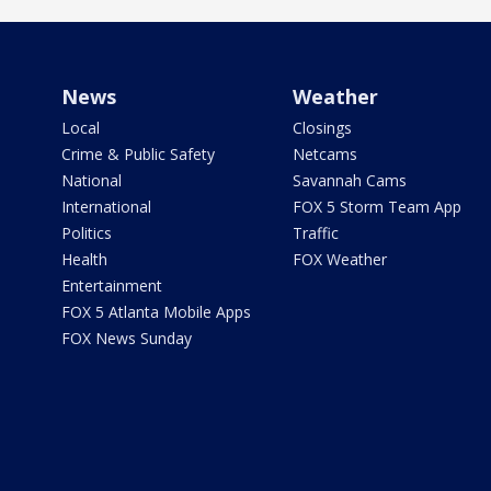
News
Weather
Local
Closings
Crime & Public Safety
Netcams
National
Savannah Cams
International
FOX 5 Storm Team App
Politics
Traffic
Health
FOX Weather
Entertainment
FOX 5 Atlanta Mobile Apps
FOX News Sunday