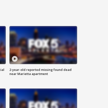
ial
2-year-old reported missing found dead
near Marietta apartment