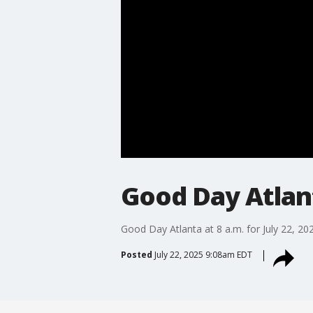
Good Day Atlanta
Good Day Atlanta at 8 a.m. for July 22, 20
Posted
July 22, 2025 9:08am EDT