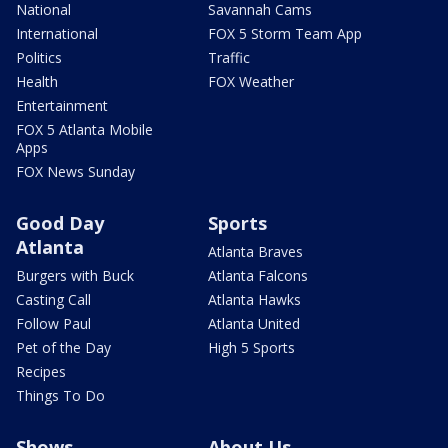
National
Savannah Cams
International
FOX 5 Storm Team App
Politics
Traffic
Health
FOX Weather
Entertainment
FOX 5 Atlanta Mobile
Apps
FOX News Sunday
Good Day
Sports
Atlanta
Atlanta Braves
Burgers with Buck
Atlanta Falcons
Casting Call
Atlanta Hawks
Follow Paul
Atlanta United
Pet of the Day
High 5 Sports
Recipes
Things To Do
Shows
About Us