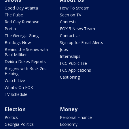
Good Day Atlanta
How To Stream
The Pulse
Seen on TV
Red Clay Rundown
Contests
Portia
FOX 5 News Team
The Georgia Gang
Contact Us
Bulldogs Now
Sign up for Email Alerts
Behind the Scenes with
Jobs
Paul Milliken
Internships
Deidra Dukes Reports
FCC Public File
Burgers with Buck 2nd
FCC Applications
Helping
Captioning
Watch Live
What's On FOX
TV Schedule
Election
Money
Politics
Personal Finance
Georgia Politics
Economy