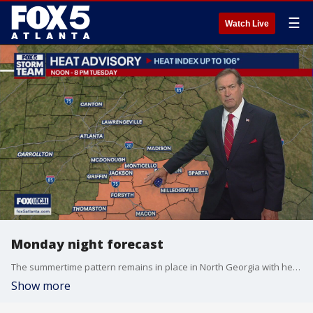
☰
Watch Live
Monday night forecast
The summertime pattern remains in place in North Georgia with heat and humidity during the day and the threat of storms in the afternoon and early evening hours. The FOX 5 Storm Team is tracking that and the tropics. Here's the latest.
Show more