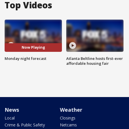
Top Videos
Now Playing
Monday night forecast
Atlanta Beltline hosts first-ever
affordable housing fair
News
Weather
Local
Closings
Crime & Public Safety
Netcams