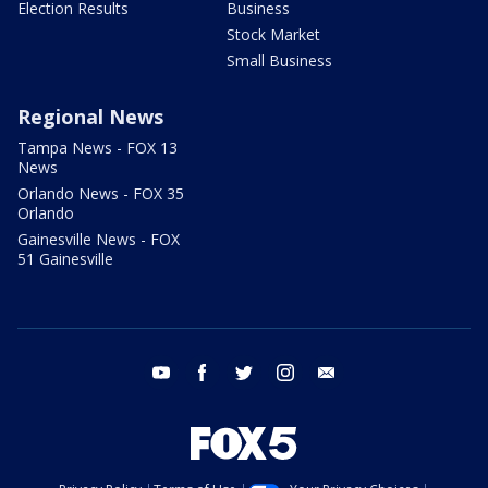
Election Results
Business
Stock Market
Small Business
Regional News
Tampa News - FOX 13
News
Orlando News - FOX 35
Orlando
Gainesville News - FOX
51 Gainesville
youtube
facebook
twitter
instagram
email