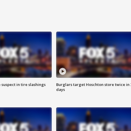
 suspect in tire slashings
Burglars target Hoschton store twice in 
days