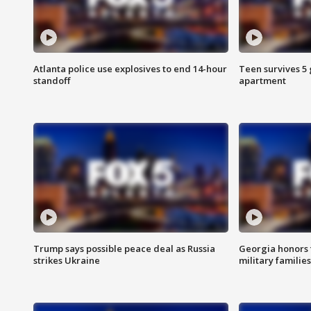
Atlanta police use explosives to end 14-hour
Teen survives 5
standoff
apartment
Trump says possible peace deal as Russia
Georgia honors f
strikes Ukraine
military families