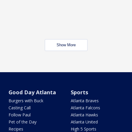
Show More
Good Day Atlanta
Sports
Burgers with Buck
Atlanta Braves
Casting Call
Atlanta Falcons
Follow Paul
Atlanta Hawks
Pet of the Day
Atlanta United
Recipes
High 5 Sports