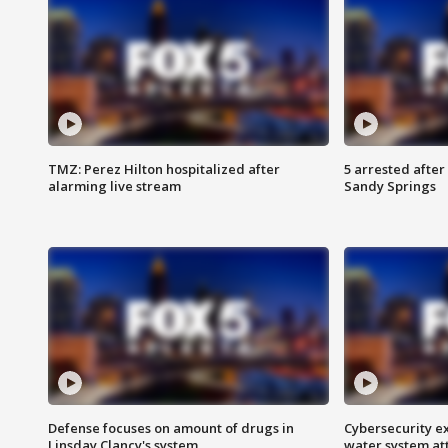
TMZ: Perez Hilton hospitalized after
5 arrested after
alarming live stream
Sandy Springs
Defense focuses on amount of drugs in
Cybersecurity ex
Linsday Clancy's system
water system at