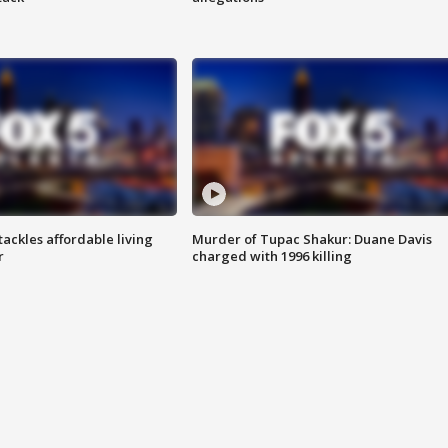
tackles affordable living
Murder of Tupac Shakur: Duane Davis
r
charged with 1996 killing