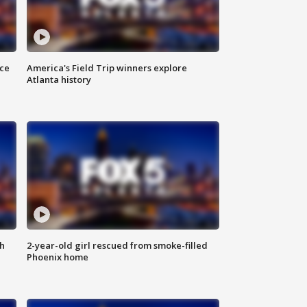
nce
America's Field Trip winners explore
Atlanta history
th
2-year-old girl rescued from smoke-filled
Phoenix home