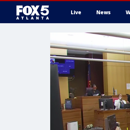
Live
News
W