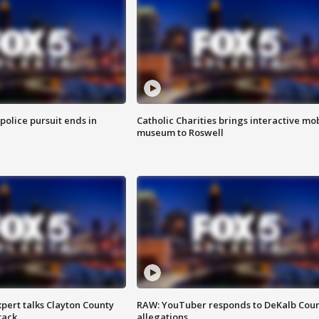
 police pursuit ends in
Catholic Charities brings interactive mo
museum to Roswell
pert talks Clayton County
RAW: YouTuber responds to DeKalb Cou
tack
allegations