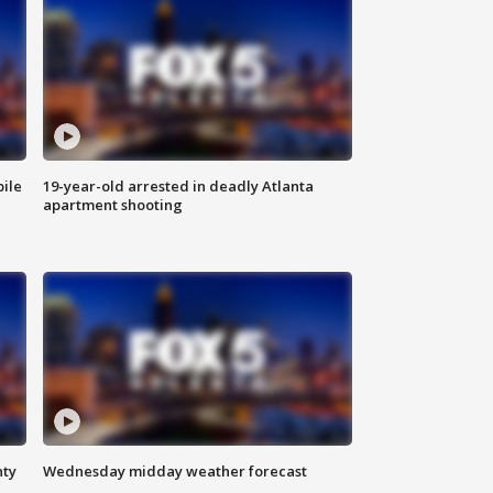
bile
19-year-old arrested in deadly Atlanta
apartment shooting
nty
Wednesday midday weather forecast