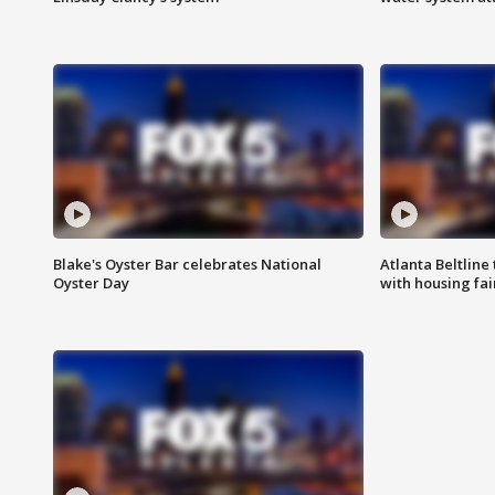
Blake's Oyster Bar celebrates National
Atlanta Beltline 
Oyster Day
with housing fai