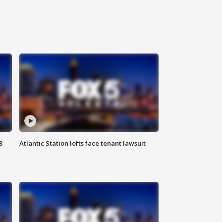
3
Atlantic Station lofts face tenant lawsuit