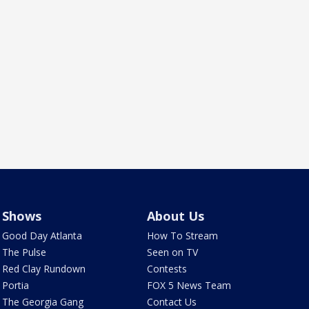
Shows
About Us
Good Day Atlanta
How To Stream
The Pulse
Seen on TV
Red Clay Rundown
Contests
Portia
FOX 5 News Team
The Georgia Gang
Contact Us