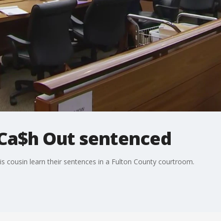
 Ca$h Out sentenced
is cousin learn their sentences in a Fulton County courtroom.