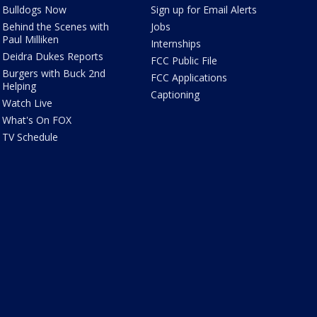
Bulldogs Now
Sign up for Email Alerts
Behind the Scenes with
Jobs
Paul Milliken
Internships
Deidra Dukes Reports
FCC Public File
Burgers with Buck 2nd
FCC Applications
Helping
Captioning
Watch Live
What's On FOX
TV Schedule