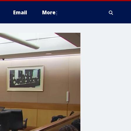
Email
More