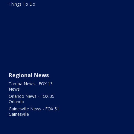
Things To Do
Regional News
Tampa News - FOX 13
News
Orlando News - FOX 35
Orlando
Gainesville News - FOX 51
Gainesville