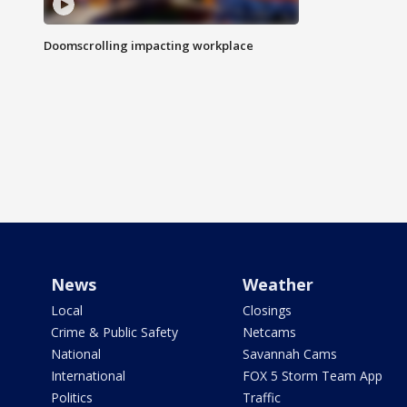
Doomscrolling impacting workplace
News
Weather
Local
Closings
Crime & Public Safety
Netcams
National
Savannah Cams
International
FOX 5 Storm Team App
Politics
Traffic