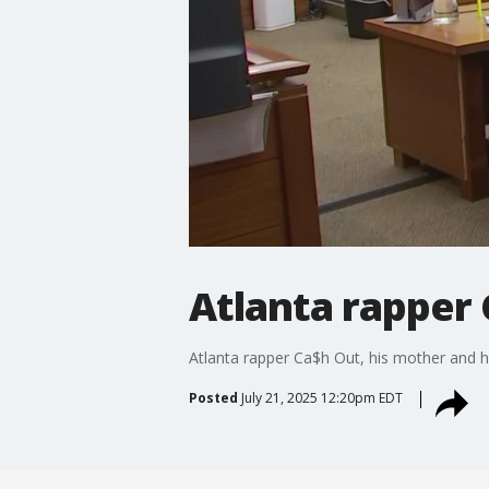
Atlanta rapper
Atlanta rapper Ca$h Out, his mother and h
Posted
July 21, 2025 12:20pm EDT