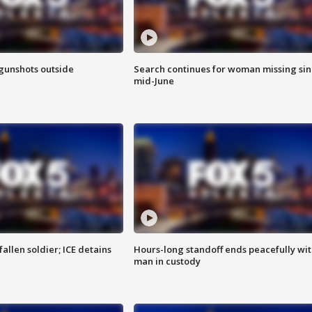
 gunshots outside
Search continues for woman missing si
mid-June
allen soldier; ICE detains
Hours-long standoff ends peacefully wi
man in custody