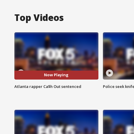
Top Videos
Now Playing
Atlanta rapper Ca$h Out sentenced
Police seek knife