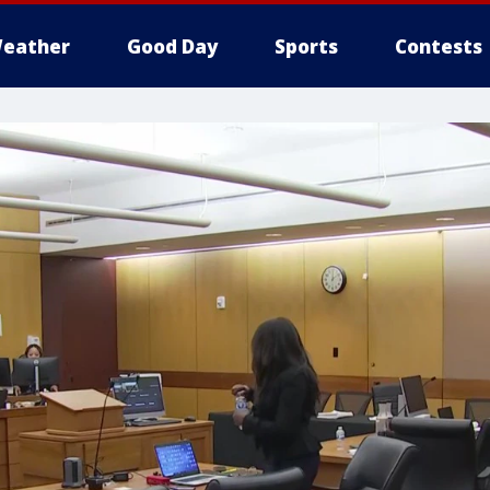
eather
Good Day
Sports
Contests