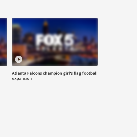
Atlanta Falcons champion girl's flag football
expansion