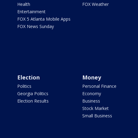
Health
FOX Weather
Entertainment
FOX 5 Atlanta Mobile Apps
FOX News Sunday
Election
Money
Politics
Personal Finance
Georgia Politics
Economy
Election Results
Business
Stock Market
Small Business