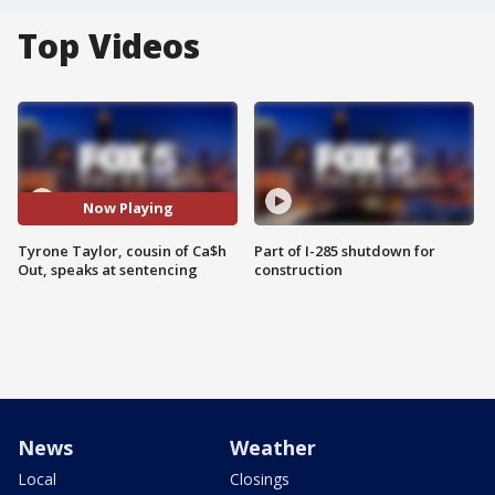
Top Videos
Now Playing
Tyrone Taylor, cousin of Ca$h
Part of I-285 shutdown for
Out, speaks at sentencing
construction
News
Weather
Local
Closings