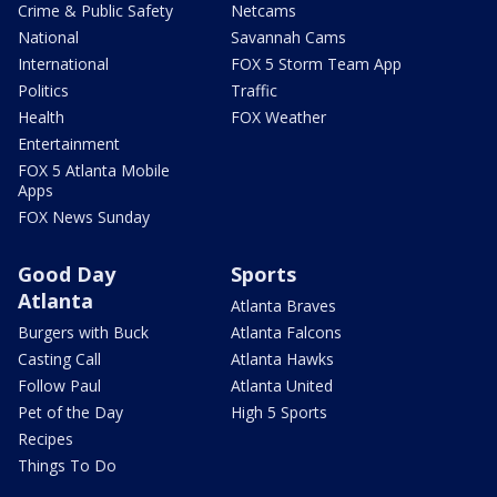
Crime & Public Safety
Netcams
National
Savannah Cams
International
FOX 5 Storm Team App
Politics
Traffic
Health
FOX Weather
Entertainment
FOX 5 Atlanta Mobile
Apps
FOX News Sunday
Good Day
Sports
Atlanta
Atlanta Braves
Burgers with Buck
Atlanta Falcons
Casting Call
Atlanta Hawks
Follow Paul
Atlanta United
Pet of the Day
High 5 Sports
Recipes
Things To Do