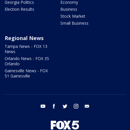
Georgia Politics
Economy
Election Results
Business
Stock Market
Small Business
Regional News
Tampa News - FOX 13
News
Orlando News - FOX 35
Orlando
Gainesville News - FOX
51 Gainesville
youtube
facebook
twitter
instagram
email