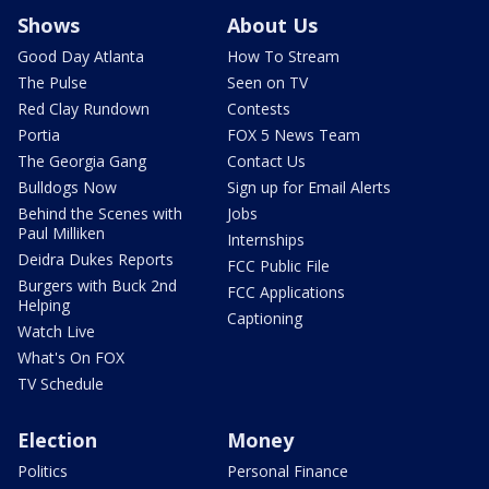
Shows
About Us
Good Day Atlanta
How To Stream
The Pulse
Seen on TV
Red Clay Rundown
Contests
Portia
FOX 5 News Team
The Georgia Gang
Contact Us
Bulldogs Now
Sign up for Email Alerts
Behind the Scenes with
Jobs
Paul Milliken
Internships
Deidra Dukes Reports
FCC Public File
Burgers with Buck 2nd
FCC Applications
Helping
Captioning
Watch Live
What's On FOX
TV Schedule
Election
Money
Politics
Personal Finance