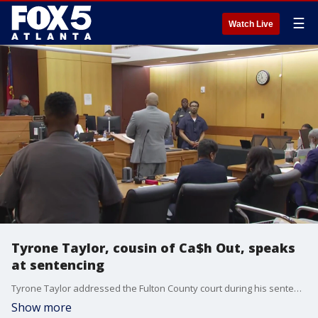
☰
Watch Live
Tyrone Taylor, cousin of Ca$h Out, speaks
at sentencing
Tyrone Taylor addressed the Fulton County court during his sentencing on Monday morning. Taylor is the cousin of Ca$h Out. Both have been convicted to sex trafficking and other charges.
Show more