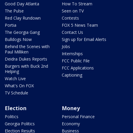
Good Day Atlanta
How To Stream
The Pulse
Seen on TV
Red Clay Rundown
Contests
Portia
FOX 5 News Team
The Georgia Gang
Contact Us
Bulldogs Now
Sign up for Email Alerts
Behind the Scenes with
Jobs
Paul Milliken
Internships
Deidra Dukes Reports
FCC Public File
Burgers with Buck 2nd
FCC Applications
Helping
Captioning
Watch Live
What's On FOX
TV Schedule
Election
Money
Politics
Personal Finance
Georgia Politics
Economy
Election Results
Business