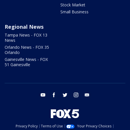
Stock Market
Small Business
Regional News
Tampa News - FOX 13
News
Orlando News - FOX 35
Orlando
Gainesville News - FOX
51 Gainesville
youtube
facebook
twitter
instagram
email
Privacy Policy
Terms of Use
Your Privacy Choices