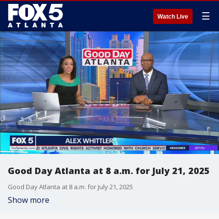
☰
Watch Live
Good Day Atlanta at 8 a.m. for July 21, 2025
Good Day Atlanta at 8 a.m. for July 21, 2025
Show more