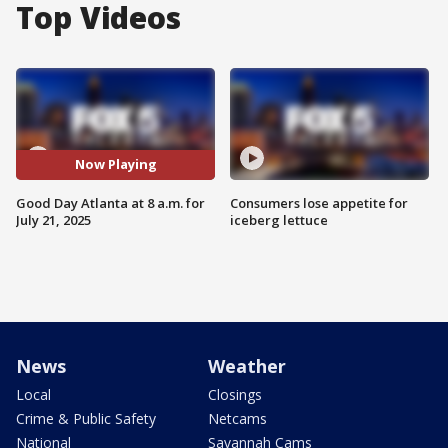
Top Videos
Now Playing
Good Day Atlanta at 8 a.m. for
Consumers lose appetite for
July 21, 2025
iceberg lettuce
News
Weather
Local
Closings
Crime & Public Safety
Netcams
National
Savannah Cams