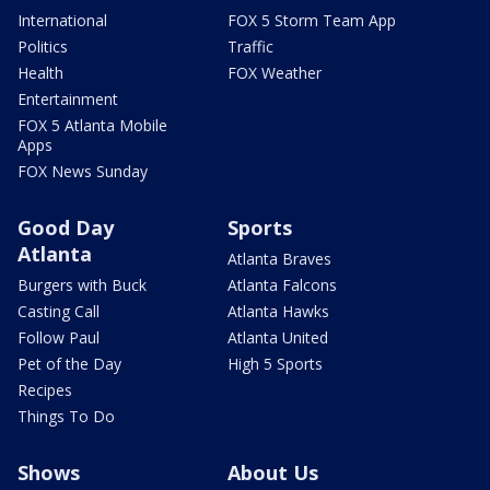
International
FOX 5 Storm Team App
Politics
Traffic
Health
FOX Weather
Entertainment
FOX 5 Atlanta Mobile
Apps
FOX News Sunday
Good Day
Sports
Atlanta
Atlanta Braves
Burgers with Buck
Atlanta Falcons
Casting Call
Atlanta Hawks
Follow Paul
Atlanta United
Pet of the Day
High 5 Sports
Recipes
Things To Do
Shows
About Us