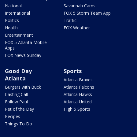
National
Savannah Cams
International
FOX 5 Storm Team App
Politics
Traffic
Health
FOX Weather
Entertainment
FOX 5 Atlanta Mobile
Apps
FOX News Sunday
Good Day
Sports
Atlanta
Atlanta Braves
Burgers with Buck
Atlanta Falcons
Casting Call
Atlanta Hawks
Follow Paul
Atlanta United
Pet of the Day
High 5 Sports
Recipes
Things To Do