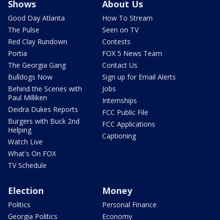
Shows
About Us
Good Day Atlanta
How To Stream
The Pulse
Seen on TV
Red Clay Rundown
Contests
Portia
FOX 5 News Team
The Georgia Gang
Contact Us
Bulldogs Now
Sign up for Email Alerts
Behind the Scenes with
Jobs
Paul Milliken
Internships
Deidra Dukes Reports
FCC Public File
Burgers with Buck 2nd
FCC Applications
Helping
Captioning
Watch Live
What's On FOX
TV Schedule
Election
Money
Politics
Personal Finance
Georgia Politics
Economy