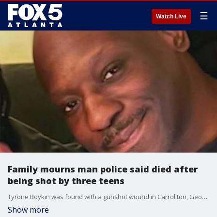
☰
Watch Live
Family mourns man police said died after
being shot by three teens
Tyrone Boykin was found with a gunshot wound in Carrollton, Georgia, and later pronounced dead at Tanner Medical Center. His family said he was trying to turn his life around. Police said Boykin was in what witnesses called a shootout.
Show more