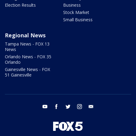
Election Results
Business
Stock Market
Small Business
Regional News
Tampa News - FOX 13
News
Orlando News - FOX 35
Orlando
Gainesville News - FOX
51 Gainesville
youtube
facebook
twitter
instagram
email