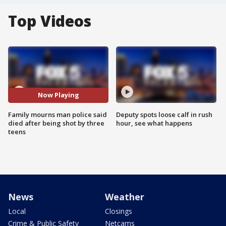
Top Videos
Now Playing
Family mourns man police said
Deputy spots loose calf in rush
died after being shot by three
hour, see what happens
teens
News
Weather
Local
Closings
Crime & Public Safety
Netcams