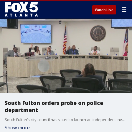
☰
Watch Live
South Fulton orders probe on police
department
South Fulton’s city council has voted to launch an independent investigation into its own police department following multiple lawsuits from former officers.
Show more