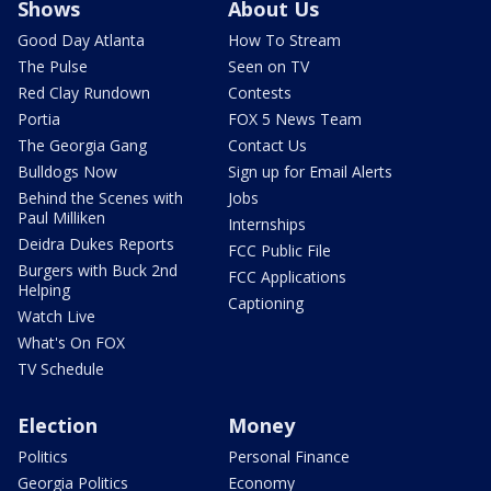
Shows
About Us
Good Day Atlanta
How To Stream
The Pulse
Seen on TV
Red Clay Rundown
Contests
Portia
FOX 5 News Team
The Georgia Gang
Contact Us
Bulldogs Now
Sign up for Email Alerts
Behind the Scenes with
Jobs
Paul Milliken
Internships
Deidra Dukes Reports
FCC Public File
Burgers with Buck 2nd
FCC Applications
Helping
Captioning
Watch Live
What's On FOX
TV Schedule
Election
Money
Politics
Personal Finance
Georgia Politics
Economy