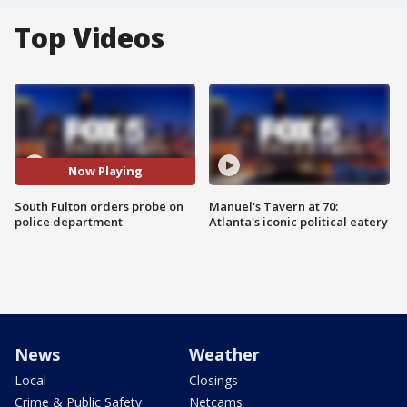
Top Videos
Now Playing
South Fulton orders probe on
Manuel's Tavern at 70:
police department
Atlanta's iconic political eatery
News
Weather
Local
Closings
Crime & Public Safety
Netcams