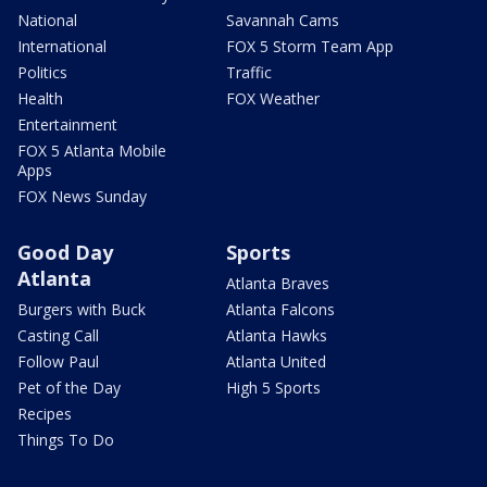
National
Savannah Cams
International
FOX 5 Storm Team App
Politics
Traffic
Health
FOX Weather
Entertainment
FOX 5 Atlanta Mobile
Apps
FOX News Sunday
Good Day
Sports
Atlanta
Atlanta Braves
Burgers with Buck
Atlanta Falcons
Casting Call
Atlanta Hawks
Follow Paul
Atlanta United
Pet of the Day
High 5 Sports
Recipes
Things To Do