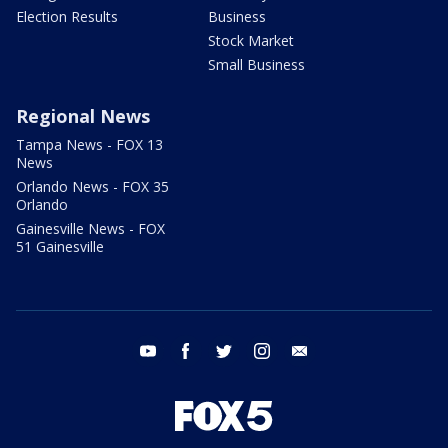
Election Results
Business
Stock Market
Small Business
Regional News
Tampa News - FOX 13
News
Orlando News - FOX 35
Orlando
Gainesville News - FOX
51 Gainesville
youtube
facebook
twitter
instagram
email