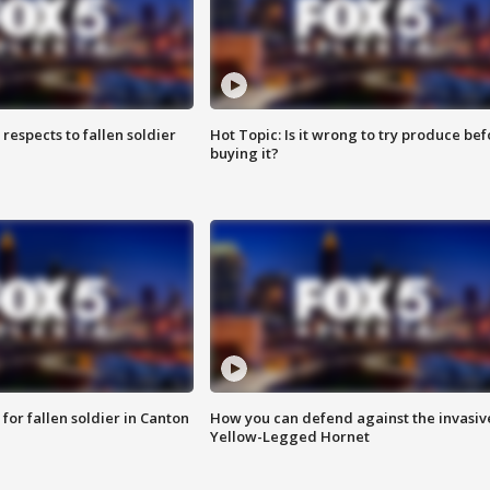
espects to fallen soldier
Hot Topic: Is it wrong to try produce bef
buying it?
for fallen soldier in Canton
How you can defend against the invasiv
Yellow-Legged Hornet