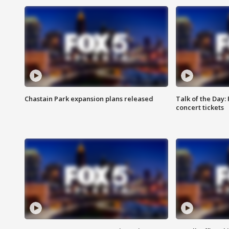
Chastain Park expansion plans released
Talk of the Day:
concert tickets