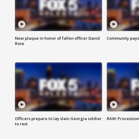
New plaque in honor of fallen officer David
Community pays r
Rose
Officers prepare to lay slain Georgia soldier
RAW: Procession 
to rest