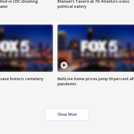
illed in CDC shooting
Manuel's Tavern at 70: Atlanta's iconic
later
political eatery
o save historic cemetery
BeltLine home prices jump 50 percent af
pandemic
Show More