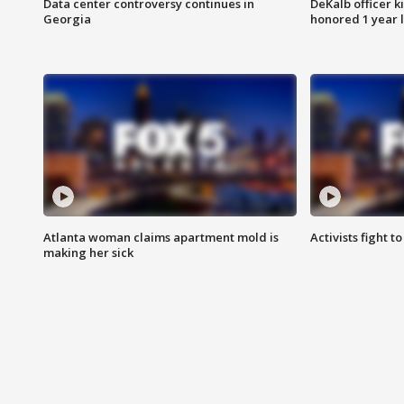
Data center controversy continues in
DeKalb officer k
Georgia
honored 1 year 
Atlanta woman claims apartment mold is
Activists fight t
making her sick