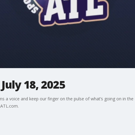
July 18, 2025
ns a voice and keep our finger on the pulse of what’s going on in the
kATL.com.