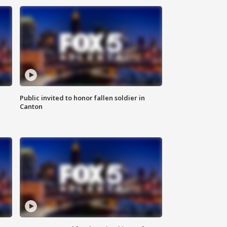
Public invited to honor fallen soldier in
Canton