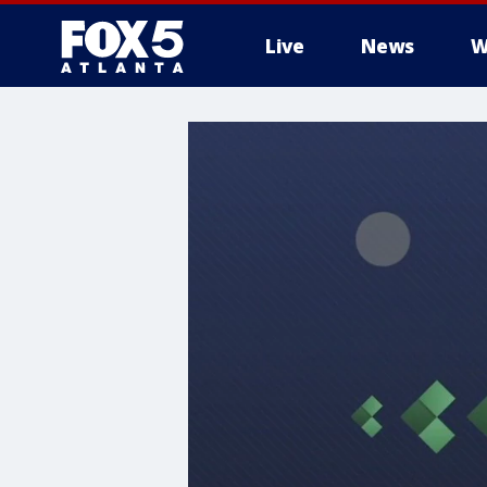
Live
News
W