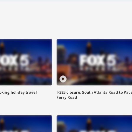
oking holiday travel
I-285 closure: South Atlanta Road to Pac
Ferry Road