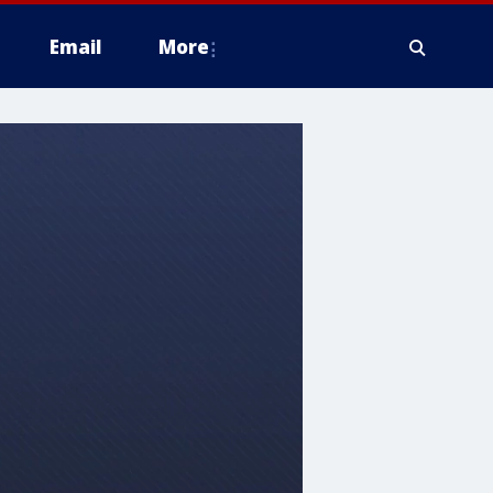
Email
More