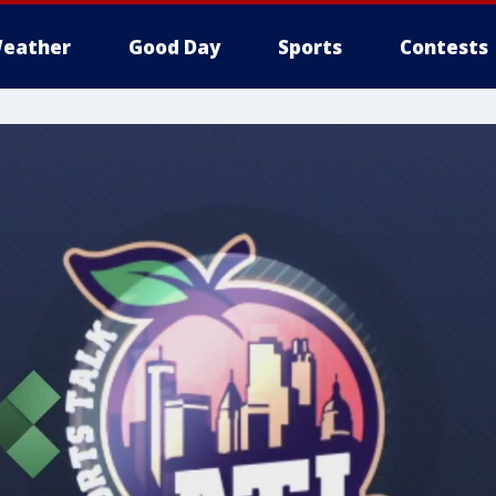
eather
Good Day
Sports
Contests