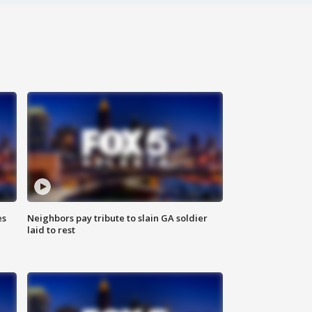
es
Neighbors pay tribute to slain GA soldier
laid to rest