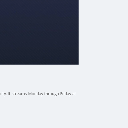
 city. It streams Monday through Friday at