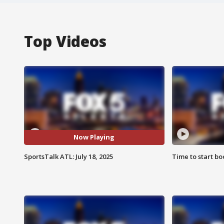
Top Videos
Now Playing
SportsTalk ATL: July 18, 2025
Time to start bo