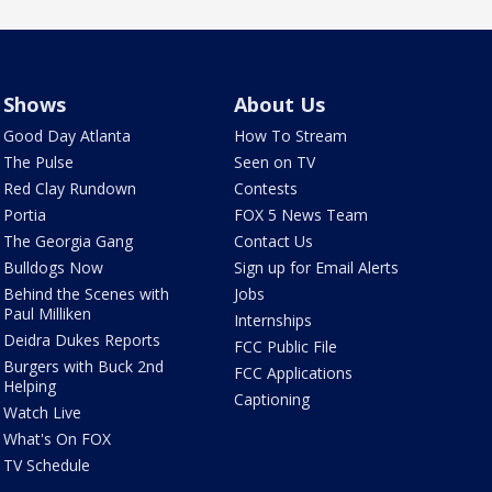
Shows
About Us
Good Day Atlanta
How To Stream
The Pulse
Seen on TV
Red Clay Rundown
Contests
Portia
FOX 5 News Team
The Georgia Gang
Contact Us
Bulldogs Now
Sign up for Email Alerts
Behind the Scenes with
Jobs
Paul Milliken
Internships
Deidra Dukes Reports
FCC Public File
Burgers with Buck 2nd
FCC Applications
Helping
Captioning
Watch Live
What's On FOX
TV Schedule