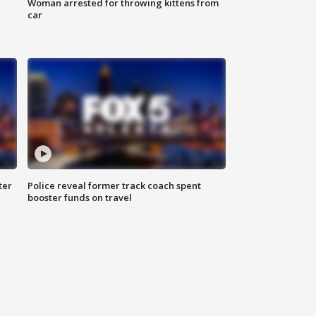
Woman arrested for throwing kittens from
car
ter
Police reveal former track coach spent
booster funds on travel