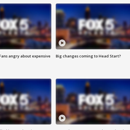
 Fans angry about expensive
Big changes coming to Head Start?