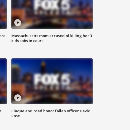
ore
Massachusetts mom accused of killing her 3
kids sobs in court
e
Plaque and road honor fallen officer David
Rose