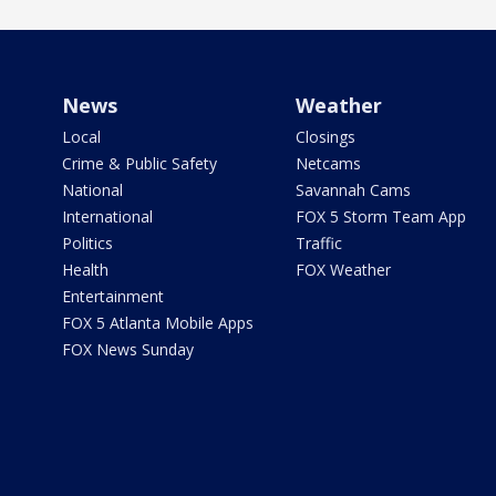
News
Weather
Local
Closings
Crime & Public Safety
Netcams
National
Savannah Cams
International
FOX 5 Storm Team App
Politics
Traffic
Health
FOX Weather
Entertainment
FOX 5 Atlanta Mobile Apps
FOX News Sunday