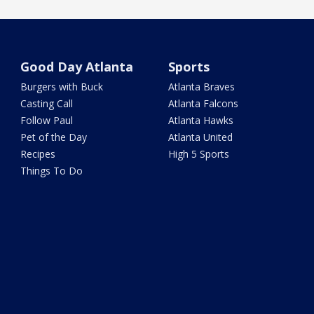
Good Day Atlanta
Sports
Burgers with Buck
Atlanta Braves
Casting Call
Atlanta Falcons
Follow Paul
Atlanta Hawks
Pet of the Day
Atlanta United
Recipes
High 5 Sports
Things To Do