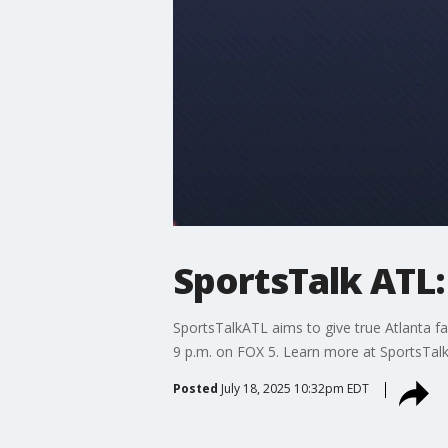
SportsTalk ATL: 
SportsTalkATL aims to give true Atlanta fa
9 p.m. on FOX 5. Learn more at SportsTal
Posted
July 18, 2025 10:32pm EDT