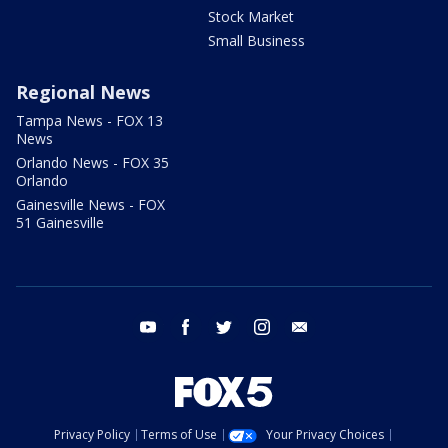
Stock Market
Small Business
Regional News
Tampa News - FOX 13
News
Orlando News - FOX 35
Orlando
Gainesville News - FOX
51 Gainesville
youtube
facebook
twitter
instagram
email
Privacy Policy
Terms of Use
Your Privacy Choices