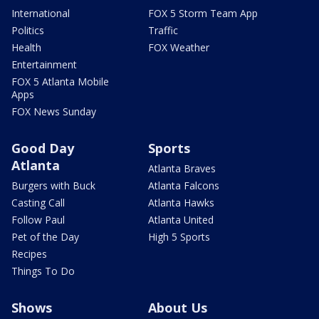
International
FOX 5 Storm Team App
Politics
Traffic
Health
FOX Weather
Entertainment
FOX 5 Atlanta Mobile
Apps
FOX News Sunday
Good Day
Sports
Atlanta
Atlanta Braves
Burgers with Buck
Atlanta Falcons
Casting Call
Atlanta Hawks
Follow Paul
Atlanta United
Pet of the Day
High 5 Sports
Recipes
Things To Do
Shows
About Us