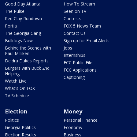
Good Day Atlanta
How To Stream
The Pulse
Seen on TV
Red Clay Rundown
Contests
Portia
FOX 5 News Team
The Georgia Gang
Contact Us
Bulldogs Now
Sign up for Email Alerts
Behind the Scenes with
Jobs
Paul Milliken
Internships
Deidra Dukes Reports
FCC Public File
Burgers with Buck 2nd
FCC Applications
Helping
Captioning
Watch Live
What's On FOX
TV Schedule
Election
Money
Politics
Personal Finance
Georgia Politics
Economy
Election Results
Business