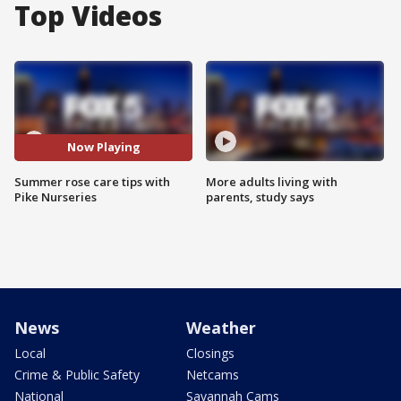
Top Videos
Now Playing
Summer rose care tips with
More adults living with
Pike Nurseries
parents, study says
News
Weather
Local
Closings
Crime & Public Safety
Netcams
National
Savannah Cams