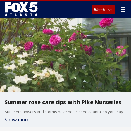
☰
Watch Live
Summer rose care tips with Pike Nurseries
Summer showers and storms have not missed Atlanta, so you may have noticed that the roses in your garden need a little TLC. Pike Nurseries has a tutorial to help your roses thrive into the fall.
Show more