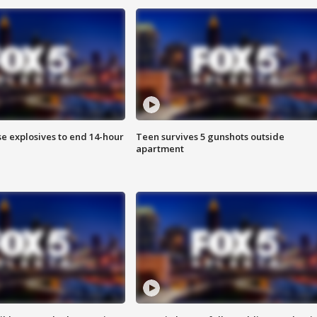
se explosives to end 14-hour
Teen survives 5 gunshots outside
apartment