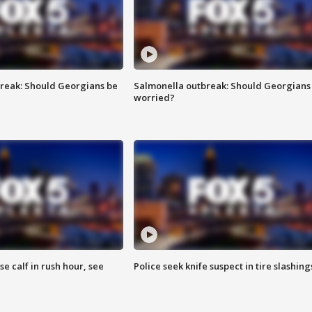
reak: Should Georgians be
Salmonella outbreak: Should Georgians
worried?
se calf in rush hour, see
Police seek knife suspect in tire slashing