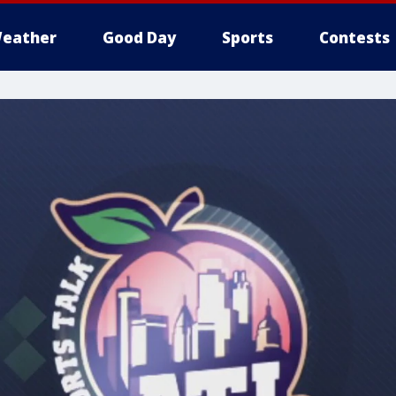
eather
Good Day
Sports
Contests