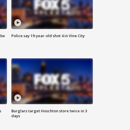
 be
Police say 19-year-old shot 4 in Vine City
s
Burglars target Hoschton store twice in 3
days