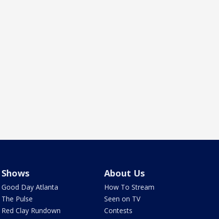
Shows
About Us
Good Day Atlanta
How To Stream
The Pulse
Seen on TV
Red Clay Rundown
Contests