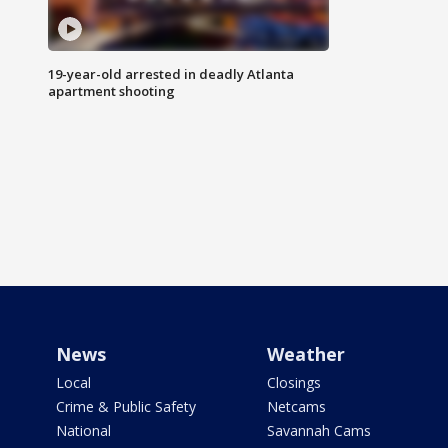
19-year-old arrested in deadly Atlanta
apartment shooting
News
Weather
Local
Closings
Crime & Public Safety
Netcams
National
Savannah Cams