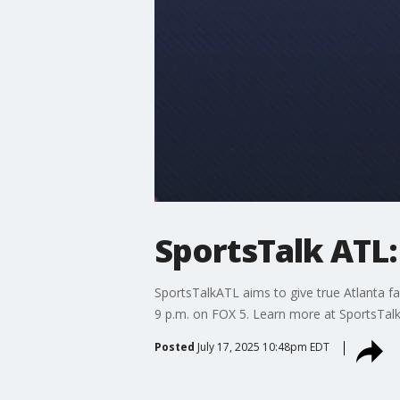
SportsTalk ATL: 
SportsTalkATL aims to give true Atlanta fa
9 p.m. on FOX 5. Learn more at SportsTal
Posted
July 17, 2025 10:48pm EDT