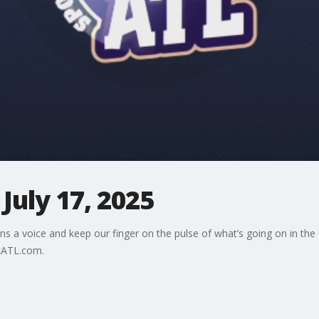
July 17, 2025
ns a voice and keep our finger on the pulse of what’s going on in the
kATL.com.