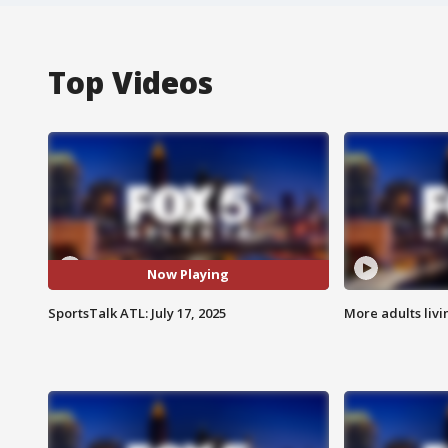
Top Videos
Now Playing
SportsTalk ATL: July 17, 2025
More adults livi