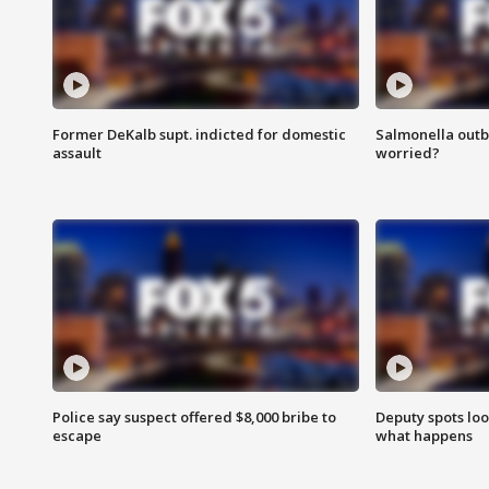
Former DeKalb supt. indicted for domestic
Salmonella outb
assault
worried?
Police say suspect offered $8,000 bribe to
Deputy spots loo
escape
what happens