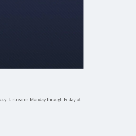
 city. It streams Monday through Friday at