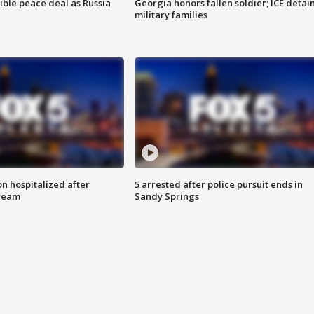
ible peace deal as Russia
Georgia honors fallen soldier; ICE detai
military families
n hospitalized after
5 arrested after police pursuit ends in
tream
Sandy Springs