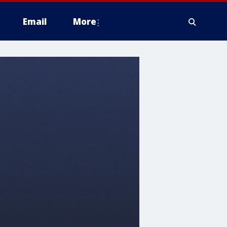
Email
More