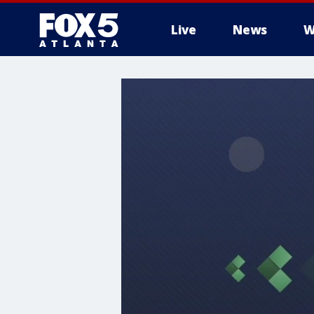
Live
News
W