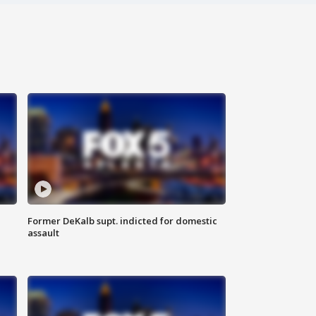
Former DeKalb supt. indicted for domestic
assault