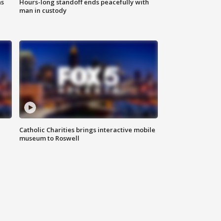
ns
Hours-long standoff ends peacefully with
man in custody
Catholic Charities brings interactive mobile
museum to Roswell