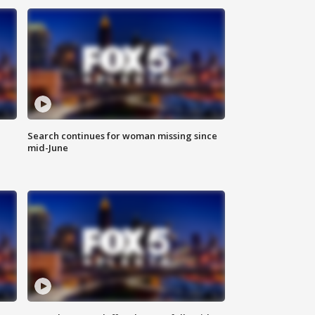
Search continues for woman missing since
mid-June