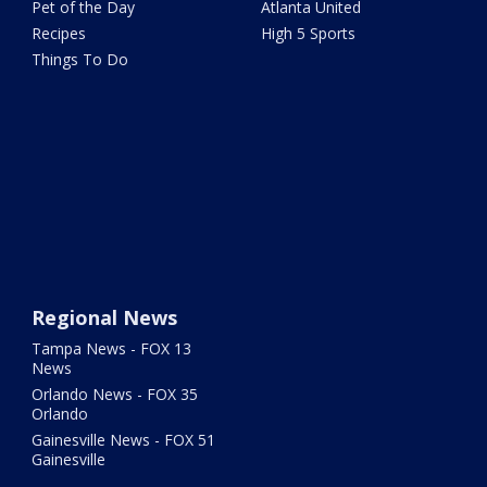
Pet of the Day
Atlanta United
Recipes
High 5 Sports
Things To Do
Regional News
Tampa News - FOX 13
News
Orlando News - FOX 35
Orlando
Gainesville News - FOX 51
Gainesville