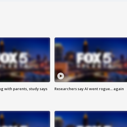
ng with parents, study says
Researchers say AI went rogue... again