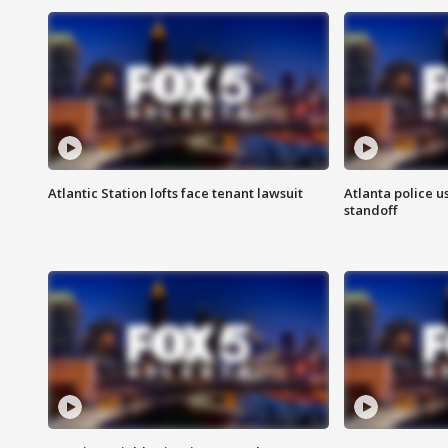
Atlantic Station lofts face tenant lawsuit
Atlanta police u
standoff