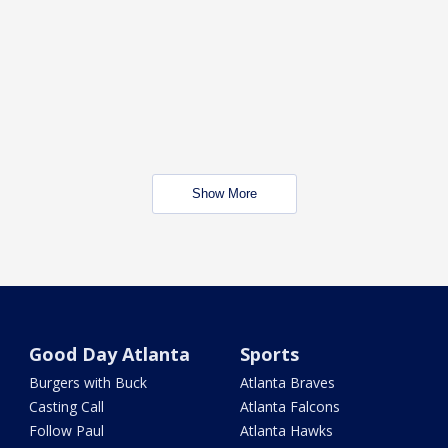
Show More
Good Day Atlanta
Sports
Burgers with Buck
Atlanta Braves
Casting Call
Atlanta Falcons
Follow Paul
Atlanta Hawks