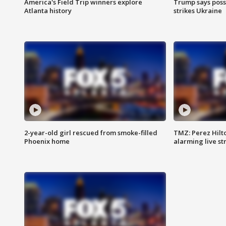
America's Field Trip winners explore
Trump says poss
Atlanta history
strikes Ukraine
2-year-old girl rescued from smoke-filled
TMZ: Perez Hilto
Phoenix home
alarming live s