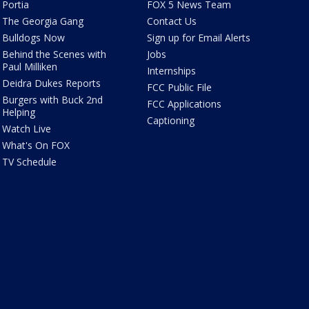
Portia
FOX 5 News Team
The Georgia Gang
Contact Us
Bulldogs Now
Sign up for Email Alerts
Behind the Scenes with
Jobs
Paul Milliken
Internships
Deidra Dukes Reports
FCC Public File
Burgers with Buck 2nd
FCC Applications
Helping
Captioning
Watch Live
What's On FOX
TV Schedule