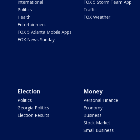
International
FOX 5 Storm Team App
Politics
Traffic
Health
FOX Weather
Entertainment
FOX 5 Atlanta Mobile Apps
FOX News Sunday
Election
Money
Politics
Personal Finance
Georgia Politics
Economy
Election Results
Business
Stock Market
Small Business