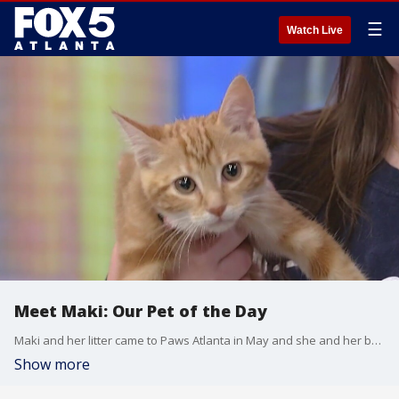
☰
Watch Live
Meet Maki: Our Pet of the Day
Maki and her litter came to Paws Atlanta in May and she and her brother are looking for their forever homes. She's a sweetheart with a lot of energy, and her adoption fees are already paid for.
Show more