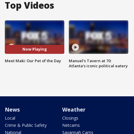
Top Videos
Now Playing
Meet Maki: Our Pet of the Day
Manuel's Tavern at 70:
Atlanta's iconic political eatery
News
Weather
Local
Closings
Crime & Public Safety
Netcams
National
Savannah Cams