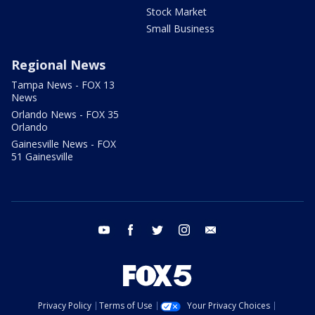
Stock Market
Small Business
Regional News
Tampa News - FOX 13
News
Orlando News - FOX 35
Orlando
Gainesville News - FOX
51 Gainesville
youtube
facebook
twitter
instagram
email
Privacy Policy
Terms of Use
Your Privacy Choices