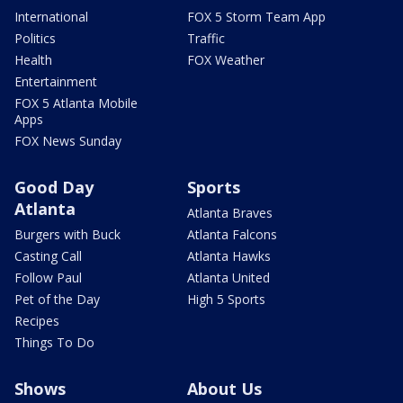
International
FOX 5 Storm Team App
Politics
Traffic
Health
FOX Weather
Entertainment
FOX 5 Atlanta Mobile
Apps
FOX News Sunday
Good Day
Sports
Atlanta
Atlanta Braves
Burgers with Buck
Atlanta Falcons
Casting Call
Atlanta Hawks
Follow Paul
Atlanta United
Pet of the Day
High 5 Sports
Recipes
Things To Do
Shows
About Us