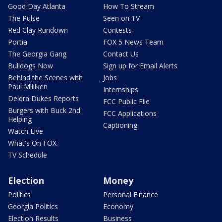
Good Day Atlanta
How To Stream
The Pulse
Seen on TV
Red Clay Rundown
Contests
Portia
FOX 5 News Team
The Georgia Gang
Contact Us
Bulldogs Now
Sign up for Email Alerts
Behind the Scenes with
Jobs
Paul Milliken
Internships
Deidra Dukes Reports
FCC Public File
Burgers with Buck 2nd
FCC Applications
Helping
Captioning
Watch Live
What's On FOX
TV Schedule
Election
Money
Politics
Personal Finance
Georgia Politics
Economy
Election Results
Business