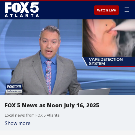
☰
Watch Live
FOX 5 News at Noon July 16, 2025
Local news from FOX 5 Atlanta.
Show more