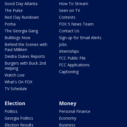
Good Day Atlanta
How To Stream
The Pulse
Seen on TV
Red Clay Rundown
Contests
Portia
FOX 5 News Team
The Georgia Gang
Contact Us
Bulldogs Now
Sign up for Email Alerts
Behind the Scenes with
Jobs
Paul Milliken
Internships
Deidra Dukes Reports
FCC Public File
Burgers with Buck 2nd
FCC Applications
Helping
Captioning
Watch Live
What's On FOX
TV Schedule
Election
Money
Politics
Personal Finance
Georgia Politics
Economy
Election Results
Business