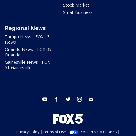
Stock Market
Small Business
Regional News
Tampa News - FOX 13
News
Orlando News - FOX 35
Orlando
Gainesville News - FOX
51 Gainesville
youtube
facebook
twitter
instagram
email
Privacy Policy
Terms of Use
Your Privacy Choices