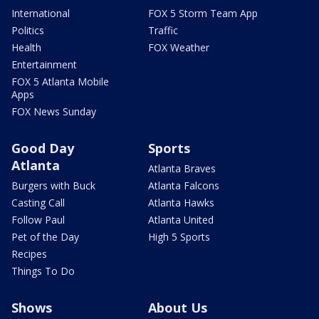
International
FOX 5 Storm Team App
Politics
Traffic
Health
FOX Weather
Entertainment
FOX 5 Atlanta Mobile
Apps
FOX News Sunday
Good Day
Sports
Atlanta
Atlanta Braves
Burgers with Buck
Atlanta Falcons
Casting Call
Atlanta Hawks
Follow Paul
Atlanta United
Pet of the Day
High 5 Sports
Recipes
Things To Do
Shows
About Us