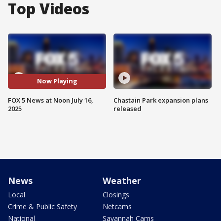
Top Videos
Now Playing
FOX 5 News at Noon July 16,
Chastain Park expansion plans
2025
released
News
Weather
Local
Closings
Crime & Public Safety
Netcams
National
Savannah Cams