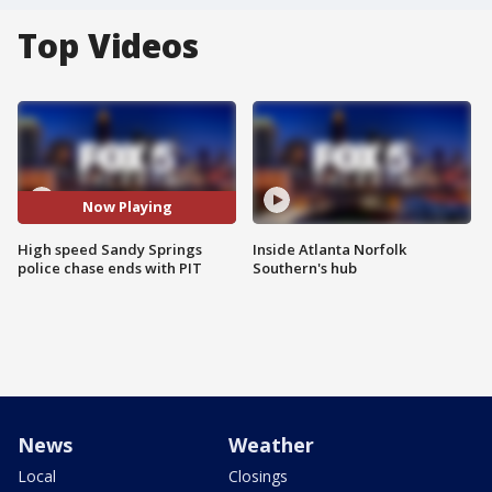
Top Videos
Now Playing
High speed Sandy Springs
Inside Atlanta Norfolk
police chase ends with PIT
Southern's hub
News
Weather
Local
Closings