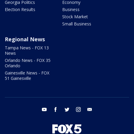
Georgia Politics
Economy
Election Results
Business
Stock Market
Small Business
Regional News
Tampa News - FOX 13
News
Orlando News - FOX 35
Orlando
Gainesville News - FOX
51 Gainesville
youtube
facebook
twitter
instagram
email