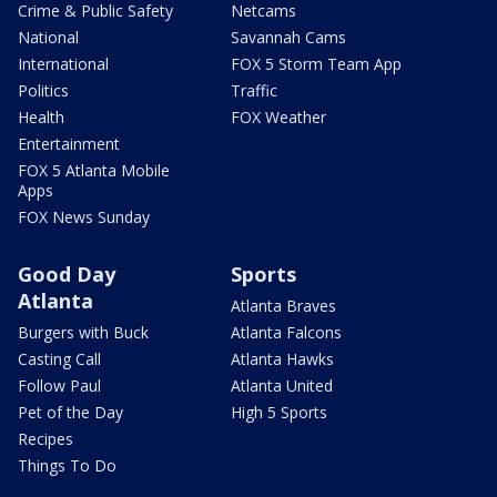
Crime & Public Safety
Netcams
National
Savannah Cams
International
FOX 5 Storm Team App
Politics
Traffic
Health
FOX Weather
Entertainment
FOX 5 Atlanta Mobile
Apps
FOX News Sunday
Good Day
Sports
Atlanta
Atlanta Braves
Burgers with Buck
Atlanta Falcons
Casting Call
Atlanta Hawks
Follow Paul
Atlanta United
Pet of the Day
High 5 Sports
Recipes
Things To Do