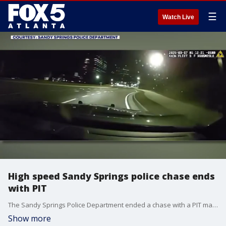
☰
Watch Live
High speed Sandy Springs police chase ends
with PIT
The Sandy Springs Police Department ended a chase with a PIT maneuver earlier this year. The car officers were chasing continued driving after the PIT until officers stopped them in an apartment complex.
Show more