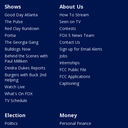
Shows
About Us
Good Day Atlanta
How To Stream
The Pulse
Seen on TV
Red Clay Rundown
Contests
Portia
FOX 5 News Team
The Georgia Gang
Contact Us
Bulldogs Now
Sign up for Email Alerts
Behind the Scenes with
Jobs
Paul Milliken
Internships
Deidra Dukes Reports
FCC Public File
Burgers with Buck 2nd
FCC Applications
Helping
Captioning
Watch Live
What's On FOX
TV Schedule
Election
Money
Politics
Personal Finance