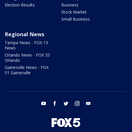
Election Results
Business
Stock Market
Small Business
Regional News
Tampa News - FOX 13
News
Orlando News - FOX 35
Orlando
Gainesville News - FOX
51 Gainesville
youtube
facebook
twitter
instagram
email