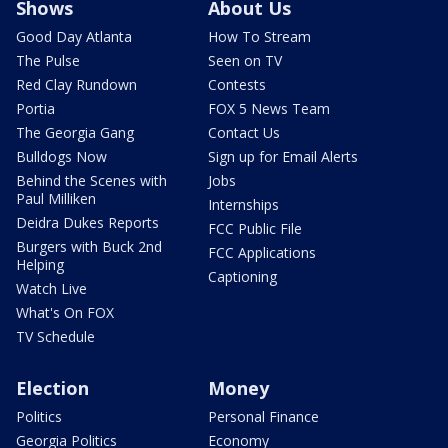
Shows
About Us
Good Day Atlanta
How To Stream
The Pulse
Seen on TV
Red Clay Rundown
Contests
Portia
FOX 5 News Team
The Georgia Gang
Contact Us
Bulldogs Now
Sign up for Email Alerts
Behind the Scenes with
Jobs
Paul Milliken
Internships
Deidra Dukes Reports
FCC Public File
Burgers with Buck 2nd
FCC Applications
Helping
Captioning
Watch Live
What's On FOX
TV Schedule
Election
Money
Politics
Personal Finance
Georgia Politics
Economy