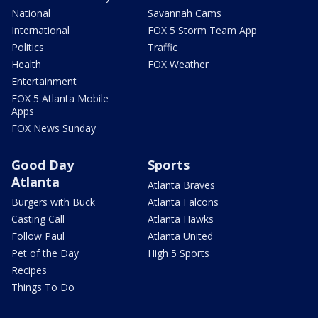
National
Savannah Cams
International
FOX 5 Storm Team App
Politics
Traffic
Health
FOX Weather
Entertainment
FOX 5 Atlanta Mobile
Apps
FOX News Sunday
Good Day
Sports
Atlanta
Atlanta Braves
Burgers with Buck
Atlanta Falcons
Casting Call
Atlanta Hawks
Follow Paul
Atlanta United
Pet of the Day
High 5 Sports
Recipes
Things To Do