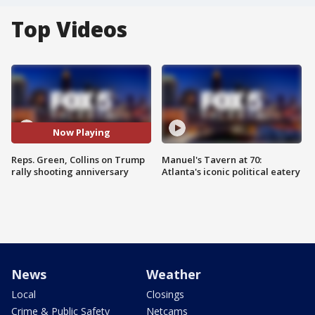
Top Videos
Now Playing
Reps. Green, Collins on Trump
Manuel's Tavern at 70:
rally shooting anniversary
Atlanta's iconic political eatery
News
Weather
Local
Closings
Crime & Public Safety
Netcams