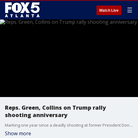
☰
Watch Live
Reps. Green, Collins on Trump rally
shooting anniversary
Marking one year since a deadly shooting at former President Donald Trump’s rally in Butler, Pennsylvania, Republican lawmakers gathered Tuesday to denounce political violence and what they called a growing climate of hate-fueled threats in American politics.
Show more