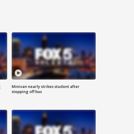
g
Minivan nearly strikes student after
stepping off bus