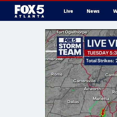
Live
News
W