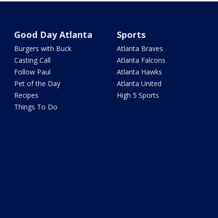
Good Day Atlanta
Sports
Burgers with Buck
Atlanta Braves
Casting Call
Atlanta Falcons
Follow Paul
Atlanta Hawks
Pet of the Day
Atlanta United
Recipes
High 5 Sports
Things To Do