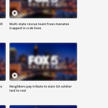
ll
Multi-state rescue team frees manatee
trapped in crab lines
es
Neighbors pay tribute to slain GA soldier
laid to rest