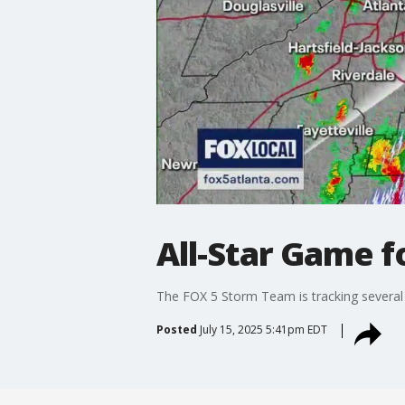
All-Star Game f
The FOX 5 Storm Team is tracking several 
Posted
July 15, 2025 5:41pm EDT