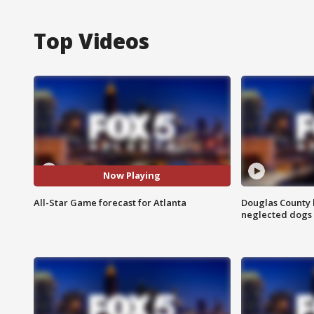
Top Videos
Now Playing
All-Star Game forecast for Atlanta
Douglas County 
neglected dogs