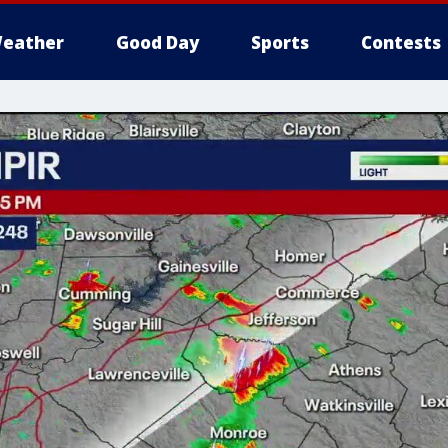
eather
Good Day
Sports
Contests