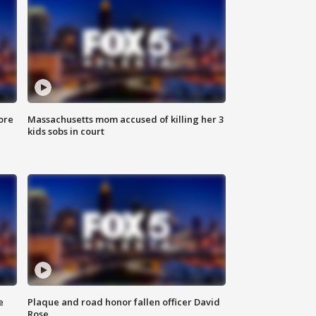
ore
Massachusetts mom accused of killing her 3
kids sobs in court
e
Plaque and road honor fallen officer David
Rose