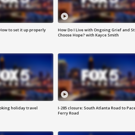
How to set it up properly
How Do I Live with Ongoing Grief and Sti
Choose Hope? with Kayce Smith
oking holiday travel
I-285 closure: South Atlanta Road to Pac
Ferry Road