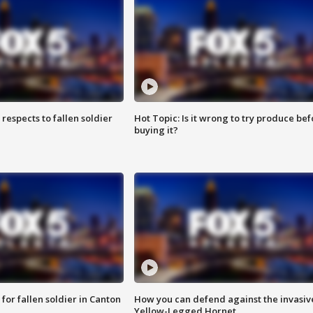
espects to fallen soldier
Hot Topic: Is it wrong to try produce bef
buying it?
for fallen soldier in Canton
How you can defend against the invasiv
Yellow-Legged Hornet