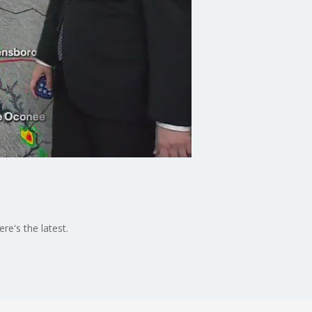
e's the latest.