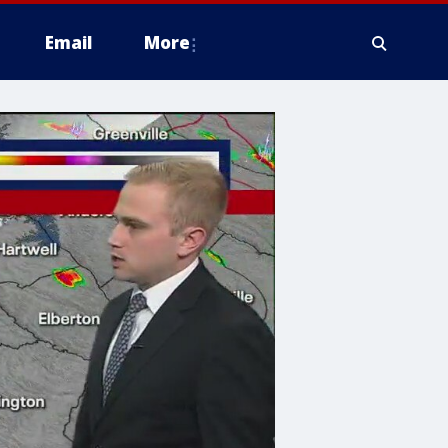
Email
More