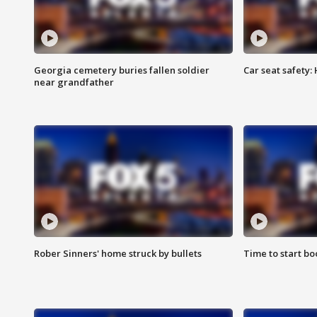
Georgia cemetery buries fallen soldier
Car seat safety: 
near grandfather
Rober Sinners' home struck by bullets
Time to start bo