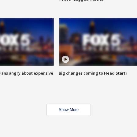
 Fans angry about expensive
Big changes coming to Head Start?
Show More