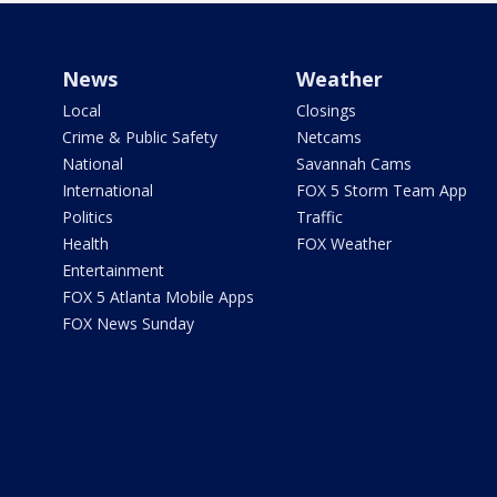
News
Weather
Local
Closings
Crime & Public Safety
Netcams
National
Savannah Cams
International
FOX 5 Storm Team App
Politics
Traffic
Health
FOX Weather
Entertainment
FOX 5 Atlanta Mobile Apps
FOX News Sunday