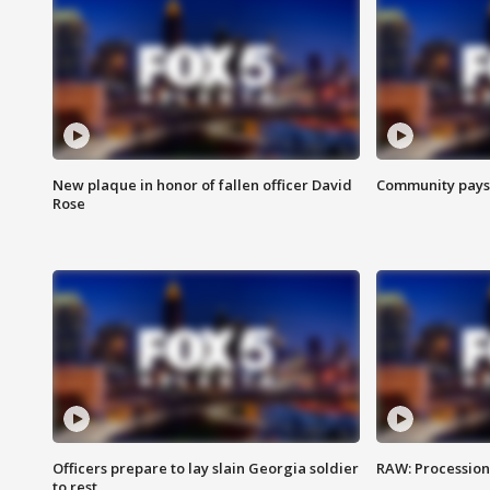
New plaque in honor of fallen officer David
Community pays r
Rose
Officers prepare to lay slain Georgia soldier
RAW: Procession 
to rest