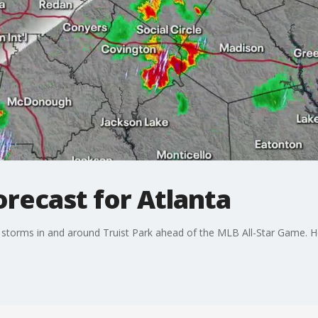
orecast for Atlanta
storms in and around Truist Park ahead of the MLB All-Star Game. Her