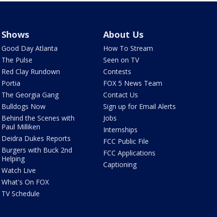
Shows
About Us
Good Day Atlanta
How To Stream
The Pulse
Seen on TV
Red Clay Rundown
Contests
Portia
FOX 5 News Team
The Georgia Gang
Contact Us
Bulldogs Now
Sign up for Email Alerts
Behind the Scenes with
Jobs
Paul Milliken
Internships
Deidra Dukes Reports
FCC Public File
Burgers with Buck 2nd
FCC Applications
Helping
Captioning
Watch Live
What's On FOX
TV Schedule