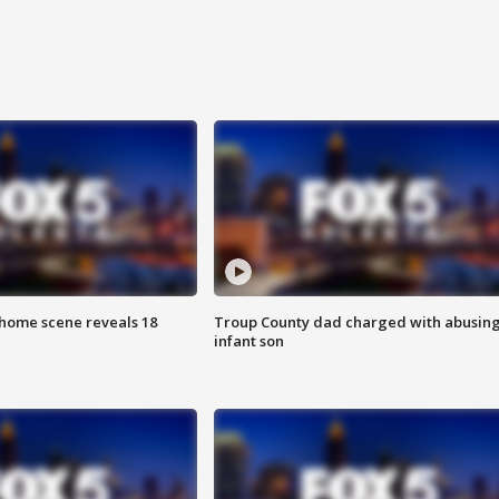
home scene reveals 18
Troup County dad charged with abusin
infant son