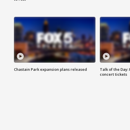
Chastain Park expansion plans released
Talk of the Day:
concert tickets