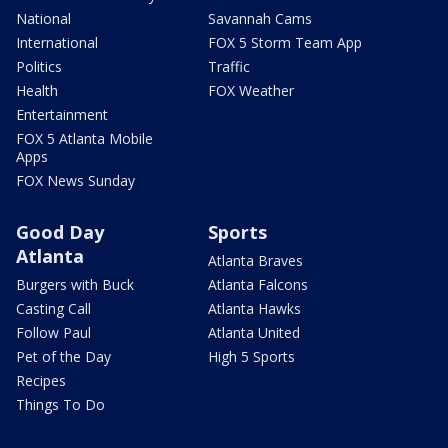
National
Savannah Cams
International
FOX 5 Storm Team App
Politics
Traffic
Health
FOX Weather
Entertainment
FOX 5 Atlanta Mobile
Apps
FOX News Sunday
Good Day
Sports
Atlanta
Atlanta Braves
Burgers with Buck
Atlanta Falcons
Casting Call
Atlanta Hawks
Follow Paul
Atlanta United
Pet of the Day
High 5 Sports
Recipes
Things To Do