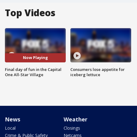
Top Videos
Now Playing
Final day of fun in the Capital
Consumers lose appetite for
One All-Star Village
iceberg lettuce
News
Weather
Local
Closings
Crime & Public Safety
Netcams