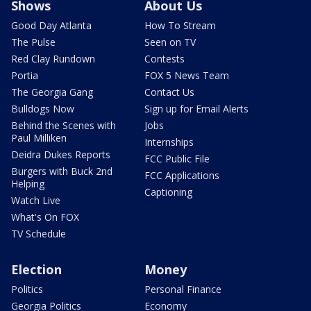
Shows
About Us
Good Day Atlanta
How To Stream
The Pulse
Seen on TV
Red Clay Rundown
Contests
Portia
FOX 5 News Team
The Georgia Gang
Contact Us
Bulldogs Now
Sign up for Email Alerts
Behind the Scenes with
Jobs
Paul Milliken
Internships
Deidra Dukes Reports
FCC Public File
Burgers with Buck 2nd
FCC Applications
Helping
Captioning
Watch Live
What's On FOX
TV Schedule
Election
Money
Politics
Personal Finance
Georgia Politics
Economy