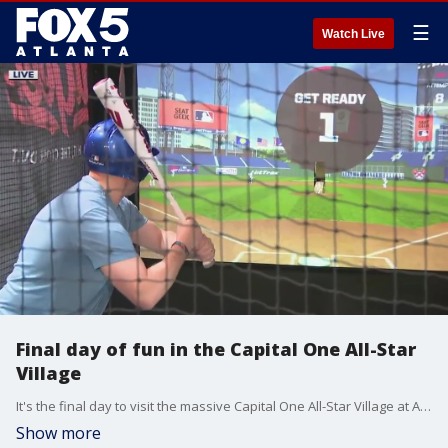
☰
Watch Live
Final day of fun in the Capital One All-Star
Village
It's the final day to visit the massive Capital One All-Star Village at Atlanta's Cobb Galleria Centre.
Show more