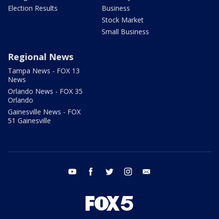
Election Results
Business
Stock Market
Small Business
Regional News
Tampa News - FOX 13
News
Orlando News - FOX 35
Orlando
Gainesville News - FOX
51 Gainesville
youtube
facebook
twitter
instagram
email