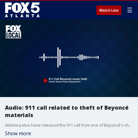
☰
Watch Live
Audio: 911 call related to theft of Beyoncé
materials
Atlanta police have released the 911 call from one of Beyoncé's choreographers after items belong to the choreographer and items related to Beyoncé were stolen from his car while he was parked near the Krog Street Market.
Show more