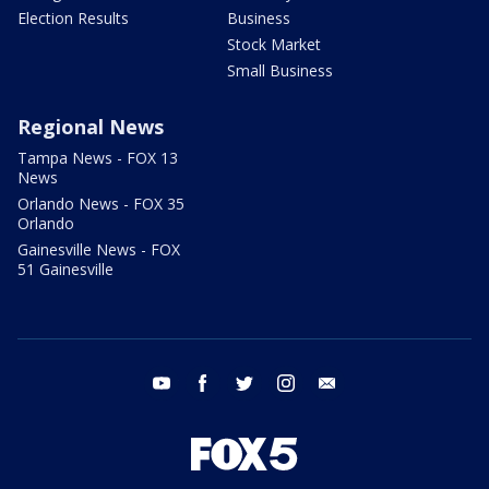
Election Results
Business
Stock Market
Small Business
Regional News
Tampa News - FOX 13
News
Orlando News - FOX 35
Orlando
Gainesville News - FOX
51 Gainesville
youtube
facebook
twitter
instagram
email