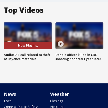
Top Videos
Now Playing
Audio: 911 call related to theft
DeKalb officer killed in CDC
of Beyoncé materials
shooting honored 1 year later
News
Weather
Local
Closings
Crime & Public Safety
Netcams