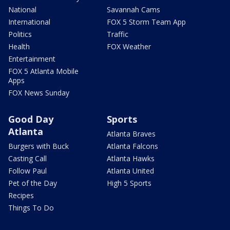
National
Savannah Cams
International
FOX 5 Storm Team App
Politics
Traffic
Health
FOX Weather
Entertainment
FOX 5 Atlanta Mobile
Apps
FOX News Sunday
Good Day
Sports
Atlanta
Atlanta Braves
Burgers with Buck
Atlanta Falcons
Casting Call
Atlanta Hawks
Follow Paul
Atlanta United
Pet of the Day
High 5 Sports
Recipes
Things To Do