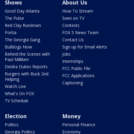
Shows
About Us
Good Day Atlanta
How To Stream
The Pulse
Seen on TV
Red Clay Rundown
Contests
Portia
FOX 5 News Team
The Georgia Gang
Contact Us
Bulldogs Now
Sign up for Email Alerts
Behind the Scenes with
Jobs
Paul Milliken
Internships
Deidra Dukes Reports
FCC Public File
Burgers with Buck 2nd
FCC Applications
Helping
Captioning
Watch Live
What's On FOX
TV Schedule
Election
Money
Politics
Personal Finance
Georgia Politics
Economy