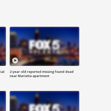
ial
2-year-old reported missing found dead
near Marietta apartment