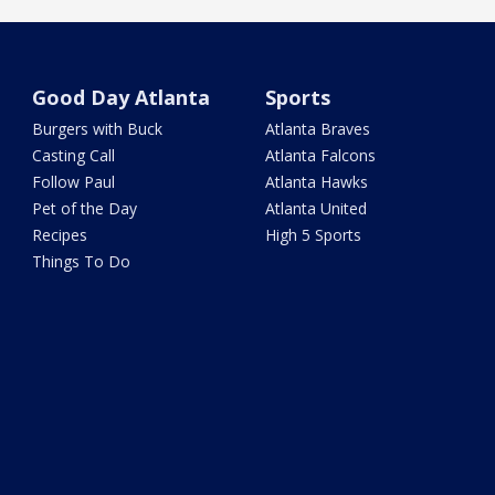
Good Day Atlanta
Sports
Burgers with Buck
Atlanta Braves
Casting Call
Atlanta Falcons
Follow Paul
Atlanta Hawks
Pet of the Day
Atlanta United
Recipes
High 5 Sports
Things To Do