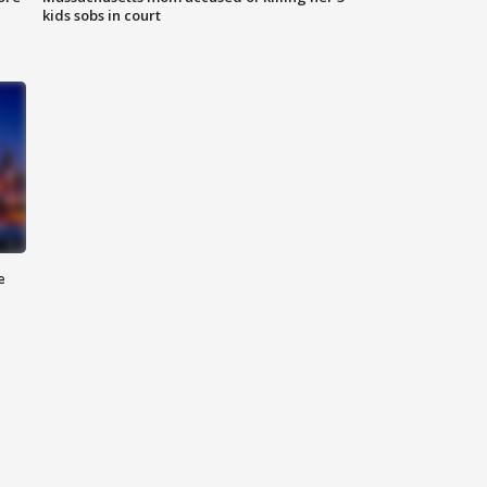
kids sobs in court
e