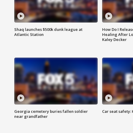
Shaq launches $500k dunk league at
How Do I Releas
Atlantic Station
Healing After Lo
Kaley Decker
Georgia cemetery buries fallen soldier
Car seat safety: 
near grandfather