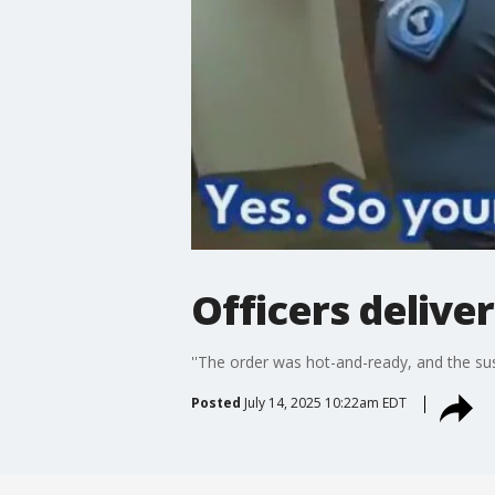
Officers deliver
''The order was hot-and-ready, and the su
Posted
July 14, 2025 10:22am EDT