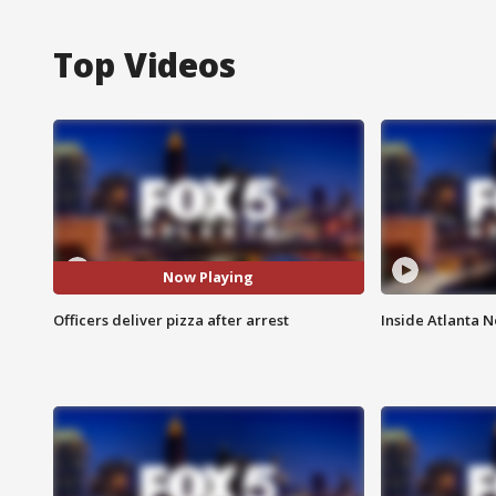
Top Videos
Now Playing
Officers deliver pizza after arrest
Inside Atlanta N