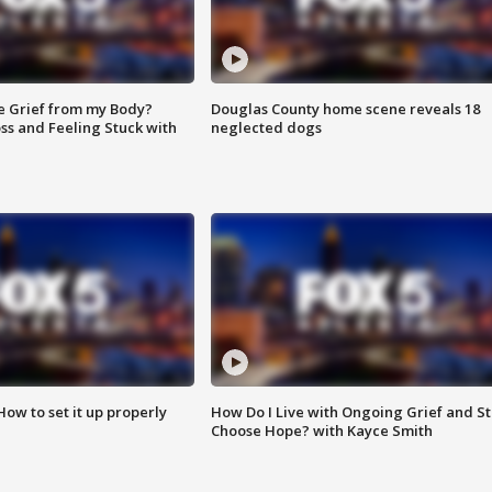
e Grief from my Body?
Douglas County home scene reveals 18
ss and Feeling Stuck with
neglected dogs
How to set it up properly
How Do I Live with Ongoing Grief and Sti
Choose Hope? with Kayce Smith