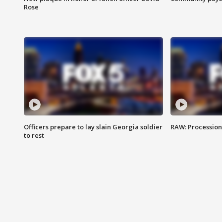
Rose
Officers prepare to lay slain Georgia soldier
RAW: Procession 
to rest