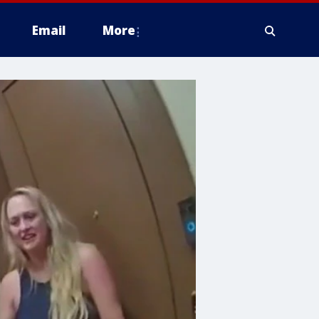
Email
More