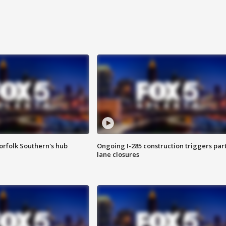
orfolk Southern's hub
Ongoing I-285 construction triggers part
lane closures