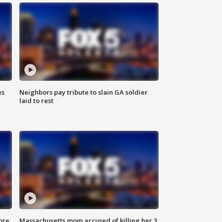
es
Neighbors pay tribute to slain GA soldier
laid to rest
ore
Massachusetts mom accused of killing her 3