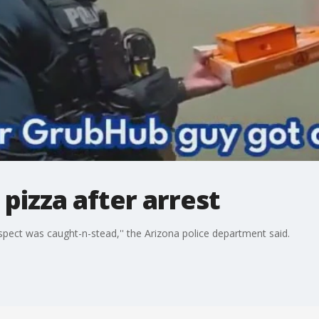
 pizza after arrest
spect was caught-n-stead,'' the Arizona police department said.