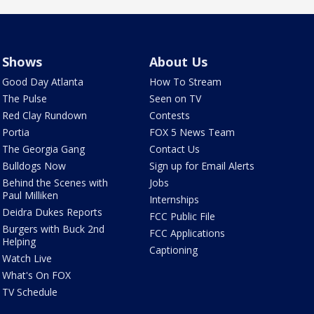
Shows
About Us
Good Day Atlanta
How To Stream
The Pulse
Seen on TV
Red Clay Rundown
Contests
Portia
FOX 5 News Team
The Georgia Gang
Contact Us
Bulldogs Now
Sign up for Email Alerts
Behind the Scenes with
Jobs
Paul Milliken
Internships
Deidra Dukes Reports
FCC Public File
Burgers with Buck 2nd
FCC Applications
Helping
Captioning
Watch Live
What's On FOX
TV Schedule