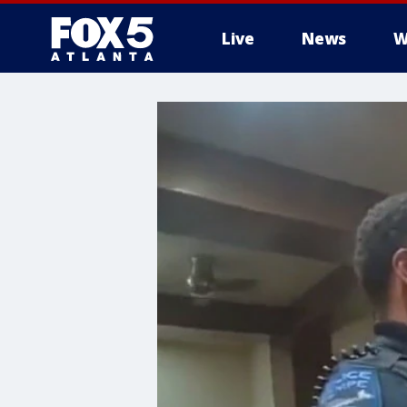
Live
News
W