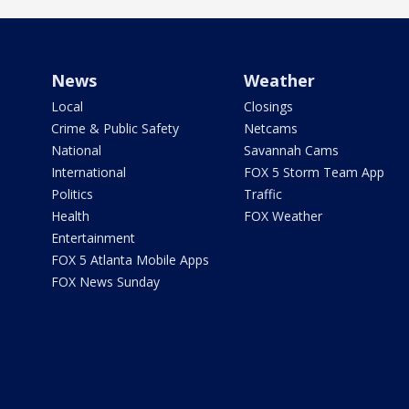
News
Weather
Local
Closings
Crime & Public Safety
Netcams
National
Savannah Cams
International
FOX 5 Storm Team App
Politics
Traffic
Health
FOX Weather
Entertainment
FOX 5 Atlanta Mobile Apps
FOX News Sunday