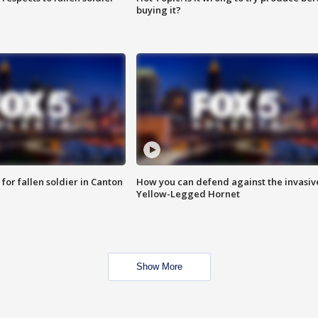
buying it?
for fallen soldier in Canton
How you can defend against the invasiv
Yellow-Legged Hornet
Show More