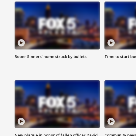
Rober Sinners' home struck by bullets
Time to start bo
New plaque in honor of fallen officer David
Community pays r