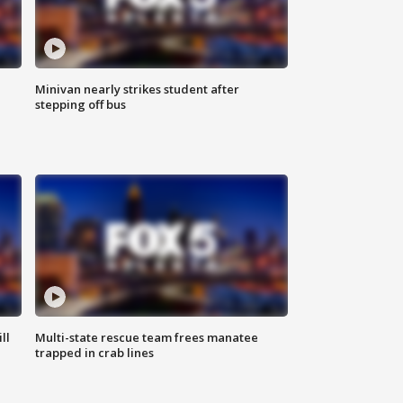
Minivan nearly strikes student after
stepping off bus
ll
Multi-state rescue team frees manatee
trapped in crab lines