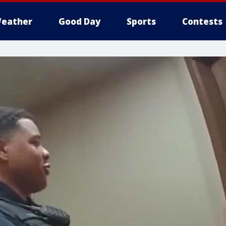
eather
Good Day
Sports
Contests