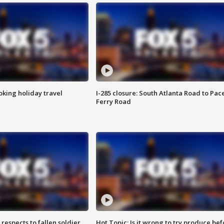
oking holiday travel
I-285 closure: South Atlanta Road to Pac
Ferry Road
espects to fallen soldier
Hot Topic: Is it wrong to try produce bef