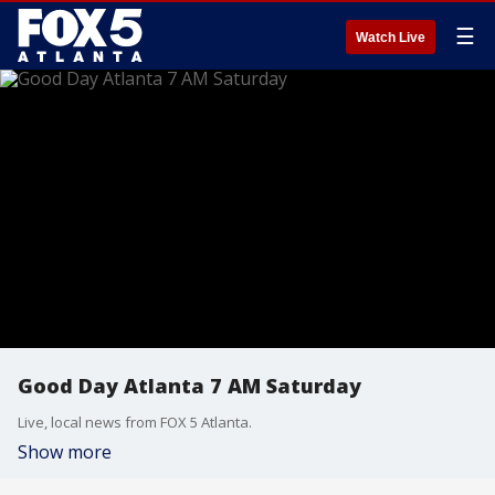
☰
Watch Live
Good Day Atlanta 7 AM Saturday
Live, local news from FOX 5 Atlanta.
Show more