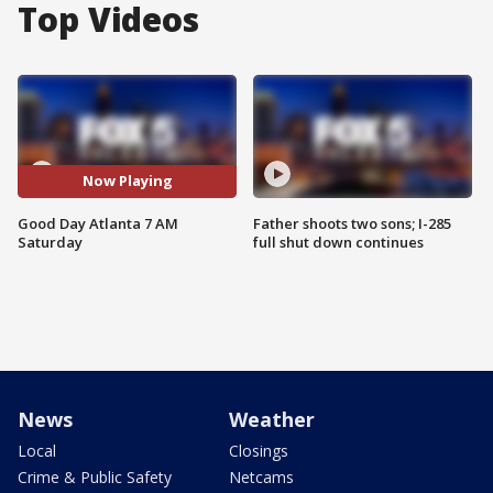
Top Videos
Now Playing
Good Day Atlanta 7 AM
Father shoots two sons; I-285
Saturday
full shut down continues
News
Weather
Local
Closings
Crime & Public Safety
Netcams