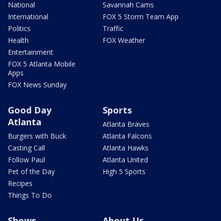
National
Savannah Cams
International
FOX 5 Storm Team App
Politics
Traffic
Health
FOX Weather
Entertainment
FOX 5 Atlanta Mobile
Apps
FOX News Sunday
Good Day
Sports
Atlanta
Atlanta Braves
Burgers with Buck
Atlanta Falcons
Casting Call
Atlanta Hawks
Follow Paul
Atlanta United
Pet of the Day
High 5 Sports
Recipes
Things To Do
Shows
About Us