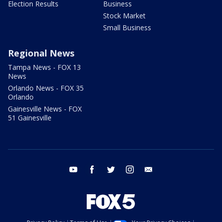
Election Results
Business
Stock Market
Small Business
Regional News
Tampa News - FOX 13
News
Orlando News - FOX 35
Orlando
Gainesville News - FOX
51 Gainesville
youtube
facebook
twitter
instagram
email