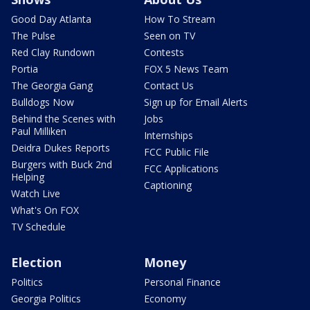
Good Day Atlanta
How To Stream
The Pulse
Seen on TV
Red Clay Rundown
Contests
Portia
FOX 5 News Team
The Georgia Gang
Contact Us
Bulldogs Now
Sign up for Email Alerts
Behind the Scenes with
Jobs
Paul Milliken
Internships
Deidra Dukes Reports
FCC Public File
Burgers with Buck 2nd
FCC Applications
Helping
Captioning
Watch Live
What's On FOX
TV Schedule
Election
Money
Politics
Personal Finance
Georgia Politics
Economy