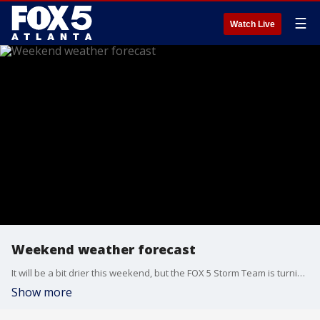
☰
Watch Live
Weekend weather forecast
It will be a bit drier this weekend, but the FOX 5 Storm Team is turning its attention to the MLB All-Star events at Truist Park in Atlanta. Here's the latest.
Show more