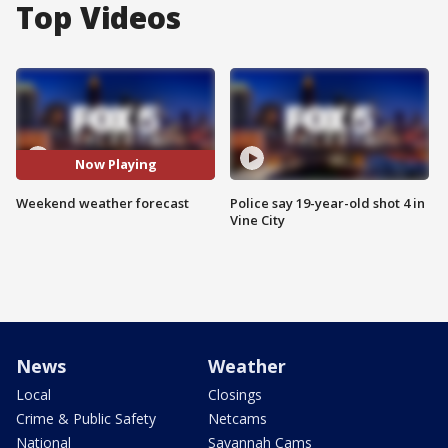
Top Videos
Now Playing
Weekend weather forecast
Police say 19-year-old shot 4 in
Vine City
News
Weather
Local
Closings
Crime & Public Safety
Netcams
National
Savannah Cams