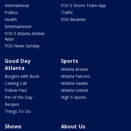
International
FOX 5 Storm Team App
Politics
Traffic
Health
FOX Weather
Entertainment
FOX 5 Atlanta Mobile
Apps
FOX News Sunday
Good Day
Sports
Atlanta
Atlanta Braves
Burgers with Buck
Atlanta Falcons
Casting Call
Atlanta Hawks
Follow Paul
Atlanta United
Pet of the Day
High 5 Sports
Recipes
Things To Do
Shows
About Us