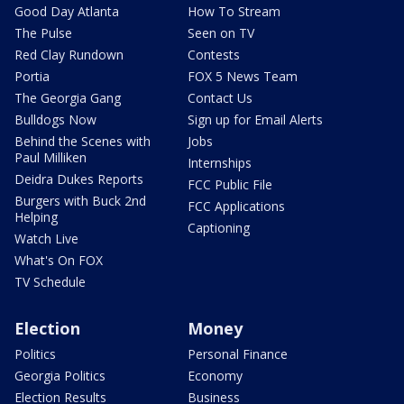
Good Day Atlanta
How To Stream
The Pulse
Seen on TV
Red Clay Rundown
Contests
Portia
FOX 5 News Team
The Georgia Gang
Contact Us
Bulldogs Now
Sign up for Email Alerts
Behind the Scenes with
Jobs
Paul Milliken
Internships
Deidra Dukes Reports
FCC Public File
Burgers with Buck 2nd
FCC Applications
Helping
Captioning
Watch Live
What's On FOX
TV Schedule
Election
Money
Politics
Personal Finance
Georgia Politics
Economy
Election Results
Business