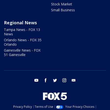
Stock Market
Small Business
Regional News
Tampa News - FOX 13
News
Orlando News - FOX 35
Orlando
Gainesville News - FOX
51 Gainesville
youtube
facebook
twitter
instagram
email
Privacy Policy
Terms of Use
Your Privacy Choices