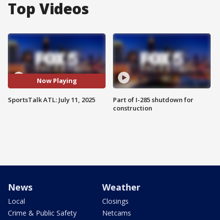
Top Videos
Now Playing
SportsTalk ATL: July 11, 2025
Part of I-285 shutdown for
construction
News
Weather
Local
Closings
Crime & Public Safety
Netcams