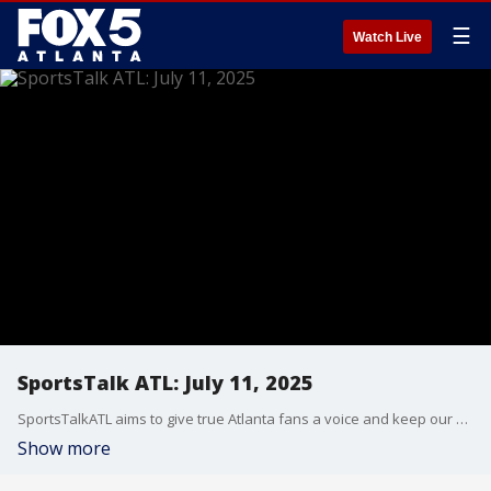
☰
Watch Live
SportsTalk ATL: July 11, 2025
SportsTalkATL aims to give true Atlanta fans a voice and keep our finger on the pulse of what’s going on in the city. It streams Monday through Friday at 9 p.m. on FOX 5. Learn more at SportsTalkATL.com.
Show more