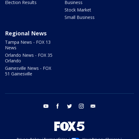
Election Results
Business
Stock Market
Small Business
Regional News
Tampa News - FOX 13
News
Orlando News - FOX 35
Orlando
Gainesville News - FOX
51 Gainesville
youtube
facebook
twitter
instagram
email