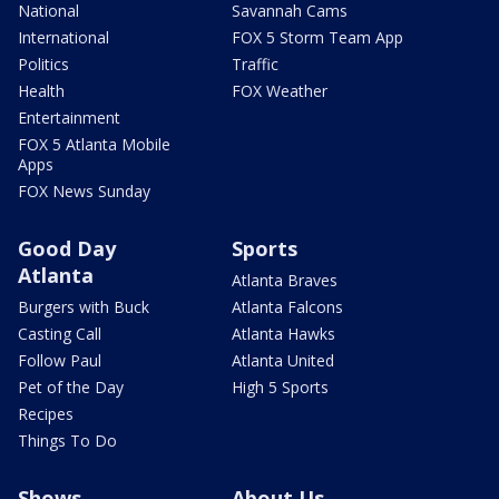
National
Savannah Cams
International
FOX 5 Storm Team App
Politics
Traffic
Health
FOX Weather
Entertainment
FOX 5 Atlanta Mobile
Apps
FOX News Sunday
Good Day
Sports
Atlanta
Atlanta Braves
Burgers with Buck
Atlanta Falcons
Casting Call
Atlanta Hawks
Follow Paul
Atlanta United
Pet of the Day
High 5 Sports
Recipes
Things To Do
Shows
About Us