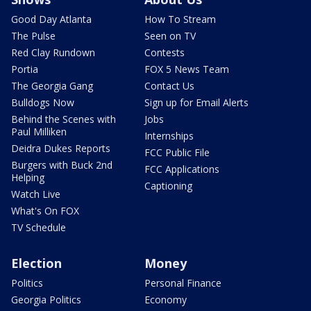
Good Day Atlanta
How To Stream
The Pulse
Seen on TV
Red Clay Rundown
Contests
Portia
FOX 5 News Team
The Georgia Gang
Contact Us
Bulldogs Now
Sign up for Email Alerts
Behind the Scenes with
Jobs
Paul Milliken
Internships
Deidra Dukes Reports
FCC Public File
Burgers with Buck 2nd
FCC Applications
Helping
Captioning
Watch Live
What's On FOX
TV Schedule
Election
Money
Politics
Personal Finance
Georgia Politics
Economy