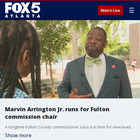
☰
Watch Live
Marvin Arrington Jr. runs for Fulton
commission chair
A longtime Fulton County commissioner says it is time for new leadership in the state's largest county. Marvin Arrington Jr. says after 30 years of practicing law and 11 years on the commission, he is ready to take over the county's top job.
Show more