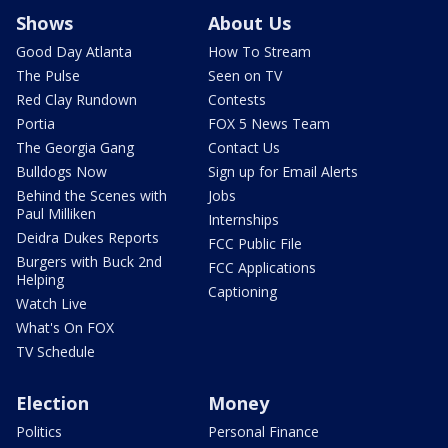
Shows
About Us
Good Day Atlanta
How To Stream
The Pulse
Seen on TV
Red Clay Rundown
Contests
Portia
FOX 5 News Team
The Georgia Gang
Contact Us
Bulldogs Now
Sign up for Email Alerts
Behind the Scenes with
Jobs
Paul Milliken
Internships
Deidra Dukes Reports
FCC Public File
Burgers with Buck 2nd
FCC Applications
Helping
Captioning
Watch Live
What's On FOX
TV Schedule
Election
Money
Politics
Personal Finance