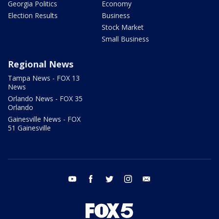
Georgia Politics
Economy
Election Results
Business
Stock Market
Small Business
Regional News
Tampa News - FOX 13
News
Orlando News - FOX 35
Orlando
Gainesville News - FOX
51 Gainesville
youtube
facebook
twitter
instagram
email