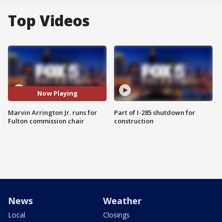
Top Videos
Now Playing
Marvin Arrington Jr. runs for
Part of I-285 shutdown for
Fulton commission chair
construction
News
Weather
Local
Closings