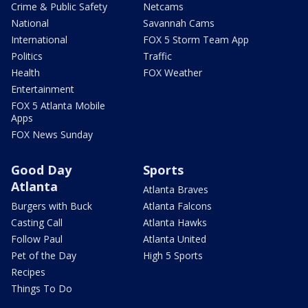
Crime & Public Safety
Netcams
National
Savannah Cams
International
FOX 5 Storm Team App
Politics
Traffic
Health
FOX Weather
Entertainment
FOX 5 Atlanta Mobile
Apps
FOX News Sunday
Good Day
Sports
Atlanta
Atlanta Braves
Burgers with Buck
Atlanta Falcons
Casting Call
Atlanta Hawks
Follow Paul
Atlanta United
Pet of the Day
High 5 Sports
Recipes
Things To Do