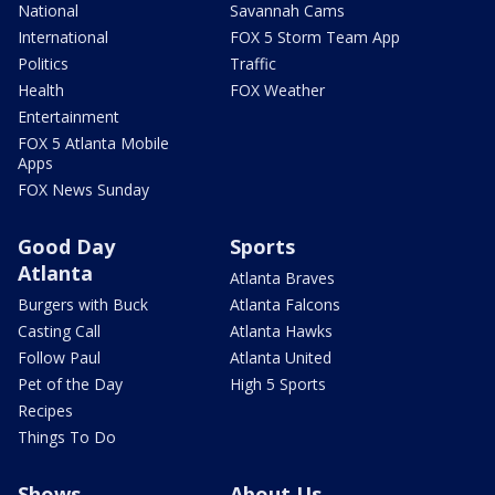
National
Savannah Cams
International
FOX 5 Storm Team App
Politics
Traffic
Health
FOX Weather
Entertainment
FOX 5 Atlanta Mobile
Apps
FOX News Sunday
Good Day
Sports
Atlanta
Atlanta Braves
Burgers with Buck
Atlanta Falcons
Casting Call
Atlanta Hawks
Follow Paul
Atlanta United
Pet of the Day
High 5 Sports
Recipes
Things To Do
Shows
About Us