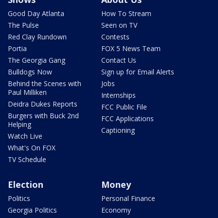
Good Day Atlanta
How To Stream
The Pulse
Seen on TV
Red Clay Rundown
Contests
Portia
FOX 5 News Team
The Georgia Gang
Contact Us
Bulldogs Now
Sign up for Email Alerts
Behind the Scenes with
Jobs
Paul Milliken
Internships
Deidra Dukes Reports
FCC Public File
Burgers with Buck 2nd
FCC Applications
Helping
Captioning
Watch Live
What's On FOX
TV Schedule
Election
Money
Politics
Personal Finance
Georgia Politics
Economy