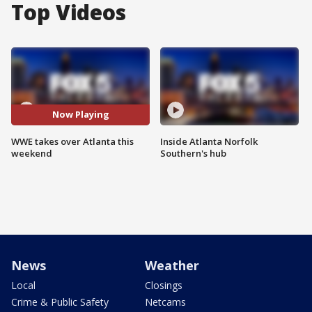
Top Videos
Now Playing
WWE takes over Atlanta this
Inside Atlanta Norfolk
weekend
Southern's hub
News
Weather
Local
Closings
Crime & Public Safety
Netcams