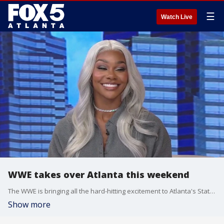
☰
Watch Live
WWE takes over Atlanta this weekend
The WWE is bringing all the hard-hitting excitement to Atlanta's State Farm Arena and Center Stage Theater this weekend. Good Day's Jonathan Stacey sat down with wrestling superstar Jade Cargill to talk all about what audiences can expect during WWE Evolution.
Show more