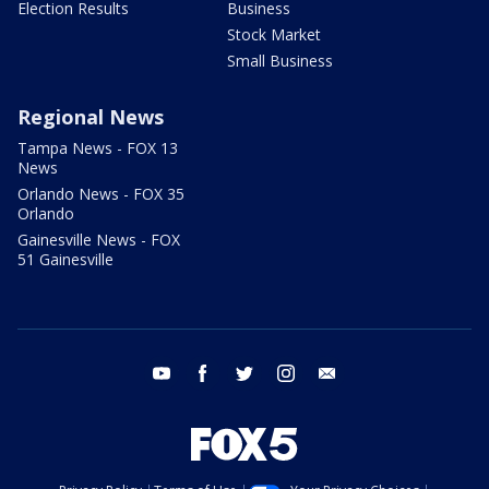
Election Results
Business
Stock Market
Small Business
Regional News
Tampa News - FOX 13
News
Orlando News - FOX 35
Orlando
Gainesville News - FOX
51 Gainesville
youtube
facebook
twitter
instagram
email