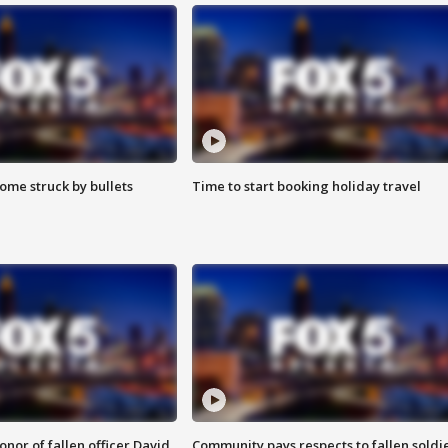
ome struck by bullets
Time to start booking holiday travel
nor of fallen officer David
Community pays respects to fallen soldi