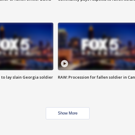
 to lay slain Georgia soldier
RAW: Procession for fallen soldier in Ca
Show More