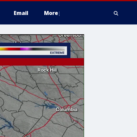
Email
More