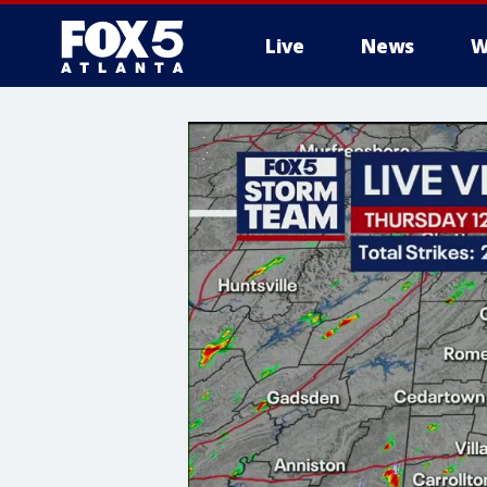
Live
News
W