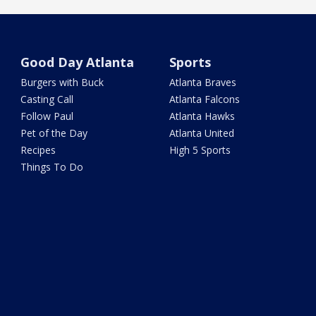
Good Day Atlanta
Sports
Burgers with Buck
Atlanta Braves
Casting Call
Atlanta Falcons
Follow Paul
Atlanta Hawks
Pet of the Day
Atlanta United
Recipes
High 5 Sports
Things To Do