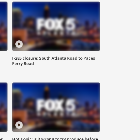
I-285 closure: South Atlanta Road to Paces
Ferry Road
er
Hot Topic: Is it wrong to try produce before