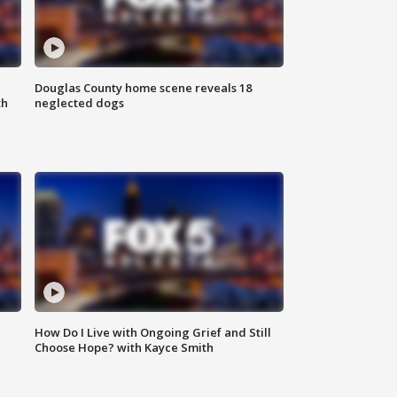
Douglas County home scene reveals 18
th
neglected dogs
How Do I Live with Ongoing Grief and Still
Choose Hope? with Kayce Smith