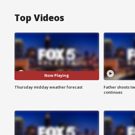
Top Videos
Now Playing
Thursday midday weather forecast
Father shoots tw
continues