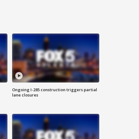
Ongoing I-285 construction triggers partial
lane closures