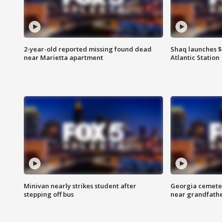
2-year-old reported missing found dead
Shaq launches $
near Marietta apartment
Atlantic Station
Minivan nearly strikes student after
Georgia cemeter
stepping off bus
near grandfath