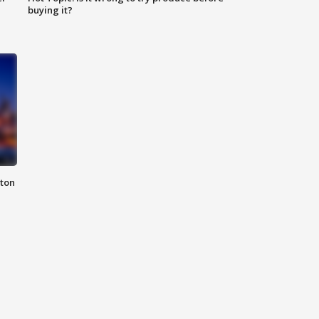
buying it?
nton