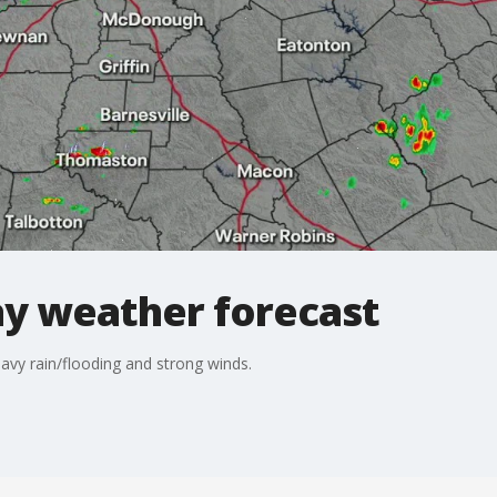
y weather forecast
avy rain/flooding and strong winds.