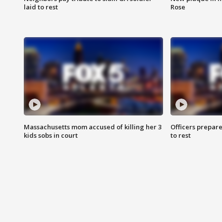
laid to rest
Rose
Massachusetts mom accused of killing her 3
Officers prepare
kids sobs in court
to rest