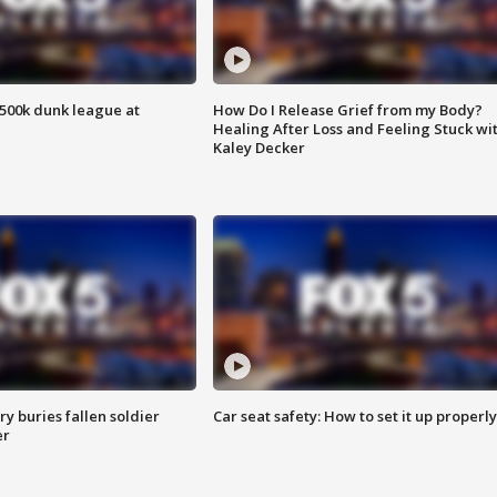
500k dunk league at
How Do I Release Grief from my Body?
Healing After Loss and Feeling Stuck wi
Kaley Decker
y buries fallen soldier
Car seat safety: How to set it up properly
er