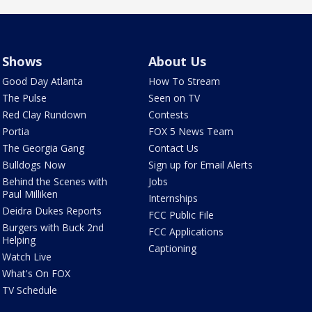
Shows
About Us
Good Day Atlanta
How To Stream
The Pulse
Seen on TV
Red Clay Rundown
Contests
Portia
FOX 5 News Team
The Georgia Gang
Contact Us
Bulldogs Now
Sign up for Email Alerts
Behind the Scenes with
Jobs
Paul Milliken
Internships
Deidra Dukes Reports
FCC Public File
Burgers with Buck 2nd
FCC Applications
Helping
Captioning
Watch Live
What's On FOX
TV Schedule