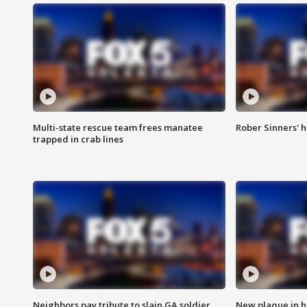
Multi-state rescue team frees manatee
Rober Sinners' h
trapped in crab lines
Neighbors pay tribute to slain GA soldier
New plaque in ho