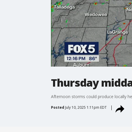
Thursday midda
Afternoon storms could produce locally he
Posted
July 10, 2025 1:11pm EDT