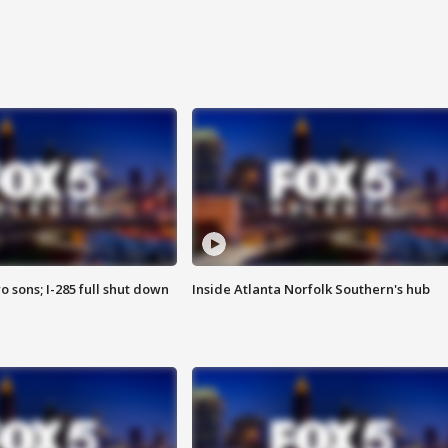
o sons; I-285 full shut down
Inside Atlanta Norfolk Southern's hub