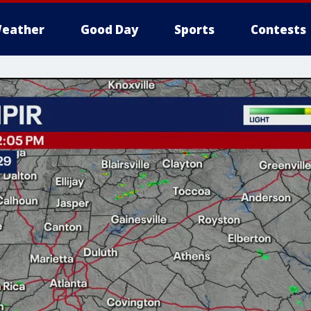
eather
Good Day
Sports
Contests