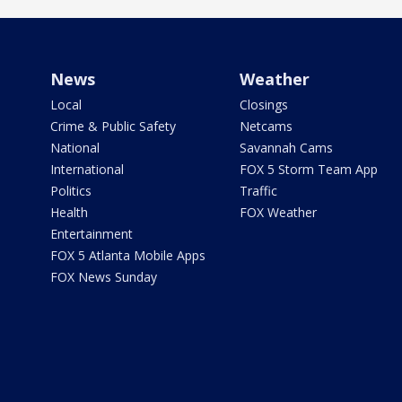
News
Weather
Local
Closings
Crime & Public Safety
Netcams
National
Savannah Cams
International
FOX 5 Storm Team App
Politics
Traffic
Health
FOX Weather
Entertainment
FOX 5 Atlanta Mobile Apps
FOX News Sunday