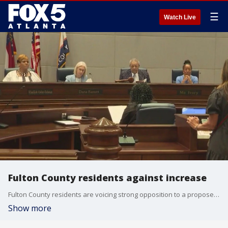
☰
Watch Live
Fulton County residents against increase
Fulton County residents are voicing strong opposition to a proposed 12% property tax increase, criticizing local leaders for ignoring the financial strain on everyday homeowners.
Show more