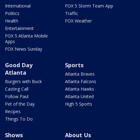
International
FOX 5 Storm Team App
Politics
Traffic
Health
FOX Weather
Entertainment
FOX 5 Atlanta Mobile
Apps
FOX News Sunday
Good Day
Sports
Atlanta
Atlanta Braves
Burgers with Buck
Atlanta Falcons
Casting Call
Atlanta Hawks
Follow Paul
Atlanta United
Pet of the Day
High 5 Sports
Recipes
Things To Do
Shows
About Us