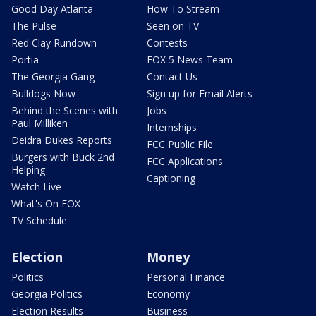
Good Day Atlanta
How To Stream
The Pulse
Seen on TV
Red Clay Rundown
Contests
Portia
FOX 5 News Team
The Georgia Gang
Contact Us
Bulldogs Now
Sign up for Email Alerts
Behind the Scenes with
Jobs
Paul Milliken
Internships
Deidra Dukes Reports
FCC Public File
Burgers with Buck 2nd
FCC Applications
Helping
Captioning
Watch Live
What's On FOX
TV Schedule
Election
Money
Politics
Personal Finance
Georgia Politics
Economy
Election Results
Business