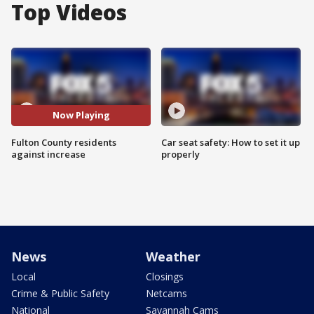
Top Videos
Now Playing
Fulton County residents
Car seat safety: How to set it up
against increase
properly
News
Weather
Local
Closings
Crime & Public Safety
Netcams
National
Savannah Cams