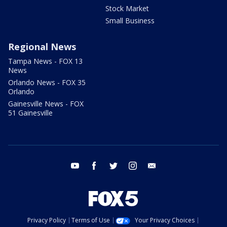
Stock Market
Small Business
Regional News
Tampa News - FOX 13
News
Orlando News - FOX 35
Orlando
Gainesville News - FOX
51 Gainesville
youtube
facebook
twitter
instagram
email
Privacy Policy
Terms of Use
Your Privacy Choices