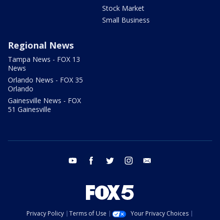
Stock Market
Small Business
Regional News
Tampa News - FOX 13
News
Orlando News - FOX 35
Orlando
Gainesville News - FOX
51 Gainesville
youtube
facebook
twitter
instagram
email
Privacy Policy
Terms of Use
Your Privacy Choices