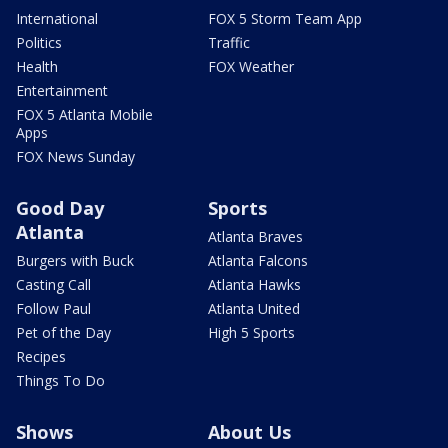
International
FOX 5 Storm Team App
Politics
Traffic
Health
FOX Weather
Entertainment
FOX 5 Atlanta Mobile
Apps
FOX News Sunday
Good Day
Sports
Atlanta
Atlanta Braves
Burgers with Buck
Atlanta Falcons
Casting Call
Atlanta Hawks
Follow Paul
Atlanta United
Pet of the Day
High 5 Sports
Recipes
Things To Do
Shows
About Us