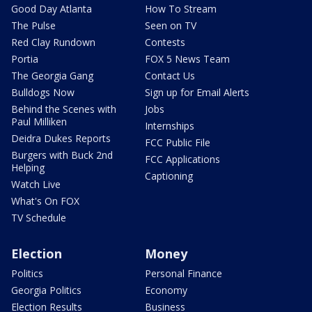
Good Day Atlanta
How To Stream
The Pulse
Seen on TV
Red Clay Rundown
Contests
Portia
FOX 5 News Team
The Georgia Gang
Contact Us
Bulldogs Now
Sign up for Email Alerts
Behind the Scenes with
Jobs
Paul Milliken
Internships
Deidra Dukes Reports
FCC Public File
Burgers with Buck 2nd
FCC Applications
Helping
Captioning
Watch Live
What's On FOX
TV Schedule
Election
Money
Politics
Personal Finance
Georgia Politics
Economy
Election Results
Business