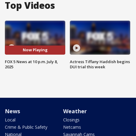
Top Videos
Now Playing
FOX 5 News at 10 p.m. July 8,
Actress Tiffany Haddish begins
2025
DUI trial this week
News
Weather
Local
Closings
Crime & Public Safety
Netcams
National
Savannah Cams