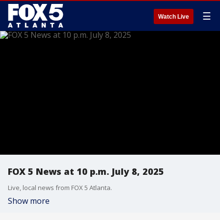
☰
Watch Live
FOX 5 News at 10 p.m. July 8, 2025
Live, local news from FOX 5 Atlanta.
Show more