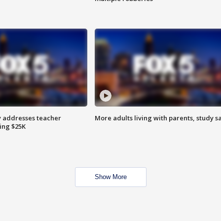
 addresses teacher
More adults living with parents, study s
ing $25K
Show More