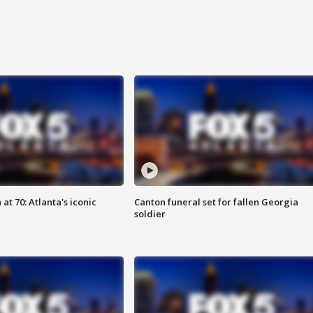
at 70: Atlanta's iconic
Canton funeral set for fallen Georgia
soldier