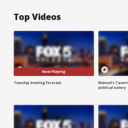
Top Videos
Now Playing
Tuesday evening forecast
Manuel's Tavern 
political eatery