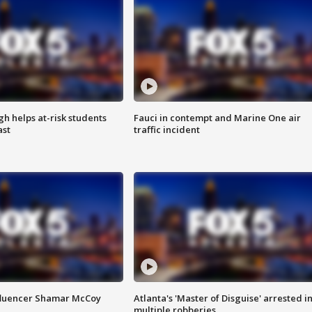
h helps at-risk students
Fauci in contempt and Marine One air
ast
traffic incident
fluencer Shamar McCoy
Atlanta's 'Master of Disguise' arrested i
multiple robberies