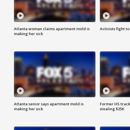
Atlanta woman claims apartment mold is
Activists fight t
making her sick
Atlanta senior says apartment mold is
Former HS track
making her sick
stealing $25K