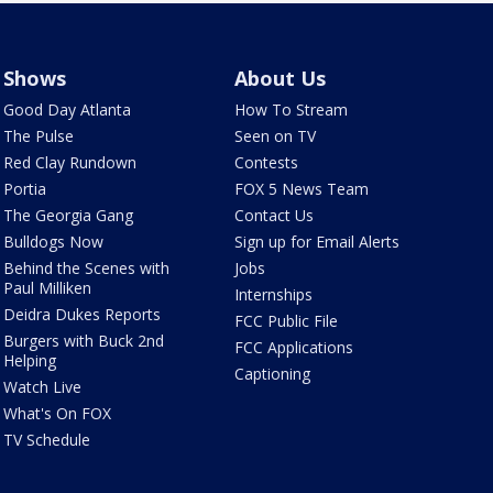
Shows
About Us
Good Day Atlanta
How To Stream
The Pulse
Seen on TV
Red Clay Rundown
Contests
Portia
FOX 5 News Team
The Georgia Gang
Contact Us
Bulldogs Now
Sign up for Email Alerts
Behind the Scenes with
Jobs
Paul Milliken
Internships
Deidra Dukes Reports
FCC Public File
Burgers with Buck 2nd
FCC Applications
Helping
Captioning
Watch Live
What's On FOX
TV Schedule