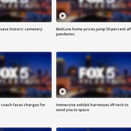
o save historic cemetery
BeltLine home prices jump 50 percent af
pandemic
 coach faces charges for
Immersive exhibit harnesses VR tech to
send you to space