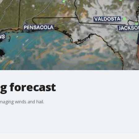
g forecast
aging winds and hail.