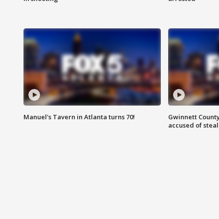
Manuel's Tavern in Atlanta turns 70!
Gwinnett County
accused of steal