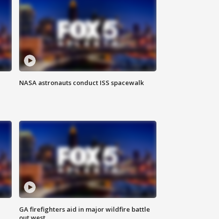
NASA astronauts conduct ISS spacewalk
n
GA firefighters aid in major wildfire battle
out west