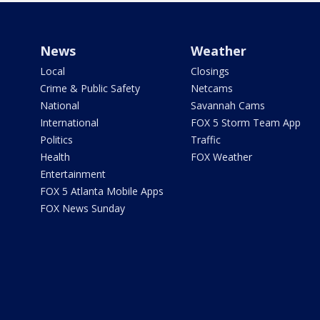
News
Weather
Local
Closings
Crime & Public Safety
Netcams
National
Savannah Cams
International
FOX 5 Storm Team App
Politics
Traffic
Health
FOX Weather
Entertainment
FOX 5 Atlanta Mobile Apps
FOX News Sunday