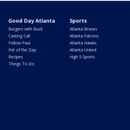
Good Day Atlanta
Sports
Burgers with Buck
Atlanta Braves
Casting Call
Atlanta Falcons
Follow Paul
Atlanta Hawks
Pet of the Day
Atlanta United
Recipes
High 5 Sports
Things To Do