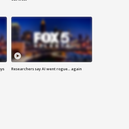
ays
Researchers say AI went rogue... again