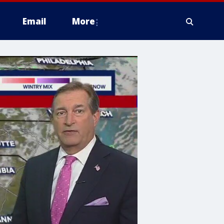
Email
More