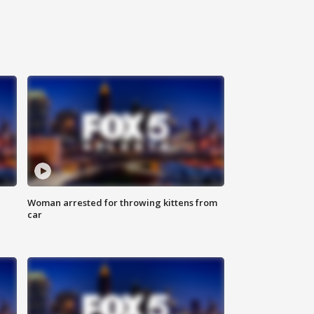
Woman arrested for throwing kittens from
car