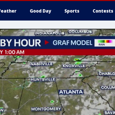
eather
Good Day
Sports
Contests