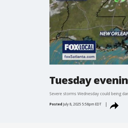
Tuesday evenin
Severe storms Wednesday could being dam
Posted
July 8, 2025 5:58pm EDT