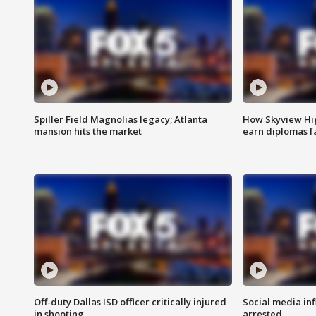
Spiller Field Magnolias legacy; Atlanta
How Skyview Hig
mansion hits the market
earn diplomas f
Off-duty Dallas ISD officer critically injured
Social media in
in shooting
arrested