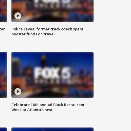
ter
Police reveal former track coach spent
booster funds on travel
Celebrate 10th annual Black Restaurant
Week at Atlanta's best