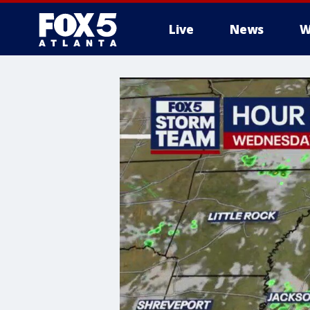
Live
News
W