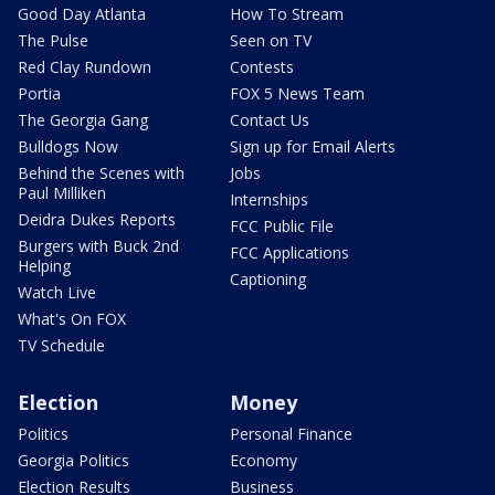
Good Day Atlanta
How To Stream
The Pulse
Seen on TV
Red Clay Rundown
Contests
Portia
FOX 5 News Team
The Georgia Gang
Contact Us
Bulldogs Now
Sign up for Email Alerts
Behind the Scenes with
Jobs
Paul Milliken
Internships
Deidra Dukes Reports
FCC Public File
Burgers with Buck 2nd
FCC Applications
Helping
Captioning
Watch Live
What's On FOX
TV Schedule
Election
Money
Politics
Personal Finance
Georgia Politics
Economy
Election Results
Business