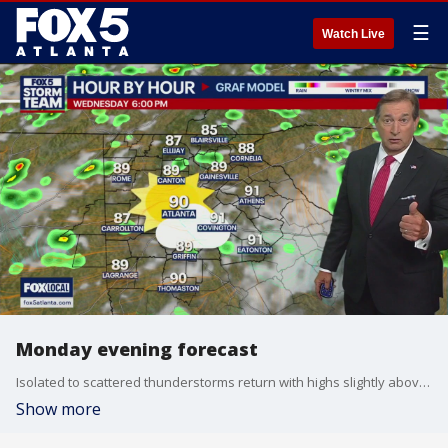
☰
Watch Live
Monday evening forecast
Isolated to scattered thunderstorms return with highs slightly above average. Here's the latest from the FOX 5 Storm Team.
Show more