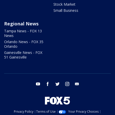
Stock Market
Small Business
Regional News
Tampa News - FOX 13
News
Orlando News - FOX 35
Orlando
Gainesville News - FOX
51 Gainesville
youtube
facebook
twitter
instagram
email
Privacy Policy
Terms of Use
Your Privacy Choices