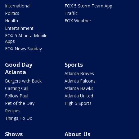
International
FOX 5 Storm Team App
Politics
Traffic
Health
FOX Weather
Entertainment
FOX 5 Atlanta Mobile
Apps
FOX News Sunday
Good Day
Sports
Atlanta
Atlanta Braves
Burgers with Buck
Atlanta Falcons
Casting Call
Atlanta Hawks
Follow Paul
Atlanta United
Pet of the Day
High 5 Sports
Recipes
Things To Do
Shows
About Us