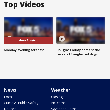
Top Videos
Now Playing
Monday evening forecast
Douglas County home scene
reveals 18 neglected dogs
News
Weather
Local
Closings
Crime & Public Safety
Netcams
National
Savannah Cams