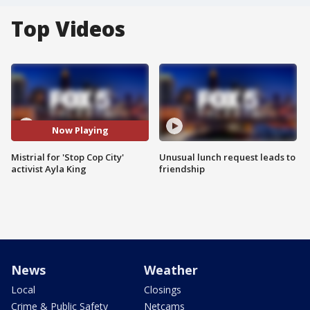
Top Videos
Now Playing
Mistrial for 'Stop Cop City'
Unusual lunch request leads to
activist Ayla King
friendship
News
Weather
Local
Closings
Crime & Public Safety
Netcams