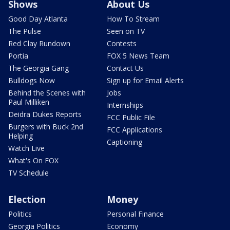
Shows
About Us
Good Day Atlanta
How To Stream
The Pulse
Seen on TV
Red Clay Rundown
Contests
Portia
FOX 5 News Team
The Georgia Gang
Contact Us
Bulldogs Now
Sign up for Email Alerts
Behind the Scenes with
Jobs
Paul Milliken
Internships
Deidra Dukes Reports
FCC Public File
Burgers with Buck 2nd
FCC Applications
Helping
Captioning
Watch Live
What's On FOX
TV Schedule
Election
Money
Politics
Personal Finance
Georgia Politics
Economy