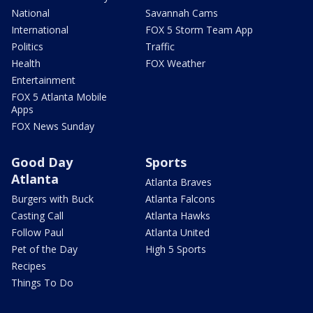
National
Savannah Cams
International
FOX 5 Storm Team App
Politics
Traffic
Health
FOX Weather
Entertainment
FOX 5 Atlanta Mobile
Apps
FOX News Sunday
Good Day
Sports
Atlanta
Atlanta Braves
Burgers with Buck
Atlanta Falcons
Casting Call
Atlanta Hawks
Follow Paul
Atlanta United
Pet of the Day
High 5 Sports
Recipes
Things To Do