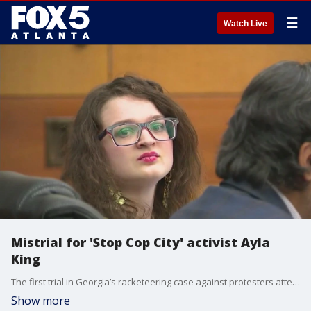
☰
Watch Live
Mistrial for 'Stop Cop City' activist Ayla
King
The first trial in Georgia’s racketeering case against protesters attempting to stop the creation of Atlanta’s new Public Safety Training Center was set to begin Monday with opening arguments but that didn’t happen because the judge declared a mistrial.
Show more