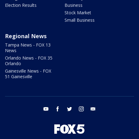
Election Results
Business
Stock Market
Small Business
Regional News
Tampa News - FOX 13
News
Orlando News - FOX 35
Orlando
Gainesville News - FOX
51 Gainesville
youtube
facebook
twitter
instagram
email