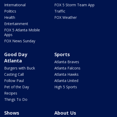
International
FOX 5 Storm Team App
Politics
Traffic
Health
FOX Weather
Entertainment
FOX 5 Atlanta Mobile
Apps
FOX News Sunday
Good Day
Sports
Atlanta
Atlanta Braves
Burgers with Buck
Atlanta Falcons
Casting Call
Atlanta Hawks
Follow Paul
Atlanta United
Pet of the Day
High 5 Sports
Recipes
Things To Do
Shows
About Us