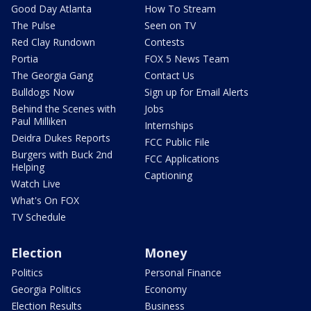
Good Day Atlanta
How To Stream
The Pulse
Seen on TV
Red Clay Rundown
Contests
Portia
FOX 5 News Team
The Georgia Gang
Contact Us
Bulldogs Now
Sign up for Email Alerts
Behind the Scenes with
Jobs
Paul Milliken
Internships
Deidra Dukes Reports
FCC Public File
Burgers with Buck 2nd
FCC Applications
Helping
Captioning
Watch Live
What's On FOX
TV Schedule
Election
Money
Politics
Personal Finance
Georgia Politics
Economy
Election Results
Business