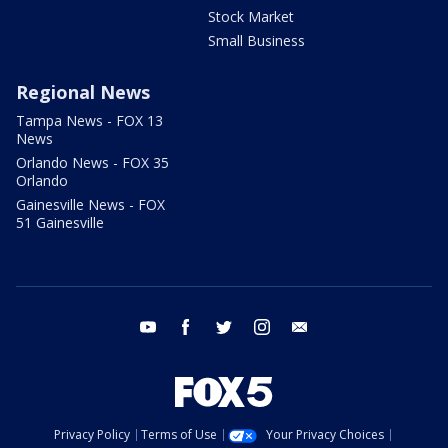
Stock Market
Small Business
Regional News
Tampa News - FOX 13
News
Orlando News - FOX 35
Orlando
Gainesville News - FOX
51 Gainesville
youtube
facebook
twitter
instagram
email
Privacy Policy
Terms of Use
Your Privacy Choices