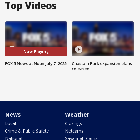
Top Videos
Now Playing
FOX 5 News at Noon July 7, 2025
Chastain Park expansion plans
released
News
Weather
Local
Closings
Crime & Public Safety
Netcams
National
Savannah Cams