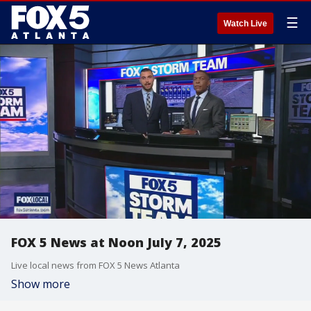
☰
Watch Live
FOX 5 News at Noon July 7, 2025
Live local news from FOX 5 News Atlanta
Show more