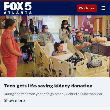
☰
Watch Live
Teen gets life-saving kidney donation
During her freshman year of high school, Gabrielle Culberson learned she would need a kidney transplant. Her former soccer coach saw her call for help and had coincidentally been approved to be an anonymous donor only two days before.
Show more