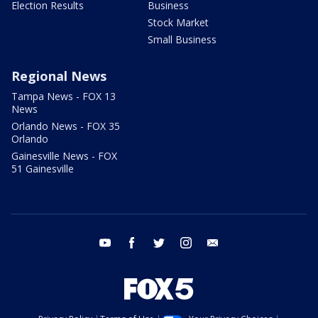
Election Results
Business
Stock Market
Small Business
Regional News
Tampa News - FOX 13
News
Orlando News - FOX 35
Orlando
Gainesville News - FOX
51 Gainesville
youtube
facebook
twitter
instagram
email