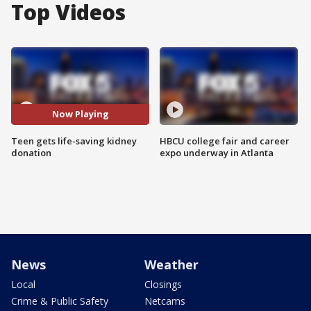
Top Videos
Now Playing
Teen gets life-saving kidney
HBCU college fair and career
donation
expo underway in Atlanta
News
Weather
Local
Closings
Crime & Public Safety
Netcams