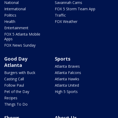
National
Savannah Cams
International
FOX 5 Storm Team App
Politics
Traffic
Health
FOX Weather
Entertainment
FOX 5 Atlanta Mobile
Apps
FOX News Sunday
Good Day
Sports
Atlanta
Atlanta Braves
Burgers with Buck
Atlanta Falcons
Casting Call
Atlanta Hawks
Follow Paul
Atlanta United
Pet of the Day
High 5 Sports
Recipes
Things To Do
Shows
About Us