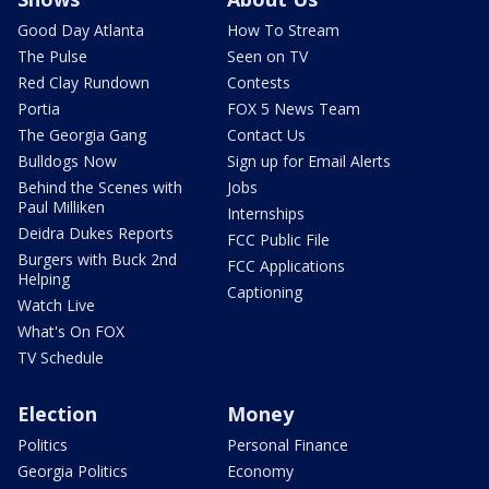
Good Day Atlanta
How To Stream
The Pulse
Seen on TV
Red Clay Rundown
Contests
Portia
FOX 5 News Team
The Georgia Gang
Contact Us
Bulldogs Now
Sign up for Email Alerts
Behind the Scenes with
Jobs
Paul Milliken
Internships
Deidra Dukes Reports
FCC Public File
Burgers with Buck 2nd
FCC Applications
Helping
Captioning
Watch Live
What's On FOX
TV Schedule
Election
Money
Politics
Personal Finance
Georgia Politics
Economy