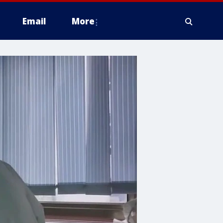
Email
More