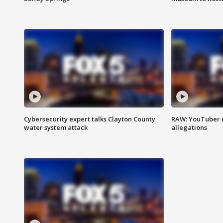
Cybersecurity expert talks Clayton County
RAW: YouTuber 
water system attack
allegations