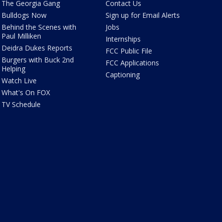
The Georgia Gang
Contact Us
Bulldogs Now
Sign up for Email Alerts
Behind the Scenes with
Jobs
Paul Milliken
Internships
Deidra Dukes Reports
FCC Public File
Burgers with Buck 2nd
FCC Applications
Helping
Captioning
Watch Live
What's On FOX
TV Schedule