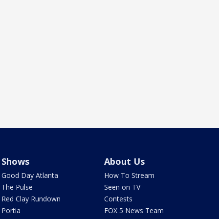
Shows
About Us
Good Day Atlanta
How To Stream
The Pulse
Seen on TV
Red Clay Rundown
Contests
Portia
FOX 5 News Team