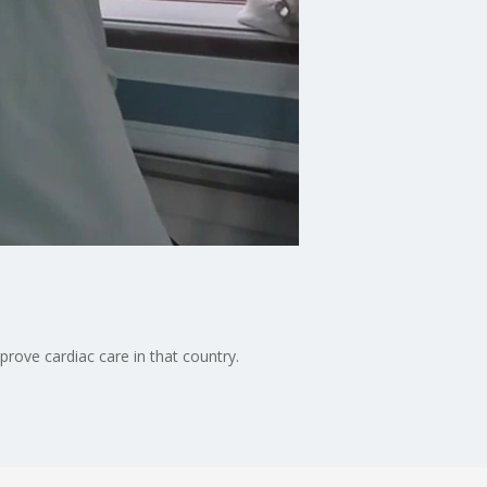
prove cardiac care in that country.