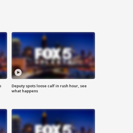
o
Deputy spots loose calf in rush hour, see
what happens