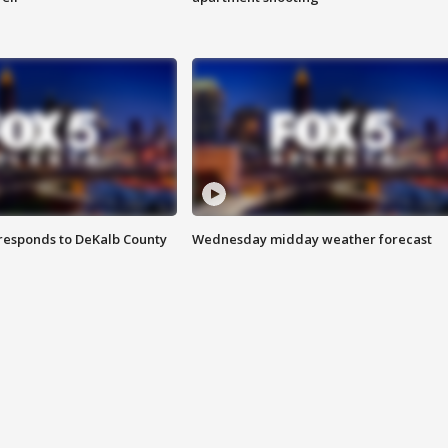
responds to DeKalb County
Wednesday midday weather forecast