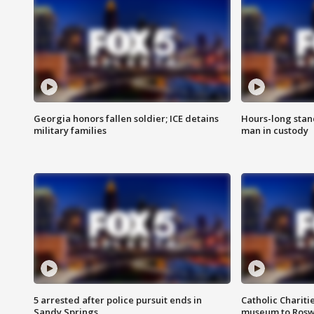
Georgia honors fallen soldier; ICE detains
Hours-long stan
military families
man in custody
5 arrested after police pursuit ends in
Catholic Chariti
Sandy Springs
museum to Rosw