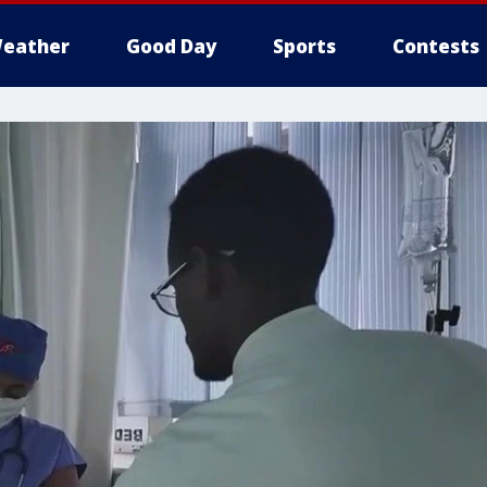
eather
Good Day
Sports
Contests