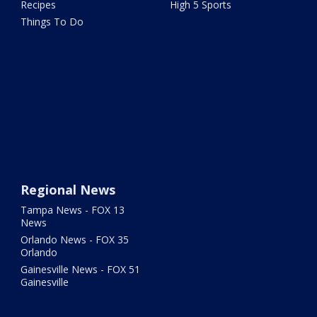
Recipes
High 5 Sports
Things To Do
Regional News
Tampa News - FOX 13
News
Orlando News - FOX 35
Orlando
Gainesville News - FOX 51
Gainesville