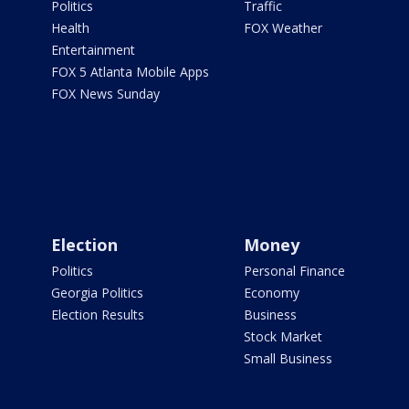
Politics
Traffic
Health
FOX Weather
Entertainment
FOX 5 Atlanta Mobile Apps
FOX News Sunday
Election
Money
Politics
Personal Finance
Georgia Politics
Economy
Election Results
Business
Stock Market
Small Business