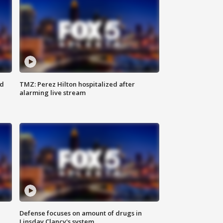
ed
TMZ: Perez Hilton hospitalized after
alarming live stream
Defense focuses on amount of drugs in
Linsday Clancy's system