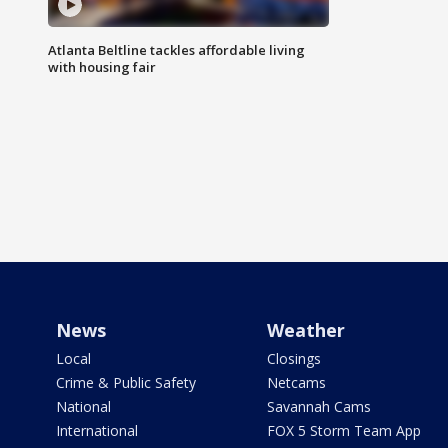
Atlanta Beltline tackles affordable living
with housing fair
News
Weather
Local
Closings
Crime & Public Safety
Netcams
National
Savannah Cams
International
FOX 5 Storm Team App