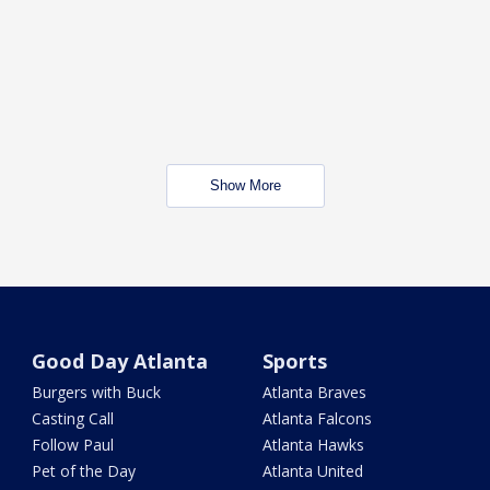
Show More
Good Day Atlanta
Sports
Burgers with Buck
Atlanta Braves
Casting Call
Atlanta Falcons
Follow Paul
Atlanta Hawks
Pet of the Day
Atlanta United