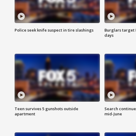
Police seek knife suspect in tire slashings
Burglars target 
days
Teen survives 5 gunshots outside
Search continue
apartment
mid-June