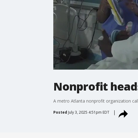
Nonprofit heads
A metro Atlanta nonprofit organization call
Posted
July 3, 2025 4:51pm EDT