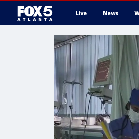
Live
News
W