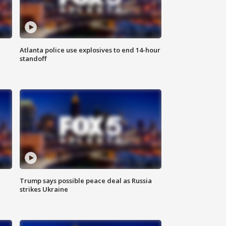
Atlanta police use explosives to end 14-hour
standoff
Trump says possible peace deal as Russia
strikes Ukraine