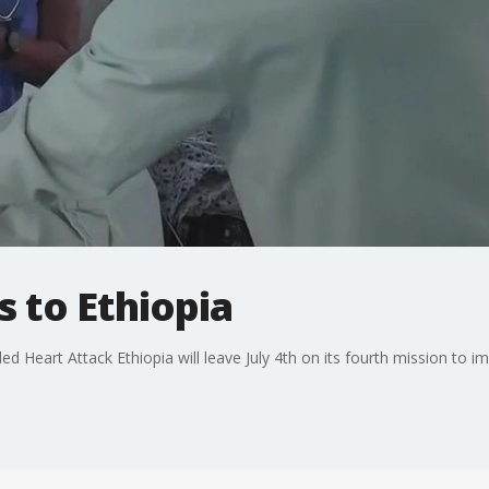
 to Ethiopia
ed Heart Attack Ethiopia will leave July 4th on its fourth mission to im