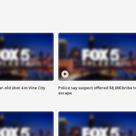
r-old shot 4 in Vine City
Police say suspect offered $8,000 bribe t
escape