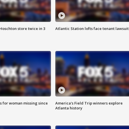
Hoschton store twice in 3
Atlantic Station lofts face tenant lawsuit
s for woman missing since
America's Field Trip winners explore
Atlanta history