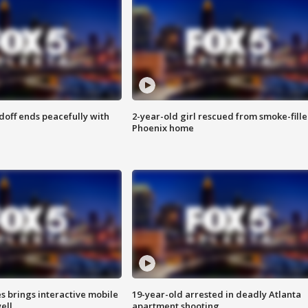
doff ends peacefully with
2-year-old girl rescued from smoke-fill
Phoenix home
es brings interactive mobile
19-year-old arrested in deadly Atlanta
ell
apartment shooting