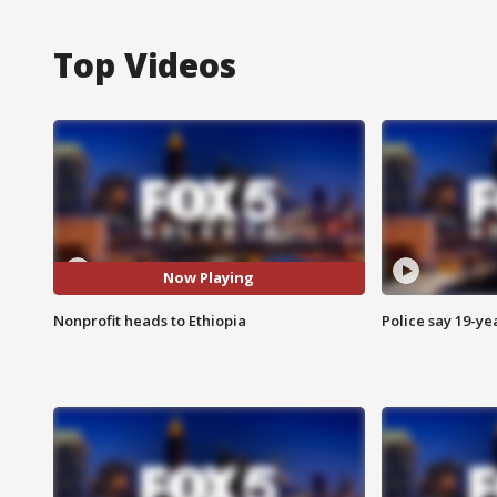
Top Videos
Now Playing
Nonprofit heads to Ethiopia
Police say 19-yea