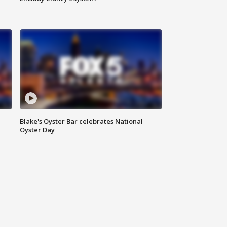
Blake's Oyster Bar celebrates National
Oyster Day