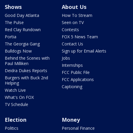
Shows
About Us
Good Day Atlanta
How To Stream
The Pulse
Seen on TV
Red Clay Rundown
Contests
Portia
FOX 5 News Team
The Georgia Gang
Contact Us
Bulldogs Now
Sign up for Email Alerts
Behind the Scenes with
Jobs
Paul Milliken
Internships
Deidra Dukes Reports
FCC Public File
Burgers with Buck 2nd
FCC Applications
Helping
Captioning
Watch Live
What's On FOX
TV Schedule
Election
Money
Politics
Personal Finance