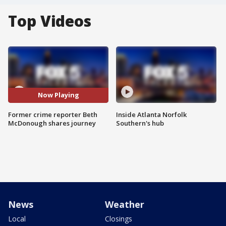
Top Videos
Now Playing
Former crime reporter Beth
Inside Atlanta Norfolk
McDonough shares journey
Southern's hub
News
Weather
Local
Closings