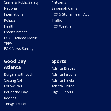
Crime & Public Safety
Netcams
National
Savannah Cams
International
FOX 5 Storm Team App
Politics
Traffic
Health
FOX Weather
Entertainment
FOX 5 Atlanta Mobile
Apps
FOX News Sunday
Good Day
Sports
Atlanta
Atlanta Braves
Burgers with Buck
Atlanta Falcons
Casting Call
Atlanta Hawks
Follow Paul
Atlanta United
Pet of the Day
High 5 Sports
Recipes
Things To Do