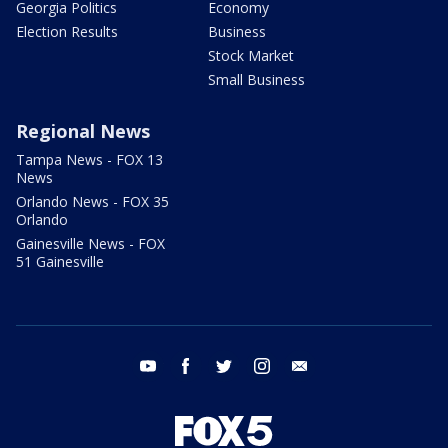
Georgia Politics
Economy
Election Results
Business
Stock Market
Small Business
Regional News
Tampa News - FOX 13
News
Orlando News - FOX 35
Orlando
Gainesville News - FOX
51 Gainesville
youtube
facebook
twitter
instagram
email