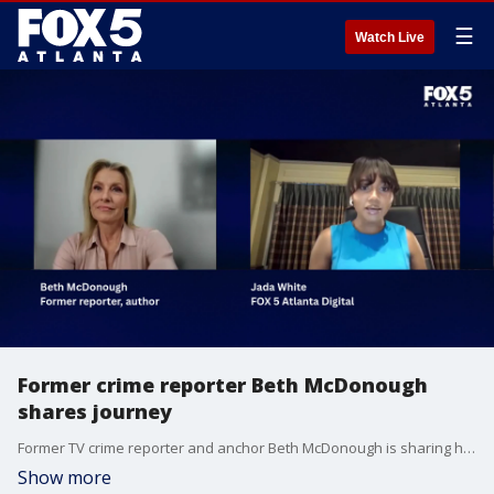
☰
Watch Live
Former crime reporter Beth McDonough
shares journey
Former TV crime reporter and anchor Beth McDonough is sharing her journey from the newsroom to recovery in a memoir titled "Standby." The book recounts McDonough’s decades-long battle with alcoholism, a disease that cost her the career she loved—and nearly everything else. FOX 5 Atlanta Digital's Jada White interview Beth about her story of survival, sobriety and self-reinvention.
Show more