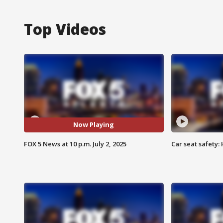
Top Videos
Now Playing
FOX 5 News at 10 p.m. July 2, 2025
Car seat safety: 