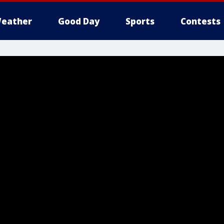
eather
Good Day
Sports
Contests