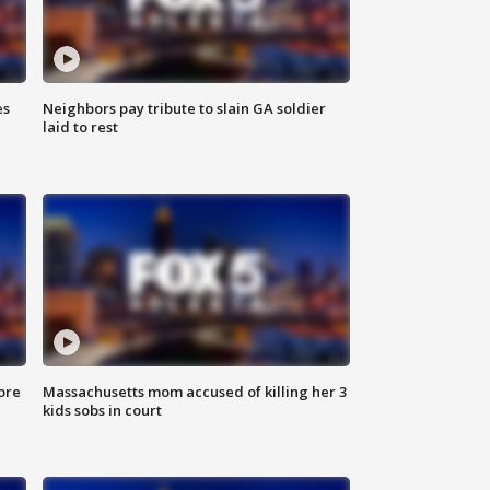
es
Neighbors pay tribute to slain GA soldier
laid to rest
ore
Massachusetts mom accused of killing her 3
kids sobs in court