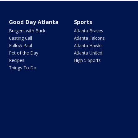
Good Day Atlanta
Sports
Burgers with Buck
Atlanta Braves
Casting Call
Atlanta Falcons
Follow Paul
Atlanta Hawks
Pet of the Day
Atlanta United
Recipes
High 5 Sports
Things To Do