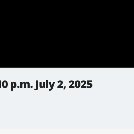
 p.m. July 2, 2025