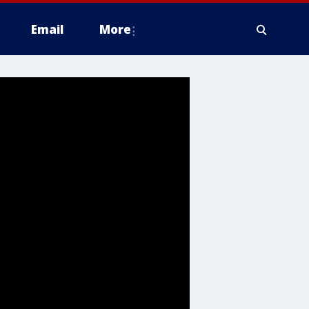
Email
More