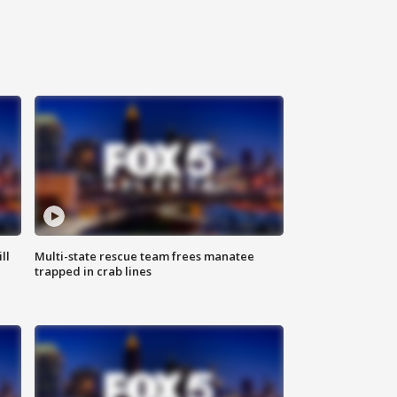
ll
Multi-state rescue team frees manatee
trapped in crab lines