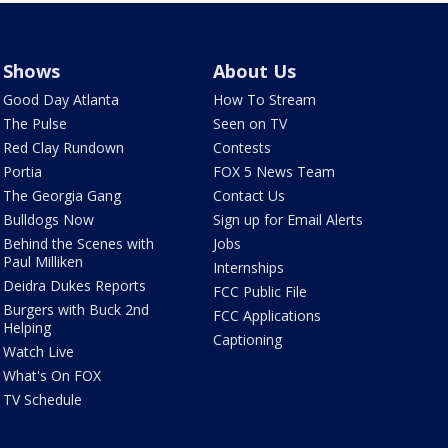
Shows
About Us
Good Day Atlanta
How To Stream
The Pulse
Seen on TV
Red Clay Rundown
Contests
Portia
FOX 5 News Team
The Georgia Gang
Contact Us
Bulldogs Now
Sign up for Email Alerts
Behind the Scenes with
Jobs
Paul Milliken
Internships
Deidra Dukes Reports
FCC Public File
Burgers with Buck 2nd
FCC Applications
Helping
Captioning
Watch Live
What's On FOX
TV Schedule