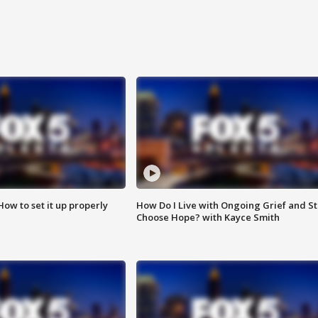
How to set it up properly
How Do I Live with Ongoing Grief and Sti
Choose Hope? with Kayce Smith