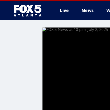
Live
News
W