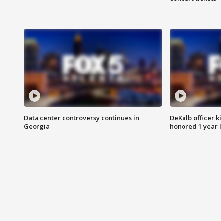
Data center controversy continues in
DeKalb officer k
Georgia
honored 1 year 