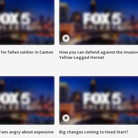
for fallen soldier in Canton
How you can defend against the invasiv
Yellow-Legged Hornet
 Fans angry about expensive
Big changes coming to Head Start?