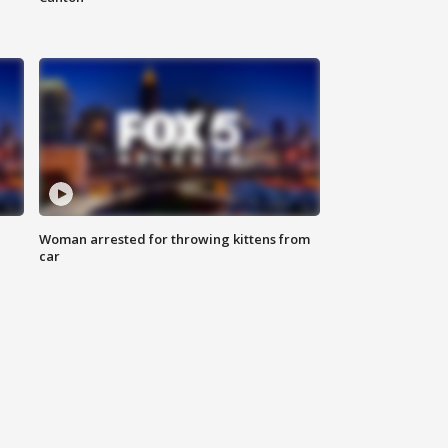
Woman arrested for throwing kittens from
car