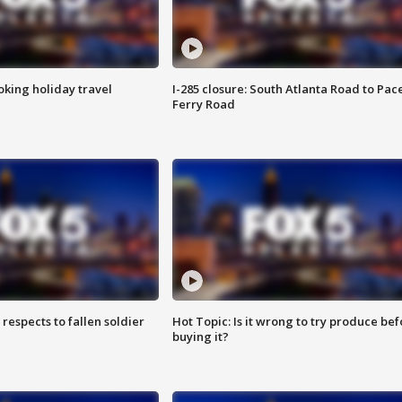
oking holiday travel
I-285 closure: South Atlanta Road to Pac
Ferry Road
espects to fallen soldier
Hot Topic: Is it wrong to try produce bef
buying it?