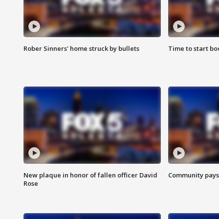
Rober Sinners' home struck by bullets
Time to start bo
New plaque in honor of fallen officer David
Community pays r
Rose