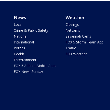
News
Weather
Local
Closings
Crime & Public Safety
Netcams
National
Savannah Cams
International
FOX 5 Storm Team App
Politics
Traffic
Health
FOX Weather
Entertainment
FOX 5 Atlanta Mobile Apps
FOX News Sunday