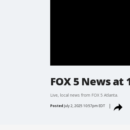
FOX 5 News at 10
Live, local news from FOX 5 Atlanta.
Posted
July 2, 2025 10:57pm EDT