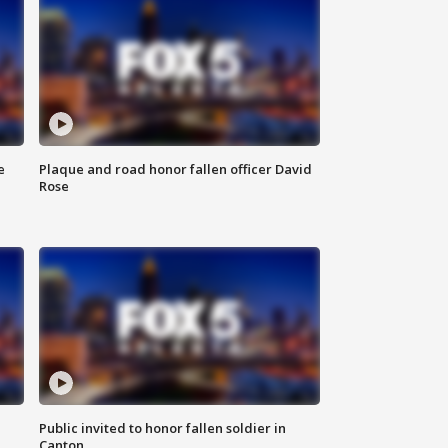
e
Plaque and road honor fallen officer David
Rose
Public invited to honor fallen soldier in
Canton