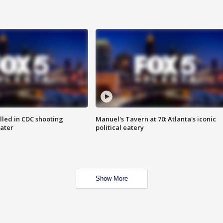
illed in CDC shooting
Manuel's Tavern at 70: Atlanta's iconic
later
political eatery
Show More