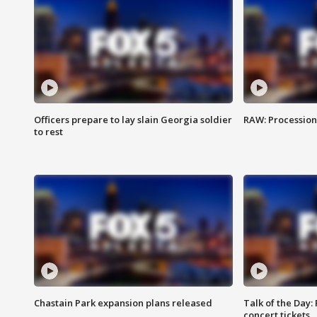
Officers prepare to lay slain Georgia soldier
RAW: Procession 
to rest
Chastain Park expansion plans released
Talk of the Day:
concert tickets