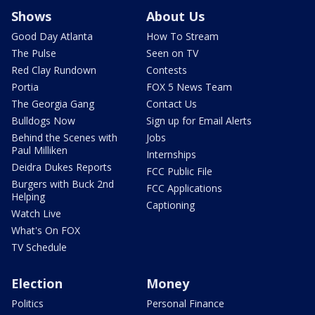
Shows
About Us
Good Day Atlanta
How To Stream
The Pulse
Seen on TV
Red Clay Rundown
Contests
Portia
FOX 5 News Team
The Georgia Gang
Contact Us
Bulldogs Now
Sign up for Email Alerts
Behind the Scenes with
Jobs
Paul Milliken
Internships
Deidra Dukes Reports
FCC Public File
Burgers with Buck 2nd
FCC Applications
Helping
Captioning
Watch Live
What's On FOX
TV Schedule
Election
Money
Politics
Personal Finance