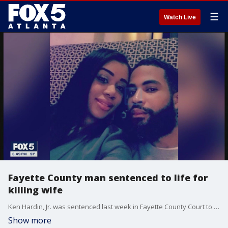
☰
Watch Live
Fayette County man sentenced to life for
killing wife
Ken Hardin, Jr. was sentenced last week in Fayette County Court to life in prison without parole.
Show more