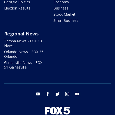
Georgia Politics
Economy
Election Results
Business
Stock Market
Small Business
Regional News
Tampa News - FOX 13
News
Orlando News - FOX 35
Orlando
Gainesville News - FOX
51 Gainesville
youtube
facebook
twitter
instagram
email