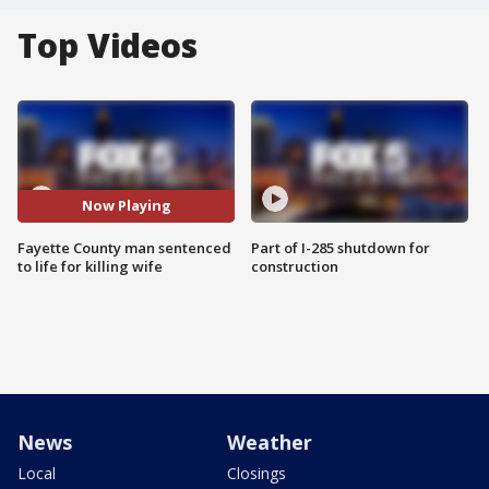
Top Videos
Now Playing
Fayette County man sentenced
Part of I-285 shutdown for
to life for killing wife
construction
News
Weather
Local
Closings