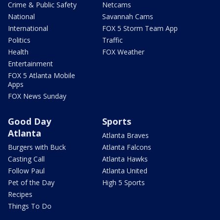
Crime & Public Safety
Netcams
National
Savannah Cams
International
FOX 5 Storm Team App
Politics
Traffic
Health
FOX Weather
Entertainment
FOX 5 Atlanta Mobile
Apps
FOX News Sunday
Good Day
Sports
Atlanta
Atlanta Braves
Burgers with Buck
Atlanta Falcons
Casting Call
Atlanta Hawks
Follow Paul
Atlanta United
Pet of the Day
High 5 Sports
Recipes
Things To Do