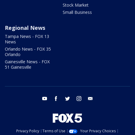
Stock Market
Small Business
Regional News
Tampa News - FOX 13
News
Orlando News - FOX 35
Orlando
Gainesville News - FOX
51 Gainesville
youtube
facebook
twitter
instagram
email
Privacy Policy
Terms of Use
Your Privacy Choices