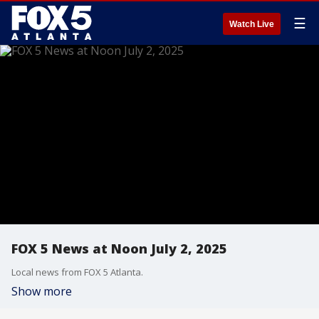
☰
Watch Live
FOX 5 News at Noon July 2, 2025
Local news from FOX 5 Atlanta.
Show more