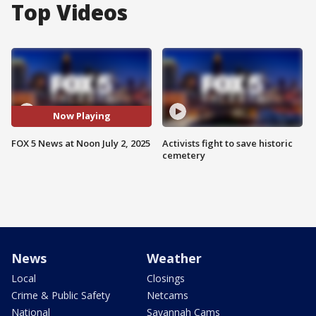
Top Videos
Now Playing
FOX 5 News at Noon July 2, 2025
Activists fight to save historic
cemetery
News
Weather
Local
Closings
Crime & Public Safety
Netcams
National
Savannah Cams