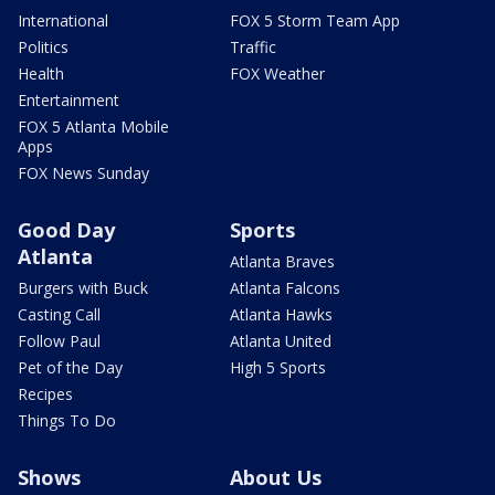
International
FOX 5 Storm Team App
Politics
Traffic
Health
FOX Weather
Entertainment
FOX 5 Atlanta Mobile
Apps
FOX News Sunday
Good Day
Sports
Atlanta
Atlanta Braves
Burgers with Buck
Atlanta Falcons
Casting Call
Atlanta Hawks
Follow Paul
Atlanta United
Pet of the Day
High 5 Sports
Recipes
Things To Do
Shows
About Us