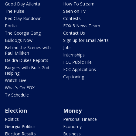
Good Day Atlanta
How To Stream
The Pulse
Seen on TV
Red Clay Rundown
Contests
Portia
FOX 5 News Team
The Georgia Gang
Contact Us
Bulldogs Now
Sign up for Email Alerts
Behind the Scenes with
Jobs
Paul Milliken
Internships
Deidra Dukes Reports
FCC Public File
Burgers with Buck 2nd
FCC Applications
Helping
Captioning
Watch Live
What's On FOX
TV Schedule
Election
Money
Politics
Personal Finance
Georgia Politics
Economy
Election Results
Business