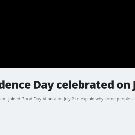
ence Day celebrated on J
essor, joined Good Day Atlanta on July 2 to explain why some people 