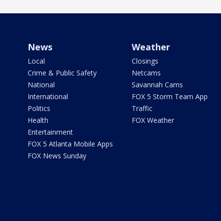
News
Weather
Local
Closings
Crime & Public Safety
Netcams
National
Savannah Cams
International
FOX 5 Storm Team App
Politics
Traffic
Health
FOX Weather
Entertainment
FOX 5 Atlanta Mobile Apps
FOX News Sunday