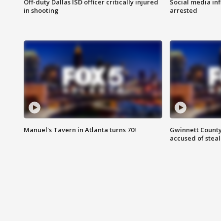
Off-duty Dallas ISD officer critically injured
Social media in
in shooting
arrested
Manuel's Tavern in Atlanta turns 70!
Gwinnett County
accused of steal