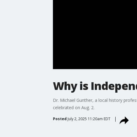
Why is Independ
Dr. Michael Gunther, a local history prof
celebrated on Aug. 2.
Posted
July 2, 2025 11:20am EDT