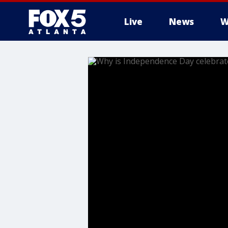
Live
News
W