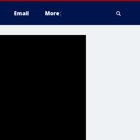
Email
More