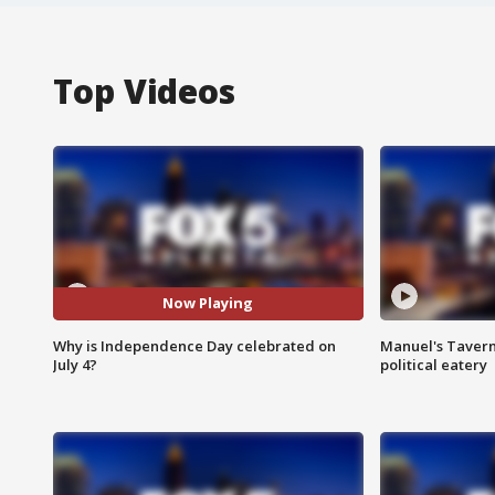
Top Videos
Now Playing
Why is Independence Day celebrated on
Manuel's Tavern 
July 4?
political eatery