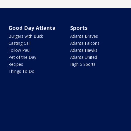
Good Day Atlanta
Sports
Burgers with Buck
Atlanta Braves
Casting Call
Atlanta Falcons
Follow Paul
Atlanta Hawks
Pet of the Day
Atlanta United
Recipes
High 5 Sports
Things To Do