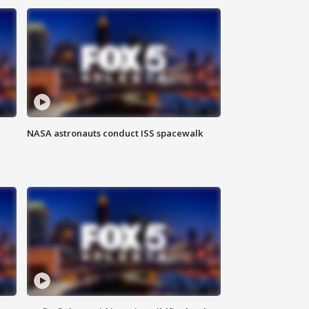
NASA astronauts conduct ISS spacewalk