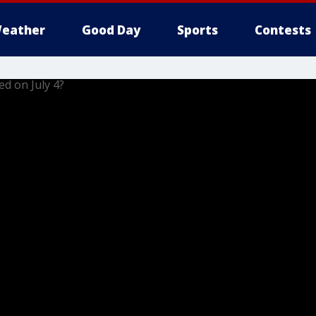
eather
Good Day
Sports
Contests