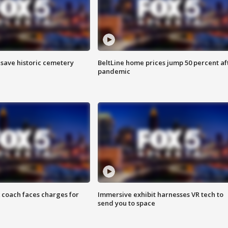
o save historic cemetery
BeltLine home prices jump 50 percent af
pandemic
 coach faces charges for
Immersive exhibit harnesses VR tech to
send you to space