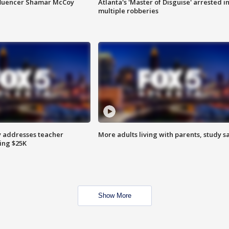
fluencer Shamar McCoy
Atlanta's 'Master of Disguise' arrested i
multiple robberies
 addresses teacher
More adults living with parents, study s
ing $25K
Show More