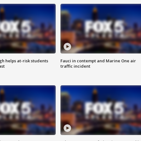
h helps at-risk students
Fauci in contempt and Marine One air
ast
traffic incident