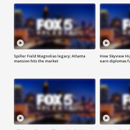
Spiller Field Magnolias legacy; Atlanta
How Skyview Hig
mansion hits the market
earn diplomas f