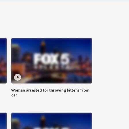
Woman arrested for throwing kittens from
car