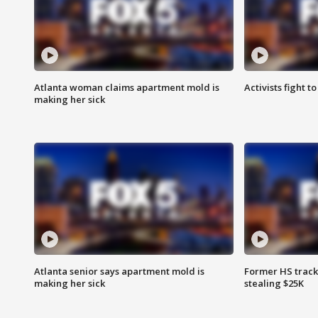
Atlanta woman claims apartment mold is
Activists fight t
making her sick
Atlanta senior says apartment mold is
Former HS track
making her sick
stealing $25K