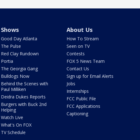
Shows
About Us
Good Day Atlanta
How To Stream
The Pulse
Seen on TV
Red Clay Rundown
Contests
Portia
FOX 5 News Team
The Georgia Gang
Contact Us
Bulldogs Now
Sign up for Email Alerts
Behind the Scenes with
Jobs
Paul Milliken
Internships
Deidra Dukes Reports
FCC Public File
Burgers with Buck 2nd
FCC Applications
Helping
Captioning
Watch Live
What's On FOX
TV Schedule