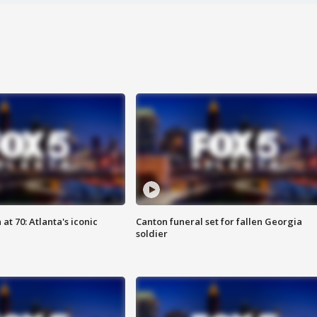
at 70: Atlanta's iconic
Canton funeral set for fallen Georgia
soldier