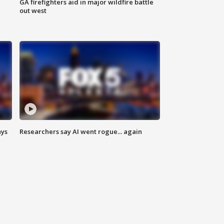
n
GA firefighters aid in major wildfire battle
out west
ays
Researchers say AI went rogue... again