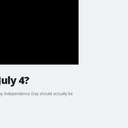
uly 4?
say Independence Day should actually be