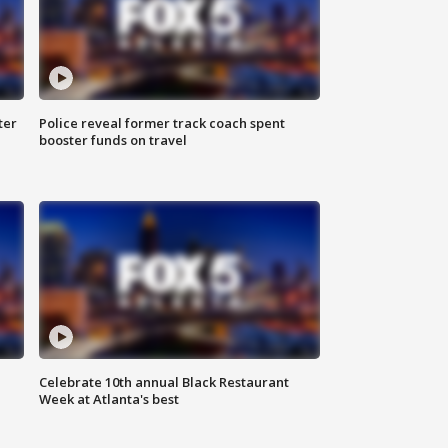
ter
Police reveal former track coach spent
booster funds on travel
Celebrate 10th annual Black Restaurant
Week at Atlanta's best