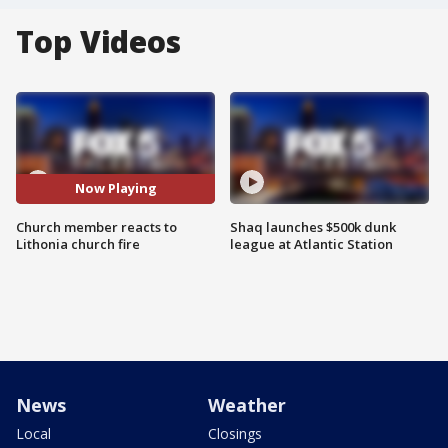
Top Videos
Now Playing
Church member reacts to
Shaq launches $500k dunk
Lithonia church fire
league at Atlantic Station
News
Weather
Local
Closings