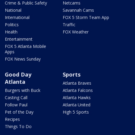
Crime & Public Safety
Netcams
National
Savannah Cams
International
FOX 5 Storm Team App
Politics
Traffic
Health
FOX Weather
Entertainment
FOX 5 Atlanta Mobile
Apps
FOX News Sunday
Good Day
Sports
Atlanta
Atlanta Braves
Burgers with Buck
Atlanta Falcons
Casting Call
Atlanta Hawks
Follow Paul
Atlanta United
Pet of the Day
High 5 Sports
Recipes
Things To Do