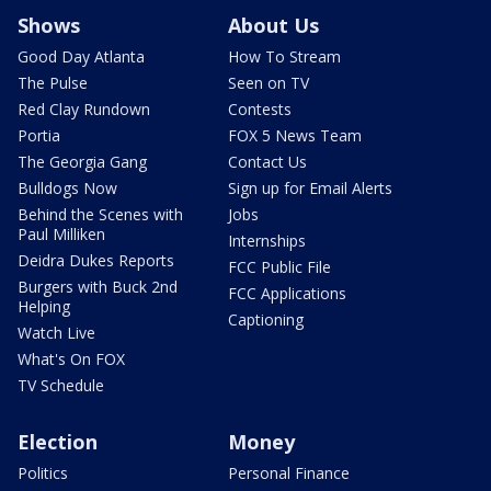
Shows
About Us
Good Day Atlanta
How To Stream
The Pulse
Seen on TV
Red Clay Rundown
Contests
Portia
FOX 5 News Team
The Georgia Gang
Contact Us
Bulldogs Now
Sign up for Email Alerts
Behind the Scenes with
Jobs
Paul Milliken
Internships
Deidra Dukes Reports
FCC Public File
Burgers with Buck 2nd
FCC Applications
Helping
Captioning
Watch Live
What's On FOX
TV Schedule
Election
Money
Politics
Personal Finance