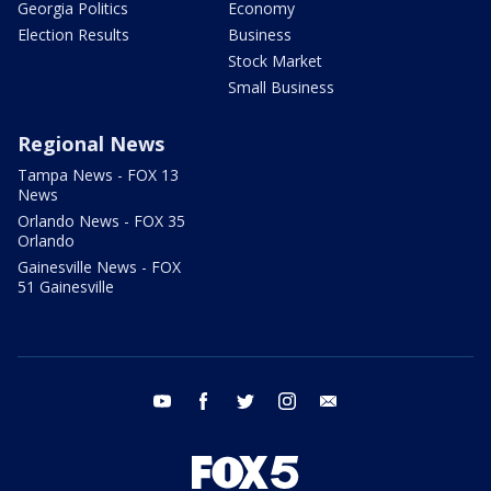
Georgia Politics
Economy
Election Results
Business
Stock Market
Small Business
Regional News
Tampa News - FOX 13
News
Orlando News - FOX 35
Orlando
Gainesville News - FOX
51 Gainesville
youtube
facebook
twitter
instagram
email