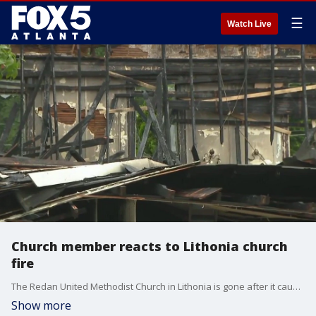
☰
Watch Live
Church member reacts to Lithonia church
fire
The Redan United Methodist Church in Lithonia is gone after it caught fire during Tuesday night's storms. FOX 5 Atlanta spoke to a church member on Wednesday morning about the devastating fire.
Show more