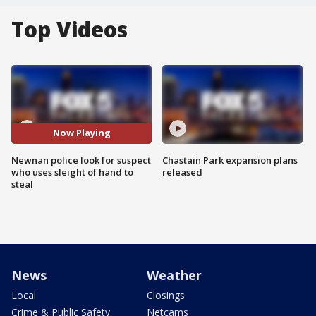
Top Videos
Now Playing
Newnan police look for suspect
Chastain Park expansion plans
who uses sleight of hand to
released
steal
News
Weather
Local
Closings
Crime & Public Safety
Netcams