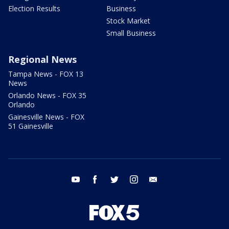
Election Results
Business
Stock Market
Small Business
Regional News
Tampa News - FOX 13
News
Orlando News - FOX 35
Orlando
Gainesville News - FOX
51 Gainesville
youtube
facebook
twitter
instagram
email