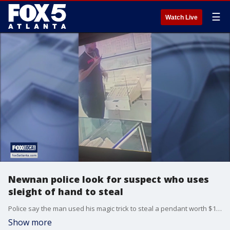
☰
Watch Live
Newnan police look for suspect who uses
sleight of hand to steal
Police say the man used his magic trick to steal a pendant worth $1,000.
Show more