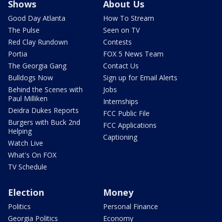
Shows
About Us
Good Day Atlanta
How To Stream
The Pulse
Seen on TV
Red Clay Rundown
Contests
Portia
FOX 5 News Team
The Georgia Gang
Contact Us
Bulldogs Now
Sign up for Email Alerts
Behind the Scenes with
Jobs
Paul Milliken
Internships
Deidra Dukes Reports
FCC Public File
Burgers with Buck 2nd
FCC Applications
Helping
Captioning
Watch Live
What's On FOX
TV Schedule
Election
Money
Politics
Personal Finance
Georgia Politics
Economy