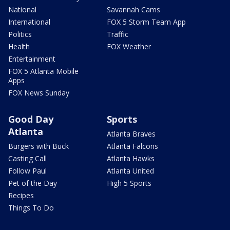
National
Savannah Cams
International
FOX 5 Storm Team App
Politics
Traffic
Health
FOX Weather
Entertainment
FOX 5 Atlanta Mobile
Apps
FOX News Sunday
Good Day
Sports
Atlanta
Atlanta Braves
Burgers with Buck
Atlanta Falcons
Casting Call
Atlanta Hawks
Follow Paul
Atlanta United
Pet of the Day
High 5 Sports
Recipes
Things To Do