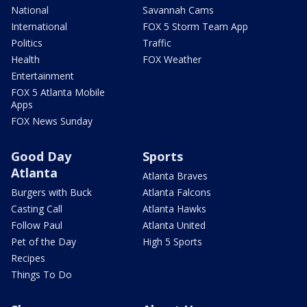
National
Savannah Cams
International
FOX 5 Storm Team App
Politics
Traffic
Health
FOX Weather
Entertainment
FOX 5 Atlanta Mobile
Apps
FOX News Sunday
Good Day
Sports
Atlanta
Atlanta Braves
Burgers with Buck
Atlanta Falcons
Casting Call
Atlanta Hawks
Follow Paul
Atlanta United
Pet of the Day
High 5 Sports
Recipes
Things To Do