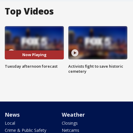
Top Videos
Now Playing
Tuesday afternoon forecast
Activists fight to save historic
cemetery
News
Weather
Local
Closings
Crime & Public Safety
Netcams