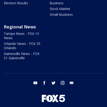
Election Results
Business
Stock Market
Small Business
Regional News
Tampa News - FOX 13
News
Orlando News - FOX 35
Orlando
Gainesville News - FOX
51 Gainesville
youtube
facebook
twitter
instagram
email