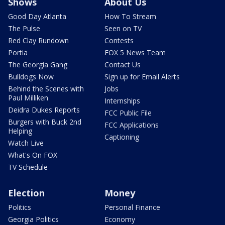
Shows
About Us
Good Day Atlanta
How To Stream
The Pulse
Seen on TV
Red Clay Rundown
Contests
Portia
FOX 5 News Team
The Georgia Gang
Contact Us
Bulldogs Now
Sign up for Email Alerts
Behind the Scenes with
Jobs
Paul Milliken
Internships
Deidra Dukes Reports
FCC Public File
Burgers with Buck 2nd
FCC Applications
Helping
Captioning
Watch Live
What's On FOX
TV Schedule
Election
Money
Politics
Personal Finance
Georgia Politics
Economy