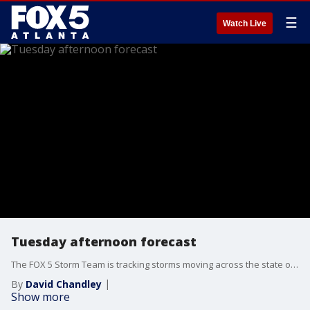
☰
Watch Live
Tuesday afternoon forecast
The FOX 5 Storm Team is tracking storms moving across the state on Tuesday. Here's the latest.
By
David Chandley
Show more