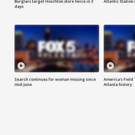
Burglars target Hoschton store twice in 3
Atlantic Station 
days
Search continues for woman missing since
America's Field 
mid-June
Atlanta history