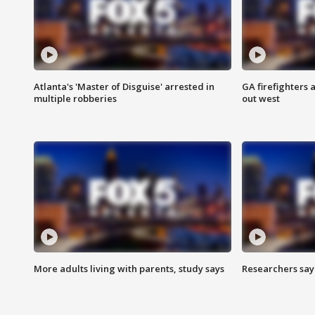
Atlanta's 'Master of Disguise' arrested in
GA firefighters a
multiple robberies
out west
More adults living with parents, study says
Researchers say 