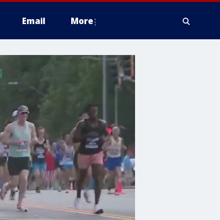
Email
More