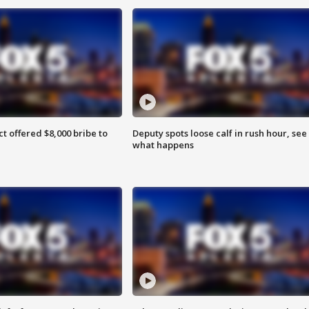
ct offered $8,000 bribe to
Deputy spots loose calf in rush hour, see
what happens