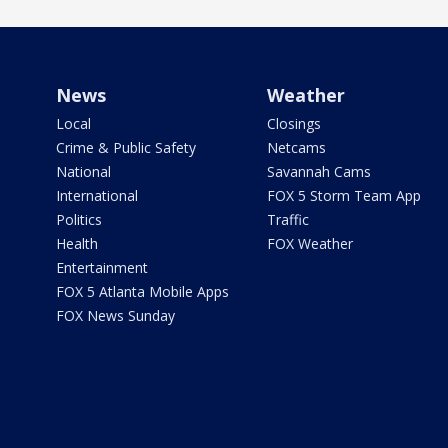
News
Weather
Local
Closings
Crime & Public Safety
Netcams
National
Savannah Cams
International
FOX 5 Storm Team App
Politics
Traffic
Health
FOX Weather
Entertainment
FOX 5 Atlanta Mobile Apps
FOX News Sunday