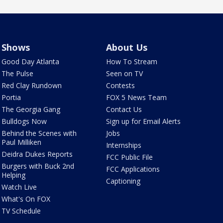
Shows
About Us
Good Day Atlanta
How To Stream
The Pulse
Seen on TV
Red Clay Rundown
Contests
Portia
FOX 5 News Team
The Georgia Gang
Contact Us
Bulldogs Now
Sign up for Email Alerts
Behind the Scenes with
Jobs
Paul Milliken
Internships
Deidra Dukes Reports
FCC Public File
Burgers with Buck 2nd
FCC Applications
Helping
Captioning
Watch Live
What's On FOX
TV Schedule