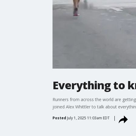
Everything to 
Runners from across the world are getting
joined Alex Whittler to talk about everythin
Posted
July 1, 2025 11:03am EDT