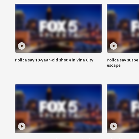
Police say 19-year-old shot 4 in Vine City
Police say suspe
escape