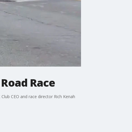
 Road Race
k Club CEO and race director Rich Kenah