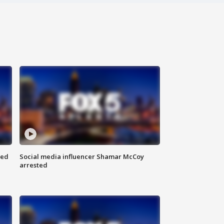
red
Social media influencer Shamar McCoy
arrested