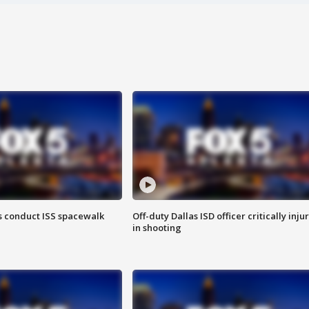
 conduct ISS spacewalk
Off-duty Dallas ISD officer critically inju
in shooting