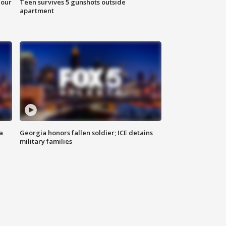
hour
Teen survives 5 gunshots outside
apartment
a
Georgia honors fallen soldier; ICE detains
military families