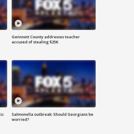
Gwinnett County addresses teacher
accused of stealing $25K
ic
Salmonella outbreak: Should Georgians be
worried?