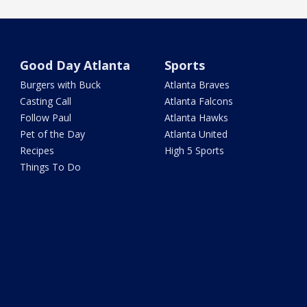
Good Day Atlanta
Sports
Burgers with Buck
Atlanta Braves
Casting Call
Atlanta Falcons
Follow Paul
Atlanta Hawks
Pet of the Day
Atlanta United
Recipes
High 5 Sports
Things To Do