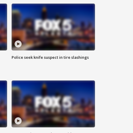
Police seek knife suspect in tire slashings