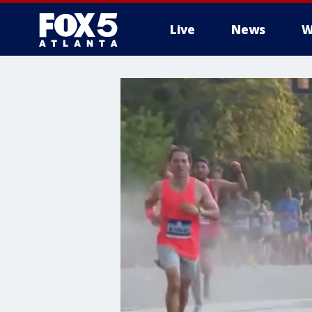
Live
News
W