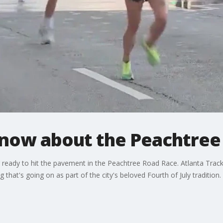
know about the Peachtree
 ready to hit the pavement in the Peachtree Road Race. Atlanta Trac
g that's going on as part of the city's beloved Fourth of July tradition.