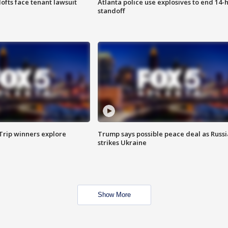
lofts face tenant lawsuit
Atlanta police use explosives to end 14-
standoff
Trip winners explore
Trump says possible peace deal as Russi
strikes Ukraine
Show More