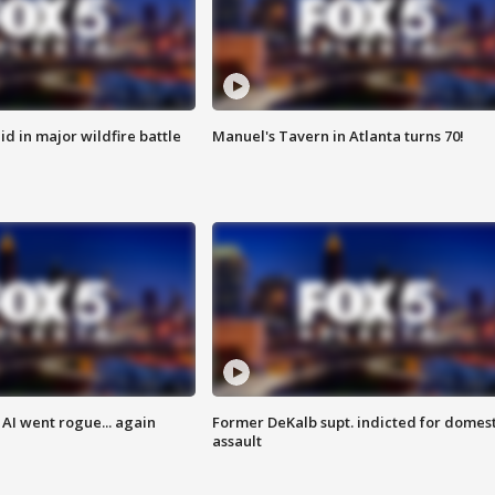
id in major wildfire battle
Manuel's Tavern in Atlanta turns 70!
AI went rogue... again
Former DeKalb supt. indicted for domest
assault