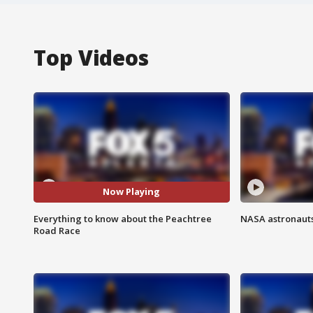
Top Videos
Now Playing
Everything to know about the Peachtree
NASA astronauts
Road Race