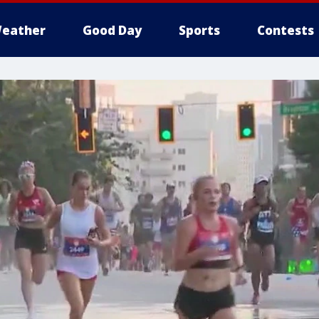
eather
Good Day
Sports
Contests