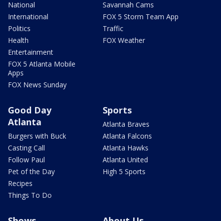
National
Savannah Cams
International
FOX 5 Storm Team App
Politics
Traffic
Health
FOX Weather
Entertainment
FOX 5 Atlanta Mobile
Apps
FOX News Sunday
Good Day
Sports
Atlanta
Atlanta Braves
Burgers with Buck
Atlanta Falcons
Casting Call
Atlanta Hawks
Follow Paul
Atlanta United
Pet of the Day
High 5 Sports
Recipes
Things To Do
Shows
About Us