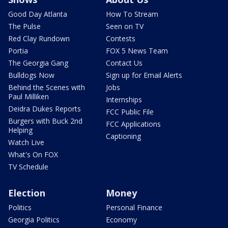
Good Day Atlanta
How To Stream
The Pulse
Seen on TV
Red Clay Rundown
Contests
Portia
FOX 5 News Team
The Georgia Gang
Contact Us
Bulldogs Now
Sign up for Email Alerts
Behind the Scenes with
Jobs
Paul Milliken
Internships
Deidra Dukes Reports
FCC Public File
Burgers with Buck 2nd
FCC Applications
Helping
Captioning
Watch Live
What's On FOX
TV Schedule
Election
Money
Politics
Personal Finance
Georgia Politics
Economy