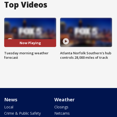
Top Videos
Now Playing
Tuesday morning weather
Atlanta Norfolk Southern's hub
forecast
controls 28,000 miles of track
News
Weather
Local
Closings
Crime & Public Safety
Netcams