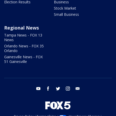
Election Results
Business
Stock Market
Small Business
Regional News
Tampa News - FOX 13
News
Orlando News - FOX 35
Orlando
Gainesville News - FOX
51 Gainesville
youtube
facebook
twitter
instagram
email