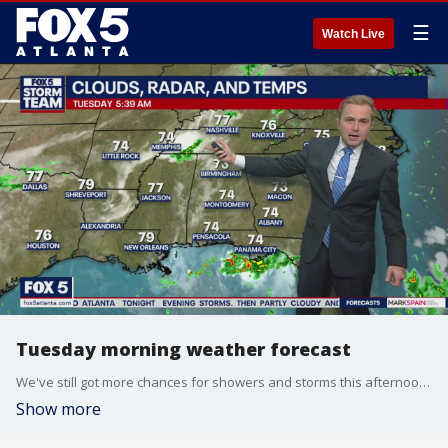
☰
Watch Live
Tuesday morning weather forecast
We've still got more chances for showers and storms this afternoon and some may be on the stronger side. Temperatures will remain toasty, and things will be drying out soon.
Show more