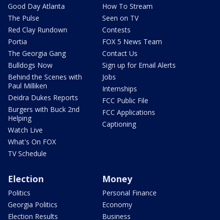
Good Day Atlanta
How To Stream
The Pulse
Seen on TV
Red Clay Rundown
Contests
Portia
FOX 5 News Team
The Georgia Gang
Contact Us
Bulldogs Now
Sign up for Email Alerts
Behind the Scenes with
Jobs
Paul Milliken
Internships
Deidra Dukes Reports
FCC Public File
Burgers with Buck 2nd
FCC Applications
Helping
Captioning
Watch Live
What's On FOX
TV Schedule
Election
Money
Politics
Personal Finance
Georgia Politics
Economy
Election Results
Business