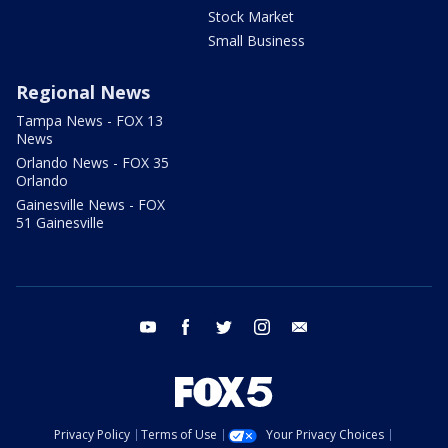
Stock Market
Small Business
Regional News
Tampa News - FOX 13
News
Orlando News - FOX 35
Orlando
Gainesville News - FOX
51 Gainesville
youtube
facebook
twitter
instagram
email
Privacy Policy
Terms of Use
Your Privacy Choices