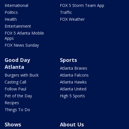
International
FOX 5 Storm Team App
Politics
Traffic
Health
FOX Weather
Entertainment
FOX 5 Atlanta Mobile
Apps
FOX News Sunday
Good Day
Sports
Atlanta
Atlanta Braves
Burgers with Buck
Atlanta Falcons
Casting Call
Atlanta Hawks
Follow Paul
Atlanta United
Pet of the Day
High 5 Sports
Recipes
Things To Do
Shows
About Us