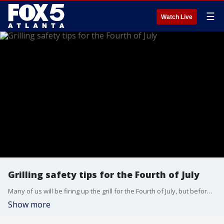
☰
Watch Live
Grilling safety tips for the Fourth of July
Many of us will be firing up the grill for the Fourth of July, but before we do, we need to get some important reminders about how to stay safe while cooking things up. Dennis Lagasse, the owner of United Water Restoration Group of North Atlanta, joined Natalie McCann to share some safety tips.
Show more