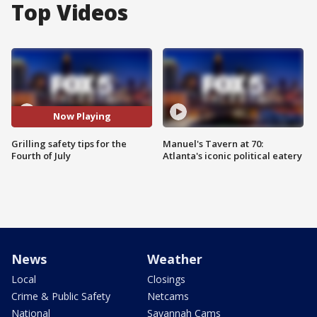
Top Videos
Now Playing
Grilling safety tips for the
Manuel's Tavern at 70:
Fourth of July
Atlanta's iconic political eatery
News
Weather
Local
Closings
Crime & Public Safety
Netcams
National
Savannah Cams