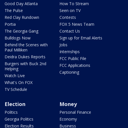
Good Day Atlanta
How To Stream
The Pulse
Seen on TV
Red Clay Rundown
Contests
Portia
FOX 5 News Team
The Georgia Gang
Contact Us
Bulldogs Now
Sign up for Email Alerts
Behind the Scenes with
Jobs
Paul Milliken
Internships
Deidra Dukes Reports
FCC Public File
Burgers with Buck 2nd
FCC Applications
Helping
Captioning
Watch Live
What's On FOX
TV Schedule
Election
Money
Politics
Personal Finance
Georgia Politics
Economy
Election Results
Business