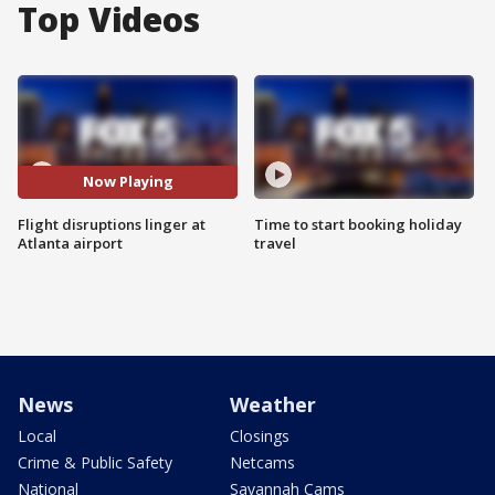
Top Videos
Now Playing
Flight disruptions linger at
Time to start booking holiday
Atlanta airport
travel
News
Weather
Local
Closings
Crime & Public Safety
Netcams
National
Savannah Cams