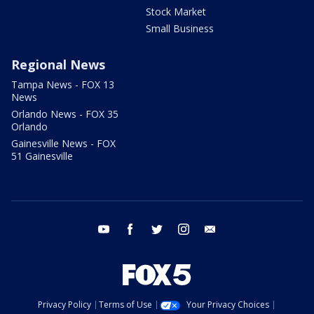
Stock Market
Small Business
Regional News
Tampa News - FOX 13
News
Orlando News - FOX 35
Orlando
Gainesville News - FOX
51 Gainesville
youtube
facebook
twitter
instagram
email
Privacy Policy
Terms of Use
Your Privacy Choices