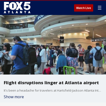
☰
Watch Live
Flight disruptions linger at Atlanta airport
It's been a headache for travelers at Hartsfield-Jackson Atlanta International Airport as airlines work to recover from last Friday's severe weather.
Show more