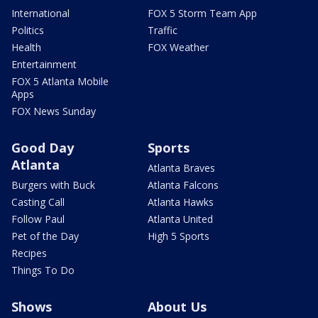
International
FOX 5 Storm Team App
Politics
Traffic
Health
FOX Weather
Entertainment
FOX 5 Atlanta Mobile
Apps
FOX News Sunday
Good Day
Sports
Atlanta
Atlanta Braves
Burgers with Buck
Atlanta Falcons
Casting Call
Atlanta Hawks
Follow Paul
Atlanta United
Pet of the Day
High 5 Sports
Recipes
Things To Do
Shows
About Us